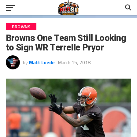
BROWNS
Browns One Team Still Looking
to Sign WR Terrelle Pryor
by
Matt Loede
March 15, 2018