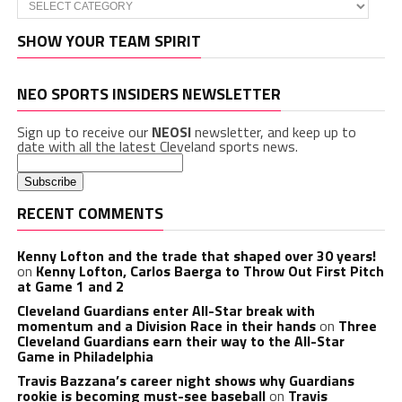
Categories
SHOW YOUR TEAM SPIRIT
NEO SPORTS INSIDERS NEWSLETTER
Sign up to receive our
NEOSI
newsletter, and keep up to
date with all the latest Cleveland sports news.
RECENT COMMENTS
Kenny Lofton and the trade that shaped over 30 years!
on
Kenny Lofton, Carlos Baerga to Throw Out First Pitch
at Game 1 and 2
Cleveland Guardians enter All-Star break with
momentum and a Division Race in their hands
on
Three
Cleveland Guardians earn their way to the All-Star
Game in Philadelphia
Travis Bazzana’s career night shows why Guardians
rookie is becoming must-see baseball
on
Travis