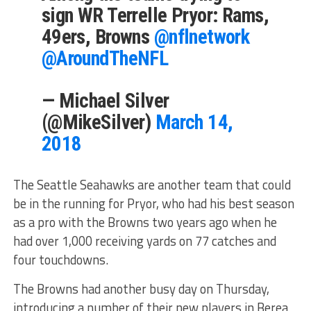
sign WR Terrelle Pryor: Rams,
49ers, Browns
@nflnetwork
@AroundTheNFL
— Michael Silver
(@MikeSilver)
March 14,
2018
The Seattle Seahawks are another team that could
be in the running for Pryor, who had his best season
as a pro with the Browns two years ago when he
had over 1,000 receiving yards on 77 catches and
four touchdowns.
The Browns had another busy day on Thursday,
introducing a number of their new players in Berea