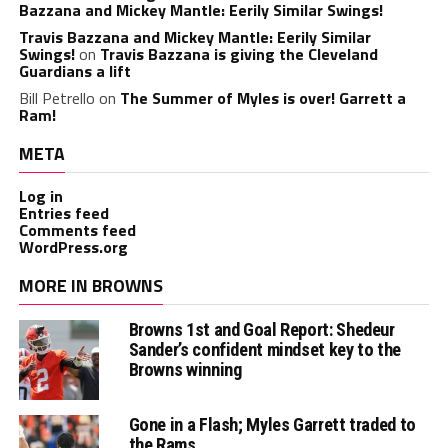
Bazzana and Mickey Mantle: Eerily Similar Swings!
Travis Bazzana and Mickey Mantle: Eerily Similar
Swings!
on
Travis Bazzana is giving the Cleveland
Guardians a lift
Bill Petrello
on
The Summer of Myles is over! Garrett a
Ram!
META
Log in
Entries feed
Comments feed
WordPress.org
MORE IN BROWNS
Browns 1st and Goal Report: Shedeur
Sander’s confident mindset key to the
Browns winning
Gone in a Flash; Myles Garrett traded to
the Rams