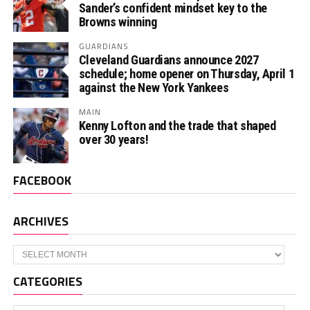
Sander’s confident mindset key to the
Browns winning
GUARDIANS
Cleveland Guardians announce 2027
schedule; home opener on Thursday, April 1
against the New York Yankees
MAIN
Kenny Lofton and the trade that shaped
over 30 years!
FACEBOOK
ARCHIVES
Archives
CATEGORIES