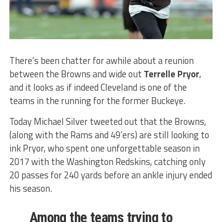
There’s been chatter for awhile about a reunion
between the Browns and wide out
Terrelle Pryor
,
and it looks as if indeed Cleveland is one of the
teams in the running for the former Buckeye.
Today Michael Silver tweeted out that the Browns,
(along with the Rams and 49’ers) are still looking to
ink Pryor, who spent one unforgettable season in
2017 with the Washington Redskins, catching only
20 passes for 240 yards before an ankle injury ended
his season.
Among the teams trying to