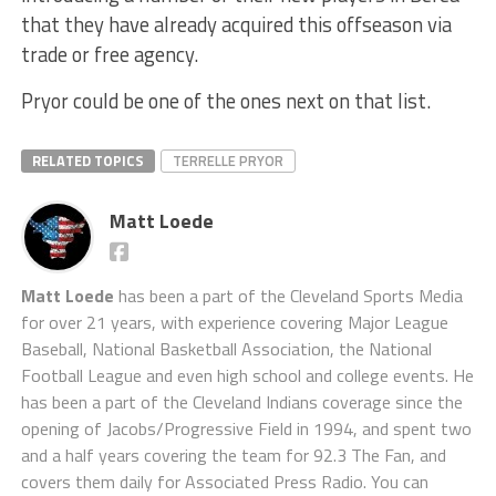
that they have already acquired this offseason via
trade or free agency.
Pryor could be one of the ones next on that list.
RELATED TOPICS
TERRELLE PRYOR
Matt Loede
Matt Loede
has been a part of the Cleveland Sports Media
for over 21 years, with experience covering Major League
Baseball, National Basketball Association, the National
Football League and even high school and college events. He
has been a part of the Cleveland Indians coverage since the
opening of Jacobs/Progressive Field in 1994, and spent two
and a half years covering the team for 92.3 The Fan, and
covers them daily for Associated Press Radio. You can