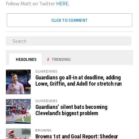
follow Matt on Twitter
HERE.
CLICK TO COMMENT
HEADLINES
TRENDING
GUARDIANS
Guardians go all-in at deadline, adding
Lowe, Griffin, and Adell for stretch run
GUARDIANS
Guardians’ silent bats becoming
Cleveland’s biggest problem
BROWNS
Browns 1st and Goal Report: Shedeur