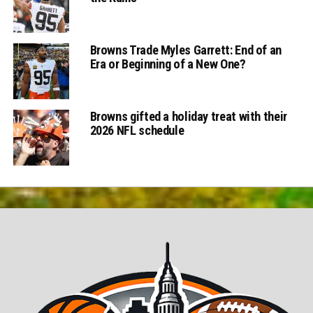
Browns Trade Myles Garrett: End of an
Era or Beginning of a New One?
Browns gifted a holiday treat with their
2026 NFL schedule