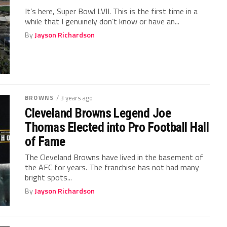
It’s here, Super Bowl LVII. This is the first time in a
while that I genuinely don’t know or have an...
By
Jayson Richardson
BROWNS
/ 3 years ago
Cleveland Browns Legend Joe
Thomas Elected into Pro Football Hall
of Fame
The Cleveland Browns have lived in the basement of
the AFC for years. The franchise has not had many
bright spots...
By
Jayson Richardson