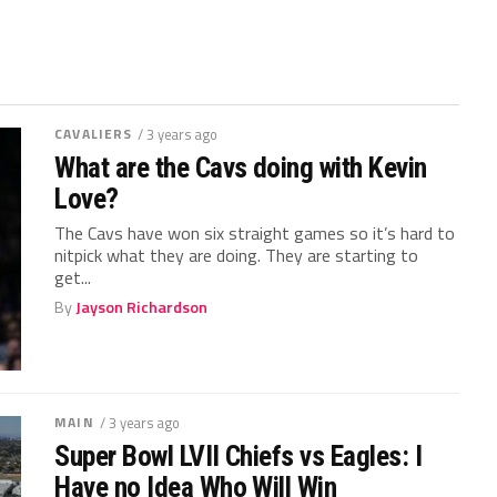
CAVALIERS
/ 3 years ago
What are the Cavs doing with Kevin
Love?
The Cavs have won six straight games so it’s hard to
nitpick what they are doing. They are starting to
get...
By
Jayson Richardson
MAIN
/ 3 years ago
Super Bowl LVII Chiefs vs Eagles: I
Have no Idea Who Will Win