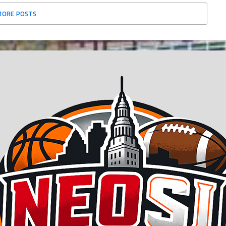
MORE POSTS