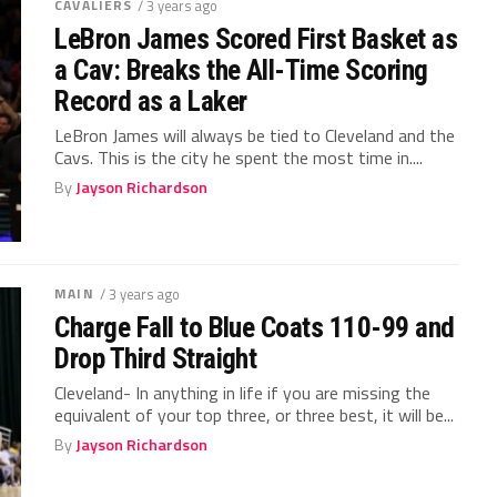
CAVALIERS
/ 3 years ago
LeBron James Scored First Basket as
a Cav: Breaks the All-Time Scoring
Record as a Laker
LeBron James will always be tied to Cleveland and the
Cavs. This is the city he spent the most time in....
By
Jayson Richardson
MAIN
/ 3 years ago
Charge Fall to Blue Coats 110-99 and
Drop Third Straight
Cleveland- In anything in life if you are missing the
equivalent of your top three, or three best, it will be...
By
Jayson Richardson