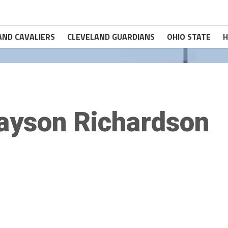
AND CAVALIERS
CLEVELAND GUARDIANS
OHIO STATE
H
ayson Richardson