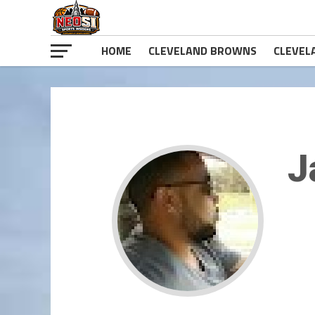
HOME
CLEVELAND BROWNS
CLEVEL
J