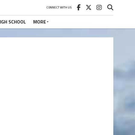
CONNECT WITH US
IGH SCHOOL
MORE