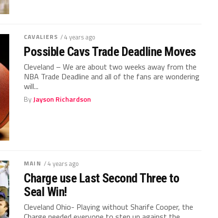
CAVALIERS
/ 4 years ago
Possible Cavs Trade Deadline Moves
Cleveland – We are about two weeks away from the
NBA Trade Deadline and all of the fans are wondering
will...
By
Jayson Richardson
MAIN
/ 4 years ago
Charge use Last Second Three to
Seal Win!
Cleveland Ohio- Playing without Sharife Cooper, the
Charge needed everyone to step up against the