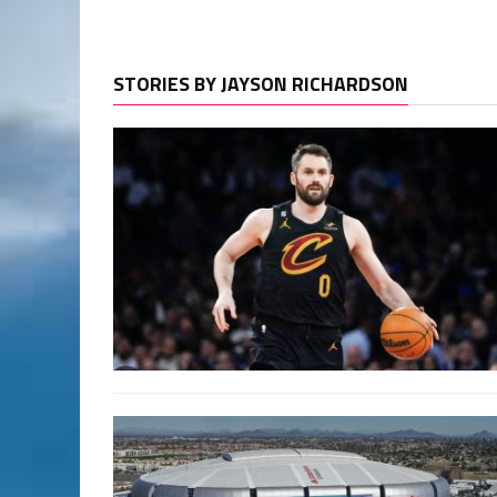
STORIES BY JAYSON RICHARDSON