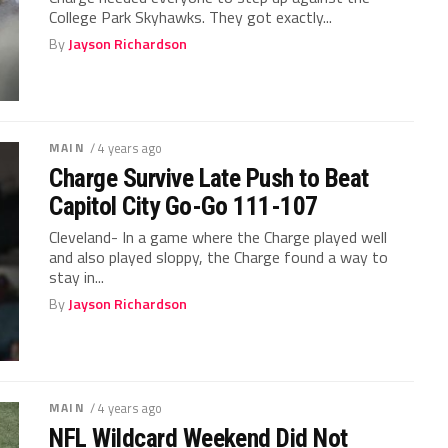
College Park Skyhawks. They got exactly...
By
Jayson Richardson
MAIN
/ 4 years ago
Charge Survive Late Push to Beat
Capitol City Go-Go 111-107
Cleveland- In a game where the Charge played well
and also played sloppy, the Charge found a way to
stay in...
By
Jayson Richardson
MAIN
/ 4 years ago
NFL Wildcard Weekend Did Not