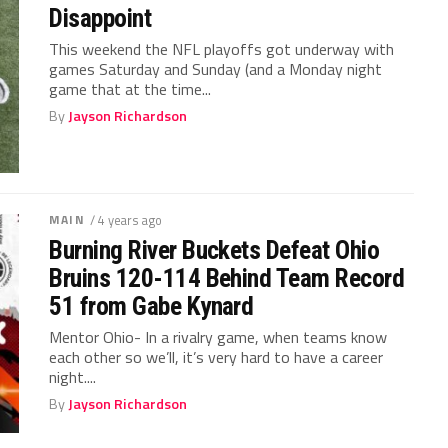
Disappoint
This weekend the NFL playoffs got underway with
games Saturday and Sunday (and a Monday night
game that at the time...
By
Jayson Richardson
MAIN
/ 4 years ago
Burning River Buckets Defeat Ohio
Bruins 120-114 Behind Team Record
51 from Gabe Kynard
Mentor Ohio- In a rivalry game, when teams know
each other so we’ll, it’s very hard to have a career
night....
By
Jayson Richardson