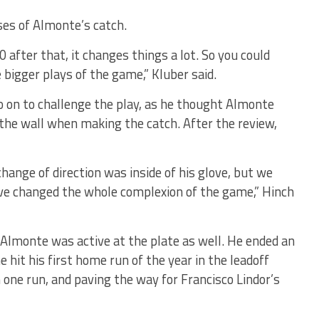
ses of Almonte’s catch.
 after that, it changes things a lot. So you could
bigger plays of the game,” Kluber said.
 on to challenge the play, as he thought Almonte
the wall when making the catch. After the review,
change of direction was inside of his glove, but we
ave changed the whole complexion of the game,” Hinch
 Almonte was active at the plate as well. He ended an
e hit his first home run of the year in the leadoff
n one run, and paving the way for Francisco Lindor’s