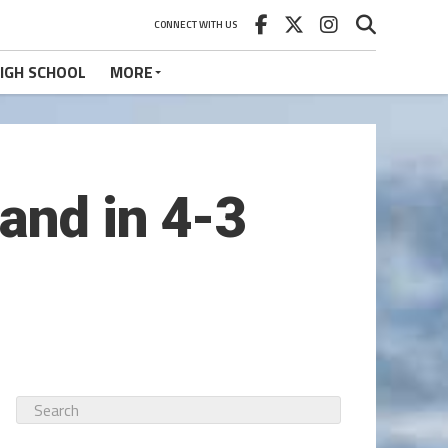
CONNECT WITH US
IGH SCHOOL
MORE
and in 4-3