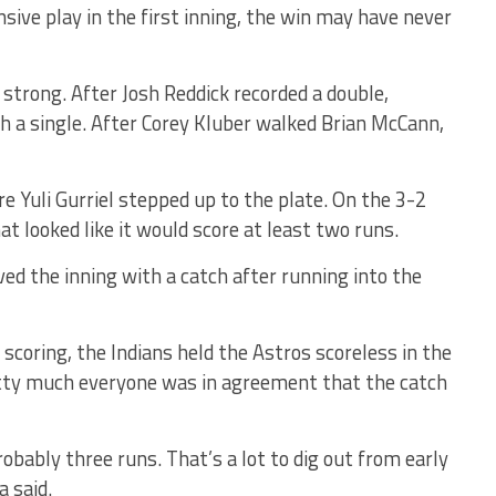
ensive play in the first inning, the win may have never
strong. After Josh Reddick recorded a double,
th a single. After Corey Kluber walked Brian McCann,
e Yuli Gurriel stepped up to the plate. On the 3-2
hat looked like it would score at least two runs.
ed the inning with a catch after running into the
 scoring, the Indians held the Astros scoreless in the
retty much everyone was in agreement that the catch
probably three runs. That’s a lot to dig out from early
a said.