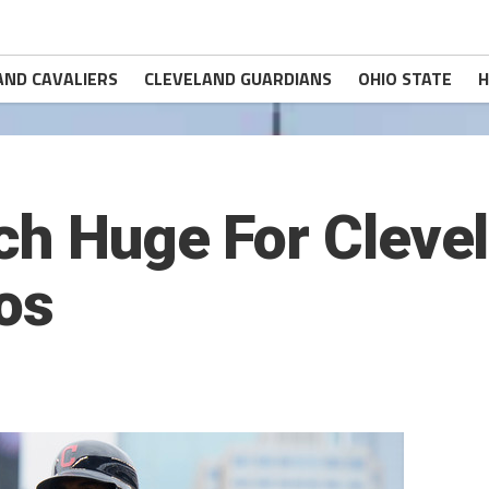
AND CAVALIERS
CLEVELAND GUARDIANS
OHIO STATE
H
ch Huge For Clevel
os