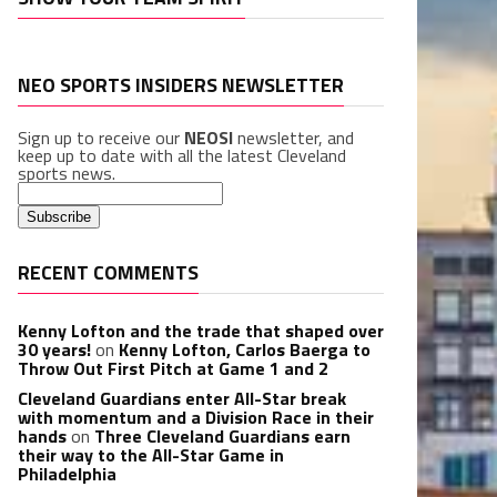
NEO SPORTS INSIDERS NEWSLETTER
Sign up to receive our
NEOSI
newsletter, and
keep up to date with all the latest Cleveland
sports news.
RECENT COMMENTS
Kenny Lofton and the trade that shaped over
30 years!
on
Kenny Lofton, Carlos Baerga to
Throw Out First Pitch at Game 1 and 2
Cleveland Guardians enter All-Star break
with momentum and a Division Race in their
hands
on
Three Cleveland Guardians earn
their way to the All-Star Game in
Philadelphia