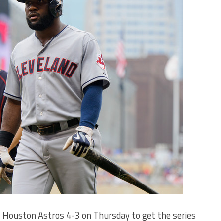
 Houston Astros 4-3 on Thursday to get the series