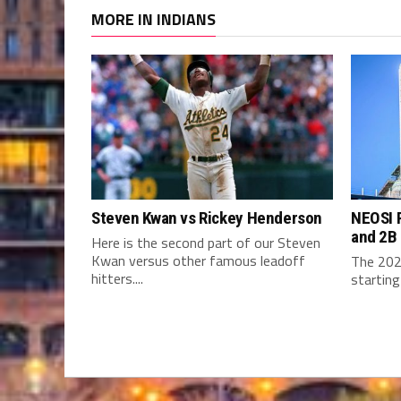
MORE IN INDIANS
Steven Kwan vs Rickey Henderson
NEOSI P
and 2B
Here is the second part of our Steven
Kwan versus other famous leadoff
The 202
hitters....
starting