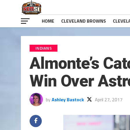
HOME
CLEVELAND BROWNS
CLEVEL
INDIANS
Almonte’s Cat
Win Over Astr
by
Ashley Bastock
April 27, 2017