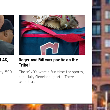
LAS,
Roger and Bill wax poetic on the
Tribe!
y .500
The 1970’s were a fun time for sports,
especially Cleveland sports. There
wasn’t a...