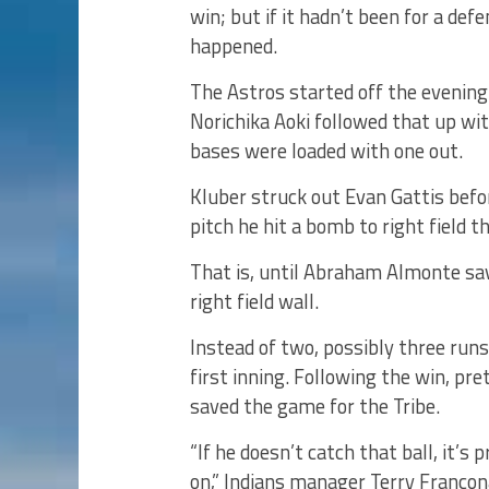
win; but if it hadn’t been for a def
happened.
The Astros started off the evening 
Norichika Aoki followed that up wi
bases were loaded with one out.
Kluber struck out Evan Gattis befor
pitch he hit a bomb to right field t
That is, until Abraham Almonte sav
right field wall.
Instead of two, possibly three runs
first inning. Following the win, p
saved the game for the Tribe.
“If he doesn’t catch that ball, it’s 
on,” Indians manager Terry Francon