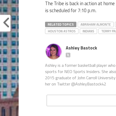
The Tribe is back in action at home
is scheduled for 7:10 p.m.
RELATED TOPICS
ABRAHAM ALMONTE
HOUSTON ASTROS
INDIANS
TERRY F
Ashley Bastock
Ashley is a former basketball player who 
sports for NEO Sports Insiders. She als
2015 graduate of John Carroll University 
her on Twitter @AshleyBastock42