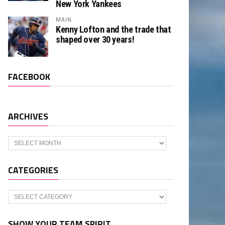
New York Yankees
MAIN
Kenny Lofton and the trade that
shaped over 30 years!
FACEBOOK
ARCHIVES
Archives
CATEGORIES
Categories
SHOW YOUR TEAM SPIRIT