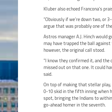
Kluber also echoed Francona’s prai
“Obviously if we’re down two, or 3-0
argue that was probably one of the 
Astros manager A.J. Hinch would go
may have trapped the ball against 
however, the original call stood.
“I know they confirmed it, and the 
missed out on that one. It could h
said.
On top of making that stellar play,
0-10 skid in the fifth inning when h
spot, bringing the Indians to withi
go-ahead homer in the seventh.