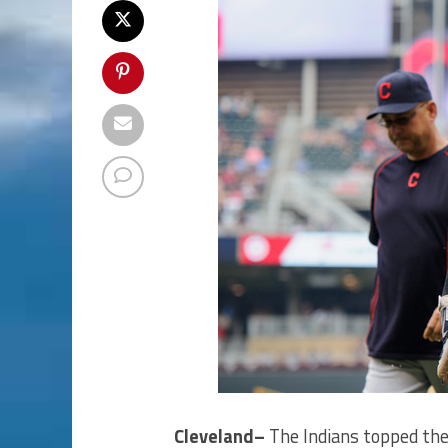
Cleveland–
The Indians topped the