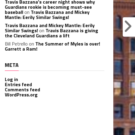
Travis Bazzana’s career night shows why
Guardians rookie is becoming must-see
baseball
on
Travis Bazzana and Mickey
Mantle: Eerily Similar Swings!
Travis Bazzana and Mickey Mantle: Eerily
Similar Swings!
on
Travis Bazzana is giving
the Cleveland Guardians a lift
Bill Petrello
on
The Summer of Myles is over!
Garrett a Ram!
META
Log in
Entries feed
Comments feed
WordPress.org