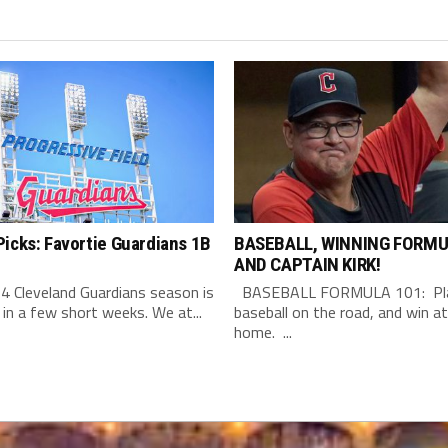
icks: Favortie Guardians 1B
BASEBALL, WINNING FORMU
AND CAPTAIN KIRK!
4 Cleveland Guardians season is
BASEBALL FORMULA 101: Pla
 in a few short weeks. We at...
baseball on the road, and win at
home. ...