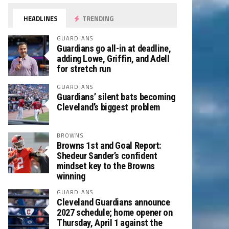
HEADLINES
TRENDING
GUARDIANS
Guardians go all-in at deadline,
adding Lowe, Griffin, and Adell
for stretch run
GUARDIANS
Guardians’ silent bats becoming
Cleveland’s biggest problem
BROWNS
Browns 1st and Goal Report:
Shedeur Sander’s confident
mindset key to the Browns
winning
GUARDIANS
Cleveland Guardians announce
2027 schedule; home opener on
Thursday, April 1 against the