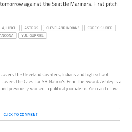
 tomorrow against the Seattle Mariners. First pitch
AJ HINCH
ASTROS
CLEVELAND INDIANS
COREY KLUBER
RANCONA
YULI GURRIEL
covers the Cleveland Cavaliers, Indians and high school
o covers the Cavs for SB Nation's Fear The Sword. Ashley is a
and previously worked in political journalism. You can follow
CLICK TO COMMENT