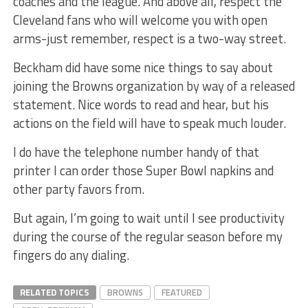
coaches and the league. And above all, respect the
Cleveland fans who will welcome you with open
arms-just remember, respect is a two-way street.
Beckham did have some nice things to say about
joining the Browns organization by way of a released
statement. Nice words to read and hear, but his
actions on the field will have to speak much louder.
I do have the telephone number handy of that
printer I can order those Super Bowl napkins and
other party favors from.
But again, I’m going to wait until I see productivity
during the course of the regular season before my
fingers do any dialing.
RELATED TOPICS
BROWNS
FEATURED