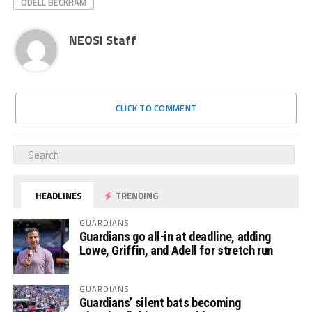
ODELL BECKHAM
NEOSI Staff
CLICK TO COMMENT
HEADLINES
TRENDING
GUARDIANS
Guardians go all-in at deadline, adding
Lowe, Griffin, and Adell for stretch run
GUARDIANS
Guardians’ silent bats becoming