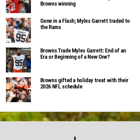
Browns winning
Gone in a Flash; Myles Garrett traded to
the Rams
Browns Trade Myles Garrett: End of an
Era or Beginning of a New One?
Browns gifted a holiday treat with their
2026 NFL schedule