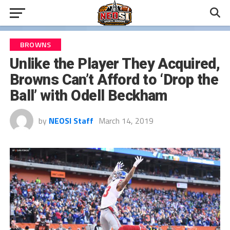
BROWNS
Unlike the Player They Acquired,
Browns Can’t Afford to ‘Drop the
Ball’ with Odell Beckham
by
NEOSI Staff
March 14, 2019