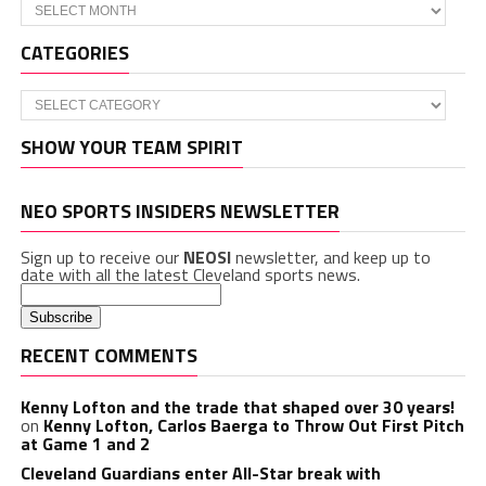
Archives
CATEGORIES
Categories
SHOW YOUR TEAM SPIRIT
NEO SPORTS INSIDERS NEWSLETTER
Sign up to receive our
NEOSI
newsletter, and keep up to
date with all the latest Cleveland sports news.
RECENT COMMENTS
Kenny Lofton and the trade that shaped over 30 years!
on
Kenny Lofton, Carlos Baerga to Throw Out First Pitch
at Game 1 and 2
Cleveland Guardians enter All-Star break with