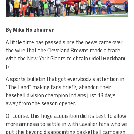
By Mike Holzheimer
A little time has passed since the news came over
the wire that the Cleveland Browns made a trade
with the New York Giants to obtain
Odell Beckham
Jr
.
A sports bulletin that got everybody’s attention in
“The Land” making fans briefly abandon their
baseball division champion Indians just 13 days
away from the season opener.
Of course, this huge acquisition did its best to allow
more amnesia to settle in with Cavalier fans who’ve
put this beyond disappointing basketball campaign