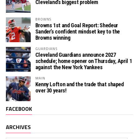
Cleveland’s biggest problem
BROWNS
Browns 1st and Goal Report: Shedeur
Sander’s confident mindset key to the
Browns winning
GUARDIANS
Cleveland Guardians announce 2027
schedule; home opener on Thursday, April 1
against the New York Yankees
MAIN
Kenny Lofton and the trade that shaped
over 30 years!
FACEBOOK
ARCHIVES