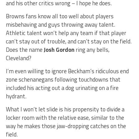
and his other critics wrong – I hope he does.
Browns fans know all too well about players
misbehaving and guys throwing away talent.
Athletic talent won’t help any team if that player
can’t stay out of trouble, and can’t stay on the field.
Does the name
Josh Gordon
ring any bells,
Cleveland?
I’m even willing to ignore Beckham’s ridiculous end
zone schenanegans following touchdowns that
included his acting out a dog urinating on a fire
hydrant.
What I won’t let slide is his propensity to divide a
locker room with the relative ease, similar to the
way he makes those jaw-dropping catches on the
field.