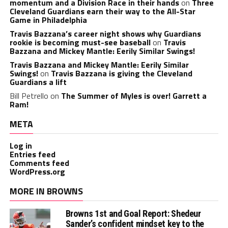
momentum and a Division Race in their hands
on
Three
Cleveland Guardians earn their way to the All-Star
Game in Philadelphia
Travis Bazzana’s career night shows why Guardians
rookie is becoming must-see baseball
on
Travis
Bazzana and Mickey Mantle: Eerily Similar Swings!
Travis Bazzana and Mickey Mantle: Eerily Similar
Swings!
on
Travis Bazzana is giving the Cleveland
Guardians a lift
Bill Petrello
on
The Summer of Myles is over! Garrett a
Ram!
META
Log in
Entries feed
Comments feed
WordPress.org
MORE IN BROWNS
Browns 1st and Goal Report: Shedeur
Sander’s confident mindset key to the