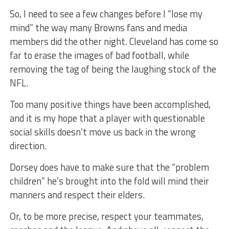
So, I need to see a few changes before I “lose my
mind” the way many Browns fans and media
members did the other night. Cleveland has come so
far to erase the images of bad football, while
removing the tag of being the laughing stock of the
NFL.
Too many positive things have been accomplished,
and it is my hope that a player with questionable
social skills doesn’t move us back in the wrong
direction.
Dorsey does have to make sure that the “problem
children” he’s brought into the fold will mind their
manners and respect their elders.
Or, to be more precise, respect your teammates,