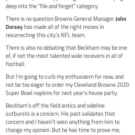
deep into the “file and forget” category.
There is no question Browns General Manager
John
Dorsey
has made all of the right moves in
resurrecting this city’s NFL team.
There is also no debating that Beckham may be one
of, if not the most talented wide receivers in all of
football.
But I’m going to curb my enthusiasm for now, and
not be too eager to order my Cleveland Browns 2020
Super Bowl napkins for next year’s house party.
Beckham’s off the field antics and sideline
outbursts is a concern. His past validates that
concern and I haven’t seen anything from him to
change my opinion. But he has time to prove me,