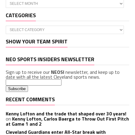
Archives
CATEGORIES
Categories
SHOW YOUR TEAM SPIRIT
NEO SPORTS INSIDERS NEWSLETTER
Sign up to receive our
NEOSI
newsletter, and keep up to
date with all the latest Cleveland sports news.
RECENT COMMENTS
Kenny Lofton and the trade that shaped over 30 years!
on
Kenny Lofton, Carlos Baerga to Throw Out First Pitch
at Game 1 and 2
Cleveland Guardians enter All-Star break with