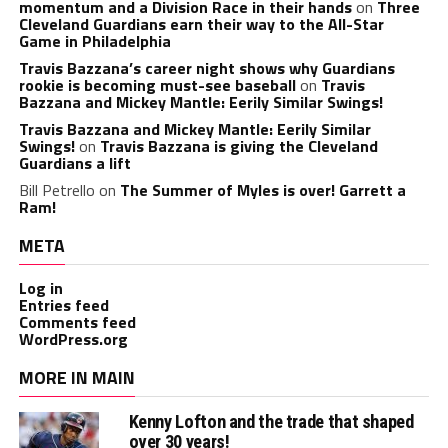
momentum and a Division Race in their hands
on
Three
Cleveland Guardians earn their way to the All-Star
Game in Philadelphia
Travis Bazzana’s career night shows why Guardians
rookie is becoming must-see baseball
on
Travis
Bazzana and Mickey Mantle: Eerily Similar Swings!
Travis Bazzana and Mickey Mantle: Eerily Similar
Swings!
on
Travis Bazzana is giving the Cleveland
Guardians a lift
Bill Petrello
on
The Summer of Myles is over! Garrett a
Ram!
META
Log in
Entries feed
Comments feed
WordPress.org
MORE IN MAIN
Kenny Lofton and the trade that shaped
over 30 years!