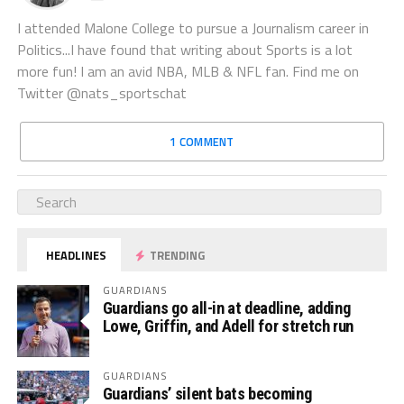
I attended Malone College to pursue a Journalism career in
Politics...I have found that writing about Sports is a lot
more fun! I am an avid NBA, MLB & NFL fan. Find me on
Twitter @nats_sportschat
1 COMMENT
HEADLINES
TRENDING
GUARDIANS
Guardians go all-in at deadline, adding
Lowe, Griffin, and Adell for stretch run
GUARDIANS
Guardians’ silent bats becoming