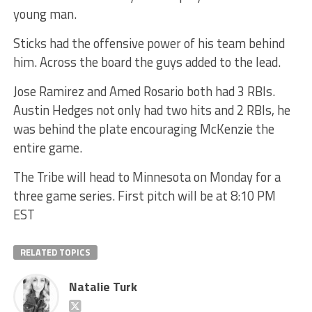
young man.
Sticks had the offensive power of his team behind
him. Across the board the guys added to the lead.
Jose Ramirez and Amed Rosario both had 3 RBIs.
Austin Hedges not only had two hits and 2 RBIs, he
was behind the plate encouraging McKenzie the
entire game.
The Tribe will head to Minnesota on Monday for a
three game series. First pitch will be at 8:10 PM
EST
RELATED TOPICS
Natalie Turk