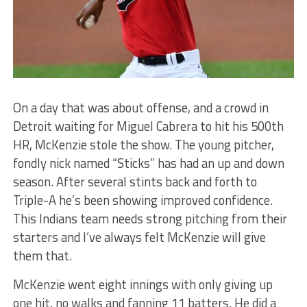
On a day that was about offense, and a crowd in
Detroit waiting for Miguel Cabrera to hit his 500th
HR, McKenzie stole the show. The young pitcher,
fondly nick named “Sticks” has had an up and down
season. After several stints back and forth to
Triple-A he’s been showing improved confidence.
This Indians team needs strong pitching from their
starters and I’ve always felt McKenzie will give
them that.
McKenzie went eight innings with only giving up
one hit, no walks and fanning 11 batters. He did a