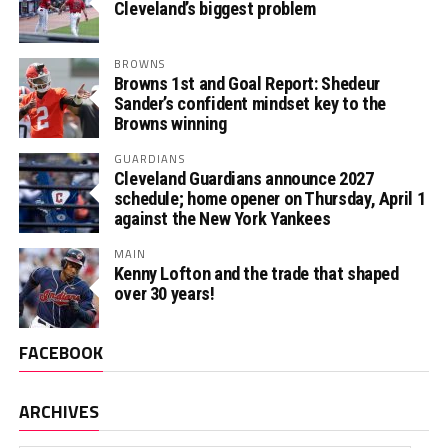
Cleveland’s biggest problem
BROWNS
Browns 1st and Goal Report: Shedeur
Sander’s confident mindset key to the
Browns winning
GUARDIANS
Cleveland Guardians announce 2027
schedule; home opener on Thursday, April 1
against the New York Yankees
MAIN
Kenny Lofton and the trade that shaped
over 30 years!
FACEBOOK
ARCHIVES