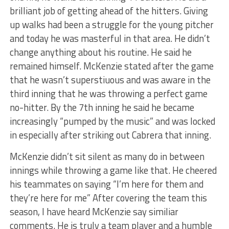
brilliant job of getting ahead of the hitters. Giving
up walks had been a struggle for the young pitcher
and today he was masterful in that area. He didn’t
change anything about his routine. He said he
remained himself. McKenzie stated after the game
that he wasn’t superstiuous and was aware in the
third inning that he was throwing a perfect game
no-hitter. By the 7th inning he said he became
increasingly “pumped by the music” and was locked
in especially after striking out Cabrera that inning.
McKenzie didn’t sit silent as many do in between
innings while throwing a game like that. He cheered
his teammates on saying “I’m here for them and
they’re here for me” After covering the team this
season, I have heard McKenzie say similiar
comments. He is truly a team player and a humble