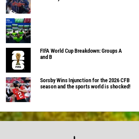
FIFA World Cup Breakdown: Groups A
and B
Sorsby Wins Injunction for the 2026 CFB
season and the sports world is shocked!