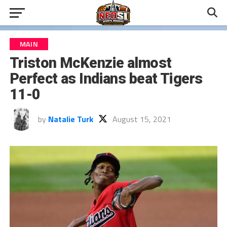
MAIN
Triston McKenzie almost
Perfect as Indians beat Tigers
11-0
by
Natalie Turk
August 15, 2021