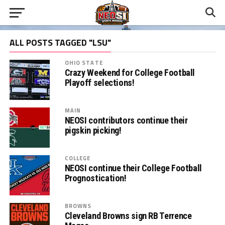
ALL POSTS TAGGED "LSU"
OHIO STATE
Crazy Weekend for College Football
Playoff selections!
MAIN
NEOSI contributors continue their
pigskin picking!
COLLEGE
NEOSI continue their College Football
Prognostication!
BROWNS
Cleveland Browns sign RB Terrence