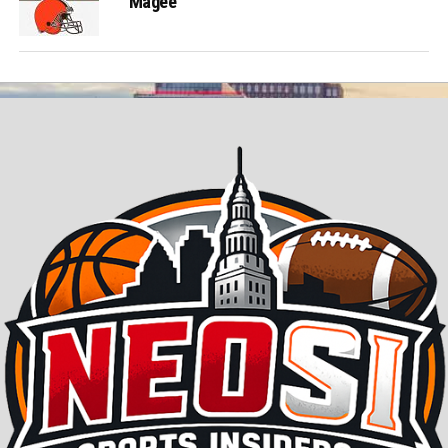
Magee