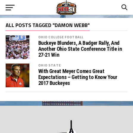
ALL POSTS TAGGED "DAMON WEBB"
OHIO COLLEGE FOOTBALL
Buckeye Blunders, A Badger Rally, And
Another Ohio State Conference Title in
27-21 Win
OHIO STATE
With Great Meyer Comes Great
Expectations – Getting to Know Your
2017 Buckeyes