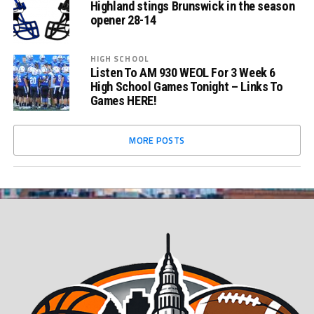
Highland stings Brunswick in the season
opener 28-14
HIGH SCHOOL
Listen To AM 930 WEOL For 3 Week 6
High School Games Tonight – Links To
Games HERE!
MORE POSTS