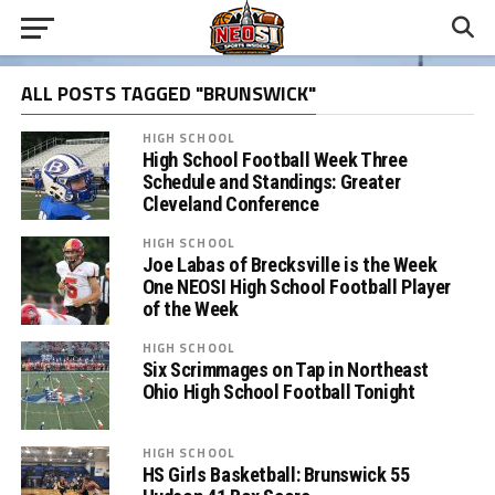
ALL POSTS TAGGED "BRUNSWICK"
HIGH SCHOOL
High School Football Week Three
Schedule and Standings: Greater
Cleveland Conference
HIGH SCHOOL
Joe Labas of Brecksville is the Week
One NEOSI High School Football Player
of the Week
HIGH SCHOOL
Six Scrimmages on Tap in Northeast
Ohio High School Football Tonight
HIGH SCHOOL
HS Girls Basketball: Brunswick 55