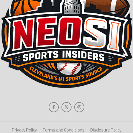
Privacy Policy
Terms and Conditions
Disclosure Policy