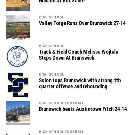
Hudson 41 Box Score
HIGH SCHOOL
Valley Forge Runs Over Brunswick 27-14
HIGH SCHOOL
Track & Field Coach Melissa Wojtala
Steps Down At Brunswick
HIGH SCHOOL
Solon tops Brunswick with strong 4th
quarter offense and rebounding
HIGH SCHOOL FOOTBALL
Brunswick beats Austintown Fitch 24-14
HIGH SCHOOL FOOTBALL