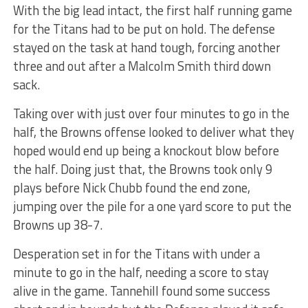
With the big lead intact, the first half running game
for the Titans had to be put on hold. The defense
stayed on the task at hand tough, forcing another
three and out after a Malcolm Smith third down
sack.
Taking over with just over four minutes to go in the
half, the Browns offense looked to deliver what they
hoped would end up being a knockout blow before
the half. Doing just that, the Browns took only 9
plays before Nick Chubb found the end zone,
jumping over the pile for a one yard score to put the
Browns up 38-7.
Desperation set in for the Titans with under a
minute to go in the half, needing a score to stay
alive in the game. Tannehill found some success