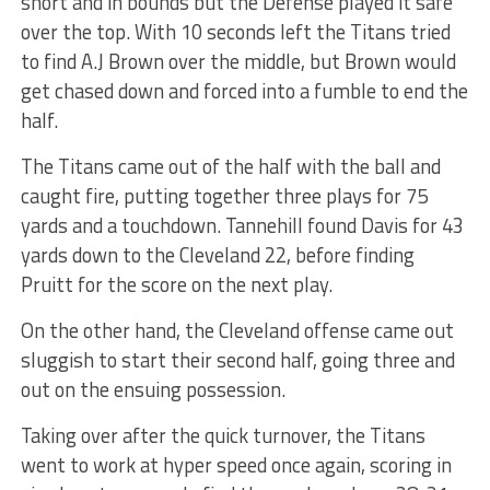
short and in bounds but the Defense played it safe
over the top. With 10 seconds left the Titans tried
to find A.J Brown over the middle, but Brown would
get chased down and forced into a fumble to end the
half.
The Titans came out of the half with the ball and
caught fire, putting together three plays for 75
yards and a touchdown. Tannehill found Davis for 43
yards down to the Cleveland 22, before finding
Pruitt for the score on the next play.
On the other hand, the Cleveland offense came out
sluggish to start their second half, going three and
out on the ensuing possession.
Taking over after the quick turnover, the Titans
went to work at hyper speed once again, scoring in