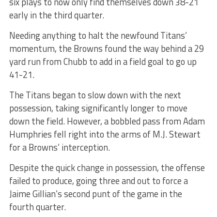
six plays to now only find themselves down 38-21
early in the third quarter.
Needing anything to halt the newfound Titans’
momentum, the Browns found the way behind a 29
yard run from Chubb to add in a field goal to go up
41-21.
The Titans began to slow down with the next
possession, taking significantly longer to move
down the field. However, a bobbled pass from Adam
Humphries fell right into the arms of M.J. Stewart
for a Browns’ interception.
Despite the quick change in possession, the offense
failed to produce, going three and out to force a
Jaime Gillian’s second punt of the game in the
fourth quarter.