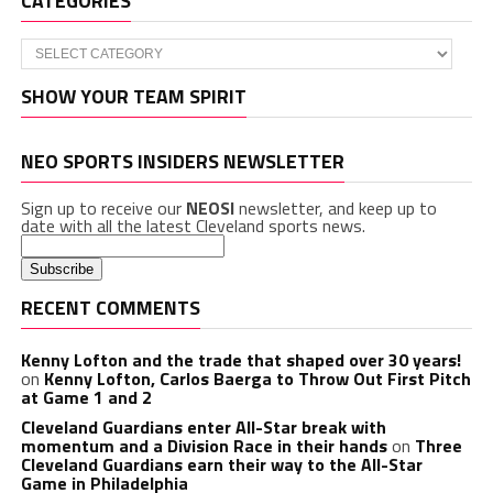
CATEGORIES
Categories
SHOW YOUR TEAM SPIRIT
NEO SPORTS INSIDERS NEWSLETTER
Sign up to receive our
NEOSI
newsletter, and keep up to
date with all the latest Cleveland sports news.
RECENT COMMENTS
Kenny Lofton and the trade that shaped over 30 years!
on
Kenny Lofton, Carlos Baerga to Throw Out First Pitch
at Game 1 and 2
Cleveland Guardians enter All-Star break with
momentum and a Division Race in their hands
on
Three
Cleveland Guardians earn their way to the All-Star
Game in Philadelphia