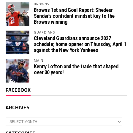
BROWNS
Browns 1st and Goal Report: Shedeur
Sander’s confident mindset key to the
Browns winning
GUARDIANS
Cleveland Guardians announce 2027
schedule; home opener on Thursday, April 1
against the New York Yankees
MAIN
Kenny Lofton and the trade that shaped
over 30 years!
FACEBOOK
ARCHIVES
Archives