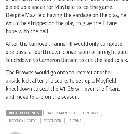
dialed up a sneak for Mayfield to ice the game.
Despite Mayfield having the yardage on the play, he
would be stripped on the play to give the Titans
hope with the ball.
After the turnover, Tannehill would only complete
one pass, a fourth down conversion for an eight yard
touchdown to Cameron Batson to cut the lead to six.
The Browns would go onto to recover another
onside kick after the score, to set up a Mayfield
kneel down to seal the 41-35 win over the Titans
and move to 9-3 on the season.
RELATED TOPICS
BAKER MAYFIELD
BROWNS
DERRICK HENRY
FEATURED
TITANS