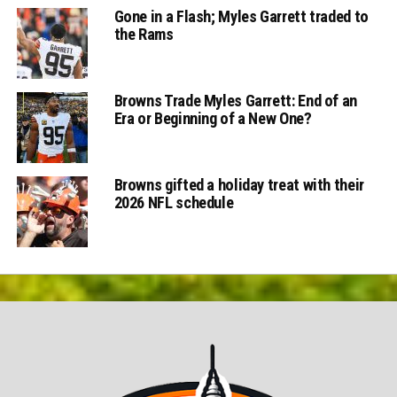
Gone in a Flash; Myles Garrett traded to
the Rams
Browns Trade Myles Garrett: End of an
Era or Beginning of a New One?
Browns gifted a holiday treat with their
2026 NFL schedule