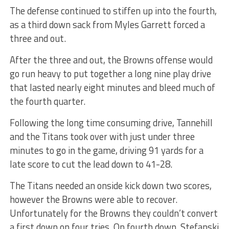
The defense continued to stiffen up into the fourth,
as a third down sack from Myles Garrett forced a
three and out.
After the three and out, the Browns offense would
go run heavy to put together a long nine play drive
that lasted nearly eight minutes and bleed much of
the fourth quarter.
Following the long time consuming drive, Tannehill
and the Titans took over with just under three
minutes to go in the game, driving 91 yards for a
late score to cut the lead down to 41-28.
The Titans needed an onside kick down two scores,
however the Browns were able to recover.
Unfortunately for the Browns they couldn’t convert
a first down on four tries. On fourth down, Stefanski