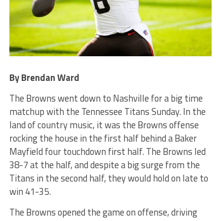
By Brendan Ward
The Browns went down to Nashville for a big time
matchup with the Tennessee Titans Sunday. In the
land of country music, it was the Browns offense
rocking the house in the first half behind a Baker
Mayfield four touchdown first half. The Browns led
38-7 at the half, and despite a big surge from the
Titans in the second half, they would hold on late to
win 41-35.
The Browns opened the game on offense, driving