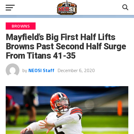
BROWNS
Mayfield’s Big First Half Lifts
Browns Past Second Half Surge
From Titans 41-35
by
NEOSI Staff
December 6, 2020