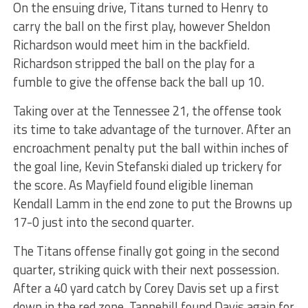
On the ensuing drive, Titans turned to Henry to
carry the ball on the first play, however Sheldon
Richardson would meet him in the backfield.
Richardson stripped the ball on the play for a
fumble to give the offense back the ball up 10.
Taking over at the Tennessee 21, the offense took
its time to take advantage of the turnover. After an
encroachment penalty put the ball within inches of
the goal line, Kevin Stefanski dialed up trickery for
the score. As Mayfield found eligible lineman
Kendall Lamm in the end zone to put the Browns up
17-0 just into the second quarter.
The Titans offense finally got going in the second
quarter, striking quick with their next possession.
After a 40 yard catch by Corey Davis set up a first
down in the red zone, Tannehill found Davis again for