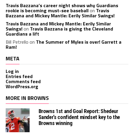
Travis Bazzana’s career night shows why Guardians
rookie is becoming must-see baseball
on
Travis
Bazzana and Mickey Mantle: Eerily Similar Swings!
Travis Bazzana and Mickey Mantle: Eerily Similar
Swings!
on
Travis Bazzana is giving the Cleveland
Guardians a lift
Bill Petrello
on
The Summer of Myles is over! Garrett a
Ram!
META
Log in
Entries feed
Comments feed
WordPress.org
MORE IN BROWNS
Browns 1st and Goal Report: Shedeur
Sander’s confident mindset key to the
Browns winning