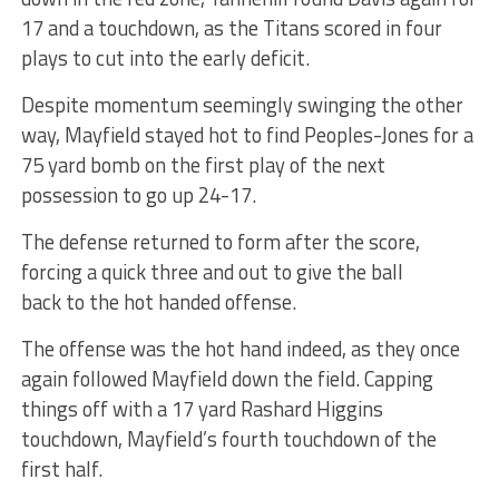
17 and a touchdown, as the Titans scored in four
plays to cut into the early deficit.
Despite momentum seemingly swinging the other
way, Mayfield stayed hot to find Peoples-Jones for a
75 yard bomb on the first play of the next
possession to go up 24-17.
The defense returned to form after the score,
forcing a quick three and out to give the ball
back to the hot handed offense.
The offense was the hot hand indeed, as they once
again followed Mayfield down the field. Capping
things off with a 17 yard Rashard Higgins
touchdown, Mayfield’s fourth touchdown of the
first half.