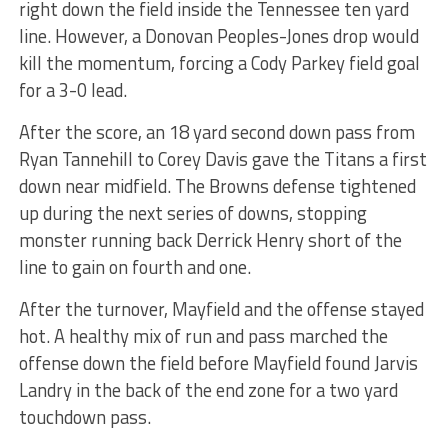
right down the field inside the Tennessee ten yard
line. However, a Donovan Peoples-Jones drop would
kill the momentum, forcing a Cody Parkey field goal
for a 3-0 lead.
After the score, an 18 yard second down pass from
Ryan Tannehill to Corey Davis gave the Titans a first
down near midfield. The Browns defense tightened
up during the next series of downs, stopping
monster running back Derrick Henry short of the
line to gain on fourth and one.
After the turnover, Mayfield and the offense stayed
hot. A healthy mix of run and pass marched the
offense down the field before Mayfield found Jarvis
Landry in the back of the end zone for a two yard
touchdown pass.