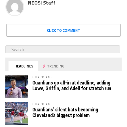
NEOSI Staff
CLICK TO COMMENT
HEADLINES
TRENDING
GUARDIANS
Guardians go all-in at deadline, adding
Lowe, Griffin, and Adell for stretch run
GUARDIANS
Guardians’ silent bats becoming
Cleveland’s biggest problem