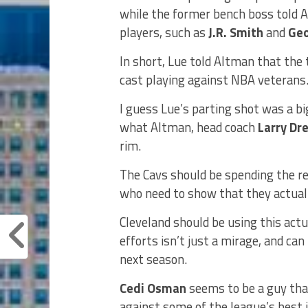
while the former bench boss told 
players, such as
J.R. Smith
and
Geo
In short, Lue told Altman that the
cast playing against NBA veterans
I guess Lue’s parting shot was a b
what Altman, head coach
Larry Dr
rim.
The Cavs should be spending the re
who need to show that they actual
Cleveland should be using this actu
efforts isn’t just a mirage, and ca
next season.
Cedi Osman
seems to be a guy that
against some of the league’s best i