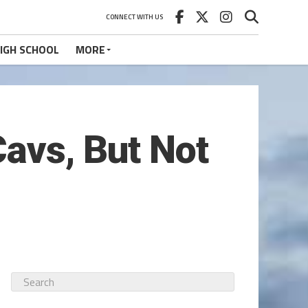
CONNECT WITH US
IGH SCHOOL
MORE
Cavs, But Not