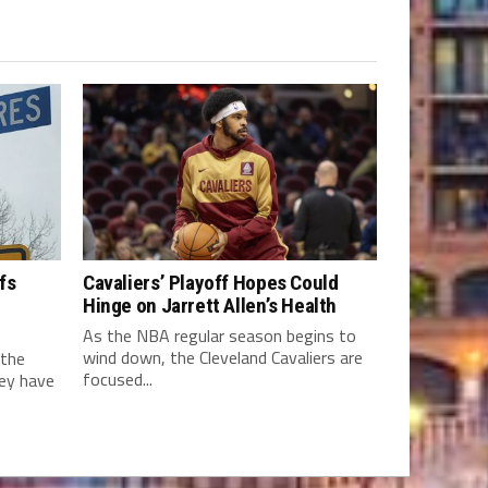
fs
Cavaliers’ Playoff Hopes Could
Hinge on Jarrett Allen’s Health
As the NBA regular season begins to
wind down, the Cleveland Cavaliers are
 the
focused...
hey have