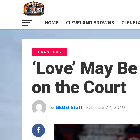
HOME
CLEVELAND BROWNS
CLEVEL
CAVALIERS
‘Love’ May Be 
on the Court
by
NEOSI Staff
February 22, 2019