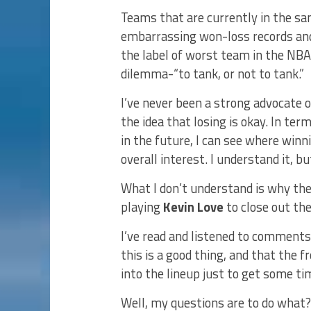
Teams that are currently in the sa
embarrassing won-loss records and
the label of worst team in the NBA
dilemma-“to tank, or not to tank.”
I’ve never been a strong advocate o
the idea that losing is okay. In ter
in the future, I can see where win
overall interest. I understand it, but 
What I don’t understand is why the 
playing
Kevin Love
to close out th
I’ve read and listened to comments
this is a good thing, and that the f
into the lineup just to get some t
Well, my questions are to do what?