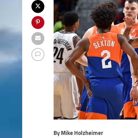
By Mike Holzheimer