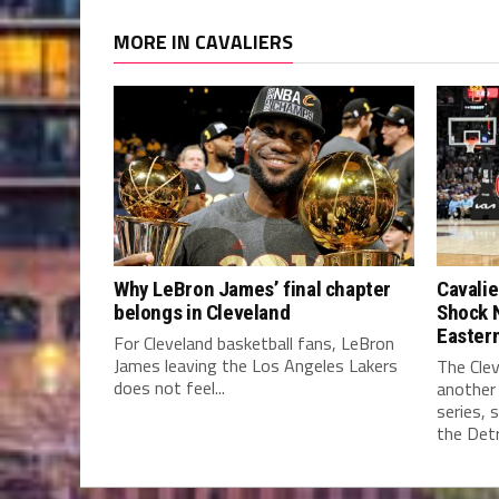
MORE IN CAVALIERS
Why LeBron James’ final chapter
Cavalie
belongs in Cleveland
Shock 
Easter
For Cleveland basketball fans, LeBron
James leaving the Los Angeles Lakers
The Clev
does not feel...
another
series, 
the Detro