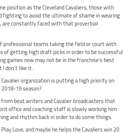
me position as the Cleveland Cavaliers, those with
 fighting to avoid the ultimate of shame in wearing
, are constantly faced with that proverbial
f professional teams taking the field or court with
ms of getting high draft picks in order to be successful
ning games now may not be in the franchise’s best
I don’t like it.
Cavalier organization is putting a high priority on
e 2018-19 season?
 from beat writers and Cavalier broadcasters that
ront office and coaching staff is slowly working him
iming and rhythm back in order to do some things.
 Play Love, and maybe he helps the Cavaliers win 20