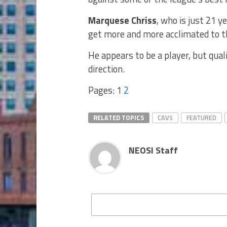
Marquese Chriss
, who is just 21 y
get more and more acclimated to t
He appears to be a player, but qual
direction.
Pages:
1
2
RELATED TOPICS
CAVS
FEATURED
NEOSI Staff