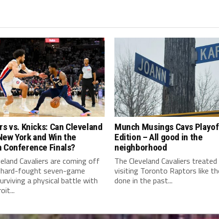
rs vs. Knicks: Can Cleveland
Munch Musings Cavs Playof
New York and Win the
Edition – All good in the
n Conference Finals?
neighborhood
eland Cavaliers are coming off
The Cleveland Cavaliers treated
 hard-fought seven-game
visiting Toronto Raptors like t
surviving a physical battle with
done in the past...
it...