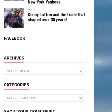
New York Yankees
MAIN
Kenny Lofton and the trade that
shaped over 30 years!
FACEBOOK
ARCHIVES
Archives
CATEGORIES
Categories
SHOW YOUR TEAM SPIRIT