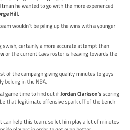
Altman he wanted to go with the more experienced
rge Hill.
 team wouldn’t be piling up the wins with a younger
.
ig swish, certainly a more accurate attempt than
ew
or the current Cavs roster is heaving towards the
st of the campaign giving quality minutes to guys
ly belong in the NBA.
al game time to find out if
Jordan Clarkson’s
scoring
n be that legitimate offensive spark off of the bench
 can help this team, so let him play a lot of minutes
nside players in order to get even better.