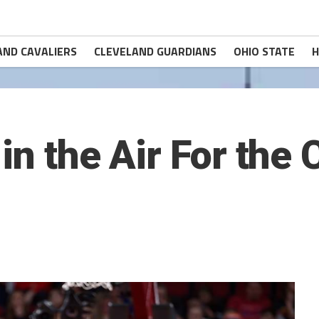
AND CAVALIERS
CLEVELAND GUARDIANS
OHIO STATE
H
in the Air For the 