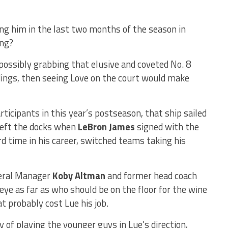
ng him in the last two months of the season in
ing?
possibly grabbing that elusive and coveted No. 8
ndings, then seeing Love on the court would make
rticipants in this year’s postseason, that ship sailed
 left the docks when
LeBron James
signed with the
rd time in his career, switched teams taking his
neral Manager
Koby Altman
and former head coach
ye as far as who should be on the floor for the wine
at probably cost Lue his job.
of playing the younger guys in Lue’s direction,