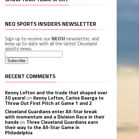
NEO SPORTS INSIDERS NEWSLETTER
Sign up to receive our
NEOSI
newsletter, and
keep up to date with all the latest Cleveland
sports news.
RECENT COMMENTS
Kenny Lofton and the trade that shaped over
30 years!
on
Kenny Lofton, Carlos Baerga to
Throw Out First Pitch at Game 1 and 2
Cleveland Guardians enter All-Star break
with momentum and a Division Race in their
hands
on
Three Cleveland Guardians earn
their way to the All-Star Game in
Philadelphia