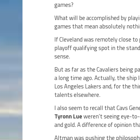
games?
What will be accomplished by playi
games that mean absolutely noth
If Cleveland was remotely close to 
playoff qualifying spot in the sta
sense.
But as far as the Cavaliers being pa
a long time ago. Actually, the ship
Los Angeles Lakers and, for the thi
talents elsewhere.
I also seem to recall that Cavs Ge
Tyronn Lue
weren’t seeing eye-to-e
and gold. A difference of opinion th
Altman was pushing the philosophy 