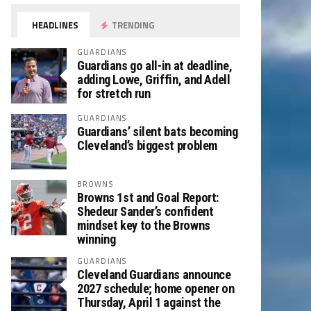
HEADLINES
TRENDING
GUARDIANS
Guardians go all-in at deadline,
adding Lowe, Griffin, and Adell
for stretch run
GUARDIANS
Guardians’ silent bats becoming
Cleveland’s biggest problem
BROWNS
Browns 1st and Goal Report:
Shedeur Sander’s confident
mindset key to the Browns
winning
GUARDIANS
Cleveland Guardians announce
2027 schedule; home opener on
Thursday, April 1 against the