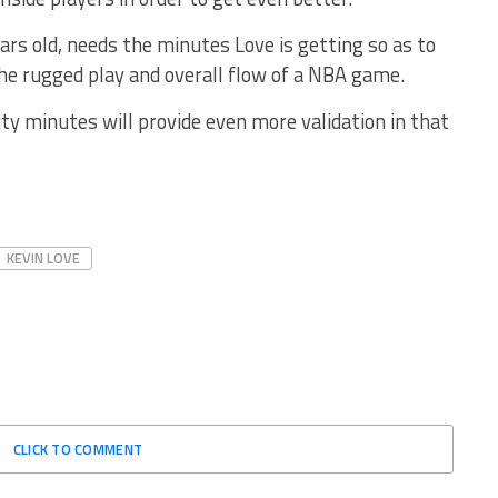
ears old, needs the minutes Love is getting so as to
he rugged play and overall flow of a NBA game.
ity minutes will provide even more validation in that
KEVIN LOVE
CLICK TO COMMENT