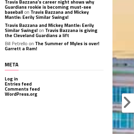
Travis Bazzana’s career night shows why
Guardians rookie is becoming must-see
baseball
on
Travis Bazzana and Mickey
Mantle: Eerily Similar Swings!
Travis Bazzana and Mickey Mantle: Eerily
Similar Swings!
on
Travis Bazzana is giving
the Cleveland Guardians a lift
Bill Petrello
on
The Summer of Myles is over!
Garrett a Ram!
META
Log in
Entries feed
Comments feed
WordPress.org