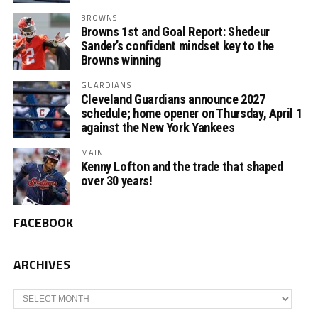
BROWNS
Browns 1st and Goal Report: Shedeur
Sander’s confident mindset key to the
Browns winning
GUARDIANS
Cleveland Guardians announce 2027
schedule; home opener on Thursday, April 1
against the New York Yankees
MAIN
Kenny Lofton and the trade that shaped
over 30 years!
FACEBOOK
ARCHIVES
Archives