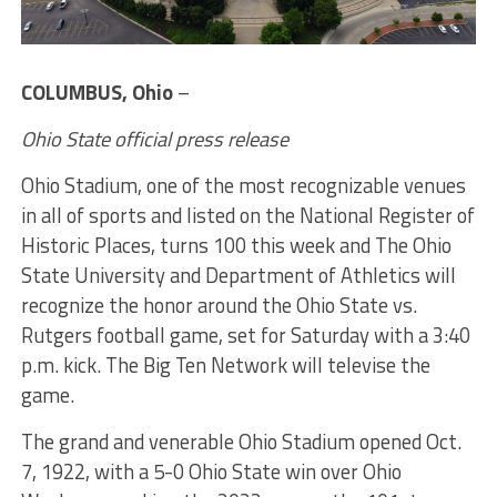
COLUMBUS, Ohio
–
Ohio State official press release
Ohio Stadium, one of the most recognizable venues
in all of sports and listed on the National Register of
Historic Places, turns 100 this week and The Ohio
State University and Department of Athletics will
recognize the honor around the Ohio State vs.
Rutgers football game, set for Saturday with a 3:40
p.m. kick. The Big Ten Network will televise the
game.
The grand and venerable Ohio Stadium opened Oct.
7, 1922, with a 5-0 Ohio State win over Ohio