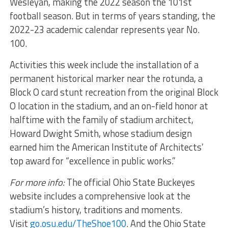
Wesleyan, making the 2022 season the 101st
football season. But in terms of years standing, the
2022-23 academic calendar represents year No.
100.
Activities this week include the installation of a
permanent historical marker near the rotunda, a
Block O card stunt recreation from the original Block
O location in the stadium, and an on-field honor at
halftime with the family of stadium architect,
Howard Dwight Smith, whose stadium design
earned him the American Institute of Architects’
top award for “excellence in public works.”
For more info:
The official Ohio State Buckeyes
website includes a comprehensive look at the
stadium’s history, traditions and moments.
Visit
go.osu.edu/TheShoe100
. And the Ohio State