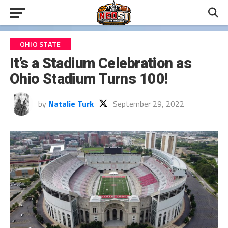
OHIO STATE
It’s a Stadium Celebration as
Ohio Stadium Turns 100!
by
Natalie Turk
September 29, 2022