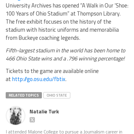
University Archives has opened “A Walk in Our ’Shoe:
100 Years of Ohio Stadium” at Thompson Library.
The free exhibit focuses on the history of the
stadium with historic uniforms and memorabilia
from Buckeye coaching legends.
Fifth-largest stadium in the world has been home to
466 Ohio State wins and a .796 winning percentage!
Tickets to the game are available online
at
http://go.osu.edu/fbtix
.
RELATED TOPICS
OHIO STATE
Natalie Turk
I attended Malone College to pursue a Journalism career in