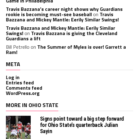
Game in Philadelphia
Travis Bazzana’s career night shows why Guardians
rookie is becoming must-see baseball
on
Travis
Bazzana and Mickey Mantle: Eerily Similar Swings!
Travis Bazzana and Mickey Mantle: Eerily Similar
Swings!
on
Travis Bazzana is giving the Cleveland
Guardians a lift
Bill Petrello
on
The Summer of Myles is over! Garrett a
Ram!
META
Log in
Entries feed
Comments feed
WordPress.org
MORE IN OHIO STATE
Signs point toward a big step forward
for Ohio State’s quarterback Julian
Sayin