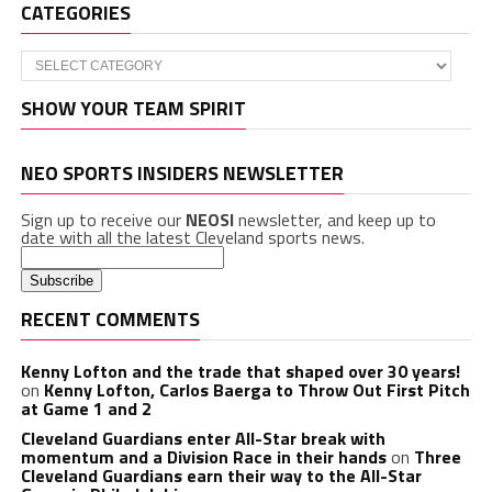
CATEGORIES
Categories
SHOW YOUR TEAM SPIRIT
NEO SPORTS INSIDERS NEWSLETTER
Sign up to receive our
NEOSI
newsletter, and keep up to
date with all the latest Cleveland sports news.
RECENT COMMENTS
Kenny Lofton and the trade that shaped over 30 years!
on
Kenny Lofton, Carlos Baerga to Throw Out First Pitch
at Game 1 and 2
Cleveland Guardians enter All-Star break with
momentum and a Division Race in their hands
on
Three
Cleveland Guardians earn their way to the All-Star