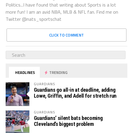
Politics...I have found that writing about Sports is a lot
more fun! I am an avid NBA, MLB & NFL fan. Find me on
Twitter @nats_sportschat
CLICK TO COMMENT
HEADLINES
TRENDING
GUARDIANS
Guardians go all-in at deadline, adding
Lowe, Griffin, and Adell for stretch run
GUARDIANS
Guardians’ silent bats becoming
Cleveland’s biggest problem