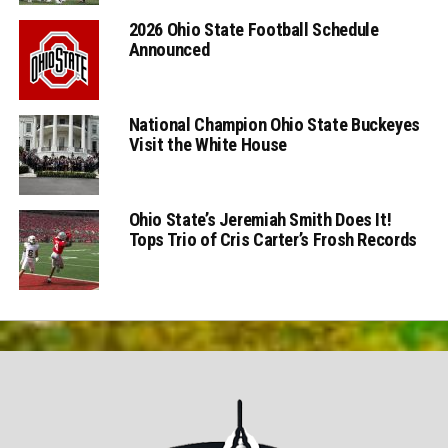
2026 Ohio State Football Schedule
Announced
National Champion Ohio State Buckeyes
Visit the White House
Ohio State’s Jeremiah Smith Does It!
Tops Trio of Cris Carter’s Frosh Records