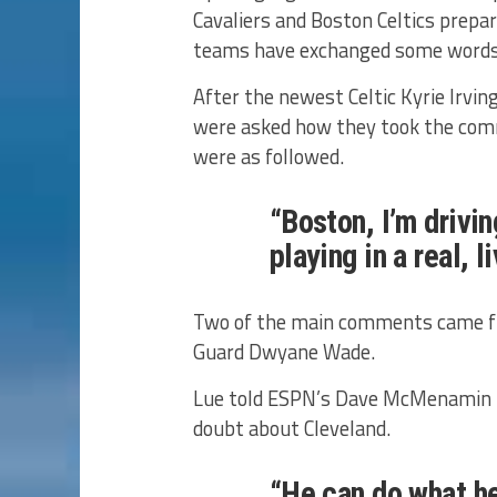
Cavaliers and Boston Celtics prepa
teams have exchanged some words re
After the newest Celtic Kyrie Irvin
were asked how they took the com
were as followed.
“Boston, I’m driving
playing in a real, l
Two of the main comments came fr
Guard Dwyane Wade.
Lue told ESPN’s Dave McMenamin h
doubt about Cleveland.
“He can do what he