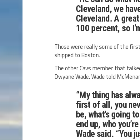
Cleveland, we have
Cleveland. A great
100 percent, so I’
Those were really some of the fir
shipped to Boston.
The other Cavs member that talke
Dwyane Wade. Wade told McMenamin
“My thing has alw
first of all, you n
be, what’s going t
end up, who you’re
Wade said. “You ju