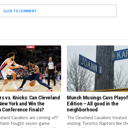
CLICK TO COMMENT
rs vs. Knicks: Can Cleveland
Munch Musings Cavs Playof
New York and Win the
Edition – All good in the
n Conference Finals?
neighborhood
eland Cavaliers are coming off
The Cleveland Cavaliers treated
 hard-fought seven-game
visiting Toronto Raptors like t