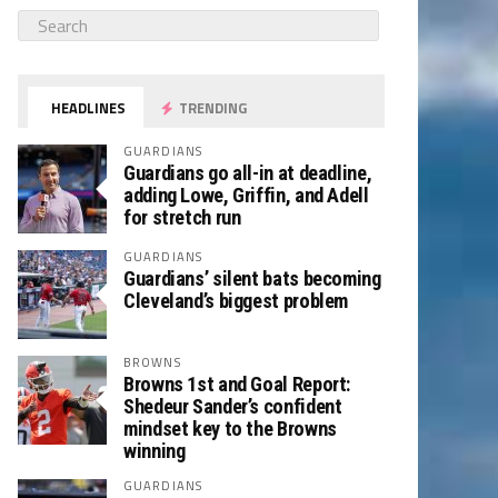
HEADLINES
TRENDING
GUARDIANS
Guardians go all-in at deadline,
adding Lowe, Griffin, and Adell
for stretch run
GUARDIANS
Guardians’ silent bats becoming
Cleveland’s biggest problem
BROWNS
Browns 1st and Goal Report:
Shedeur Sander’s confident
mindset key to the Browns
winning
GUARDIANS