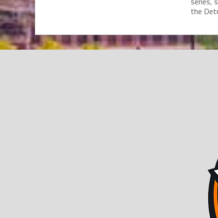
series, 
the Detro