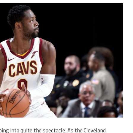
ing into quite the spectacle. As the Cleveland