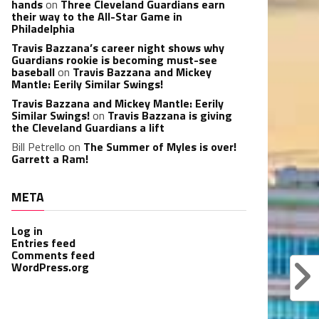
hands
on
Three Cleveland Guardians earn
their way to the All-Star Game in
Philadelphia
Travis Bazzana’s career night shows why
Guardians rookie is becoming must-see
baseball
on
Travis Bazzana and Mickey
Mantle: Eerily Similar Swings!
Travis Bazzana and Mickey Mantle: Eerily
Similar Swings!
on
Travis Bazzana is giving
the Cleveland Guardians a lift
Bill Petrello
on
The Summer of Myles is over!
Garrett a Ram!
META
Log in
Entries feed
Comments feed
WordPress.org