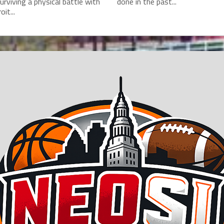
surviving a physical battle with
done in the past...
it...