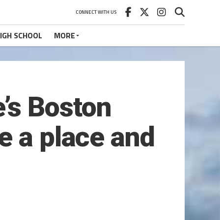
CONNECT WITH US
IGH SCHOOL
MORE
’s Boston
e a place and