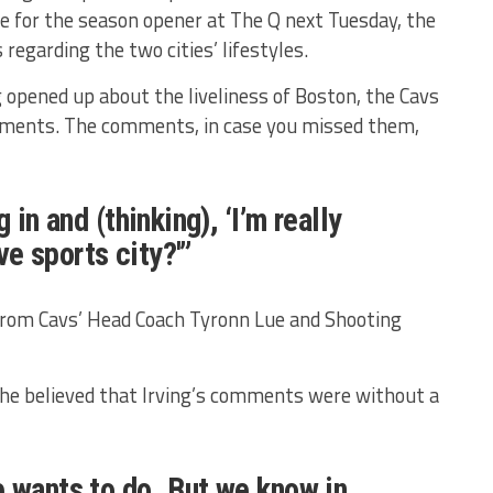
re for the season opener at The Q next Tuesday, the
garding the two cities’ lifestyles.
g opened up about the liveliness of Boston, the Cavs
ments. The comments, in case you missed them,
 in and (thinking), ‘I’m really
ive sports city?'”
om Cavs’ Head Coach Tyronn Lue and Shooting
e believed that Irving’s comments were without a
 wants to do. But we know in