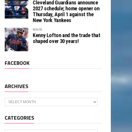
Cleveland Guardians announce
2027 schedule; home opener on
Thursday, April 1 against the
New York Yankees
MAIN
Kenny Lofton and the trade that
shaped over 30 years!
FACEBOOK
ARCHIVES
Archives
CATEGORIES
Categories