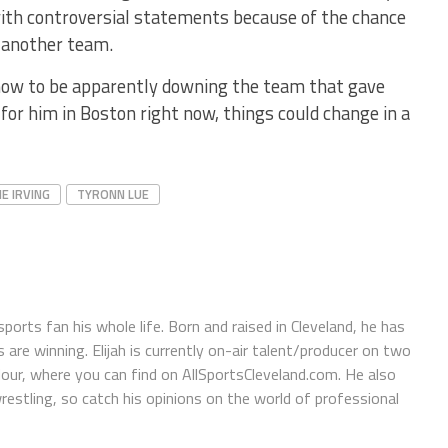
with controversial statements because of the chance
 another team.
ht now to be apparently downing the team that gave
 for him in Boston right now, things could change in a
IE IRVING
TYRONN LUE
orts fan his whole life. Born and raised in Cleveland, he has
e winning. Elijah is currently on-air talent/producer on two
r, where you can find on AllSportsCleveland.com. He also
restling, so catch his opinions on the world of professional