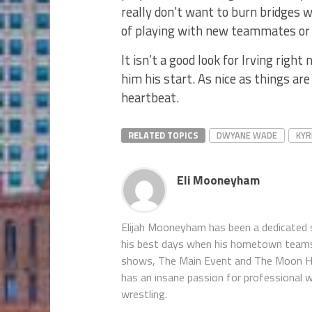
really don’t want to burn bridges 
of playing with new teammates or
It isn’t a good look for Irving rig
him his start. As nice as things are
heartbeat.
RELATED TOPICS
DWYANE WADE
KYR
Eli Mooneyham
Elijah Mooneyham has been a dedicated sp
his best days when his hometown teams ar
shows, The Main Event and The Moon Hou
has an insane passion for professional w
wrestling.