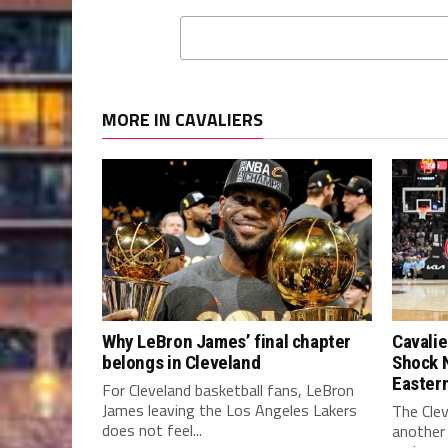
MORE IN CAVALIERS
Why LeBron James’ final chapter
Cavalie
belongs in Cleveland
Shock 
Easter
For Cleveland basketball fans, LeBron
James leaving the Los Angeles Lakers
The Clev
does not feel...
another