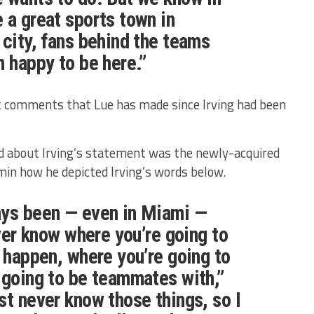
 a great sports town in
 city, fans behind the teams
m happy to be here.”
st comments that Lue has made since Irving had been
d about Irving’s statement was the newly-acquired
 how he depicted Irving’s words below.
ays been — even in Miami —
ever know where you’re going to
o happen, where you’re going to
 going to be teammates with,”
st never know those things, so I