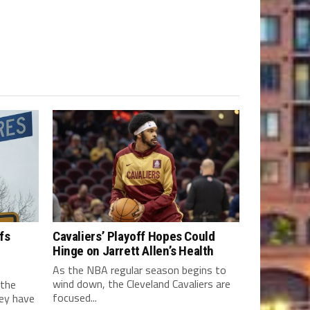
fs
Cavaliers’ Playoff Hopes Could
Hinge on Jarrett Allen’s Health
As the NBA regular season begins to
wind down, the Cleveland Cavaliers are
 the
focused...
hey have