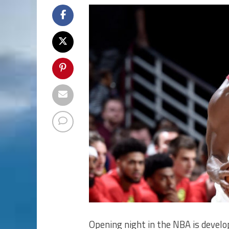
Opening night in the NBA is develop