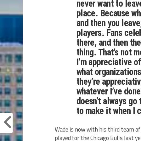
never want to leav
place. Because whe
and then you leave, 
players. Fans cele
there, and then the
thing. That’s not m
I’m appreciative o
what organizations
they’re appreciativ
whatever I’ve done 
doesn’t always go t
to make it when I c
Wade is now with his third team af
played for the Chicago Bulls last 