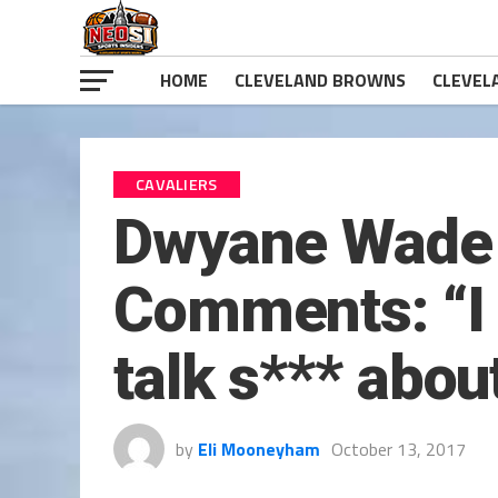
HOME
CLEVELAND BROWNS
CLEVEL
CAVALIERS
Dwyane Wade 
Comments: “I 
talk s*** abou
by
Eli Mooneyham
October 13, 2017