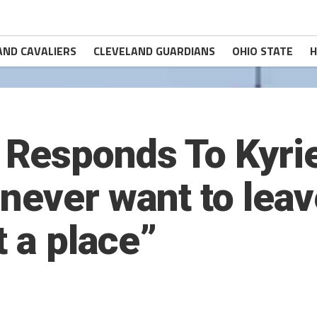
AND CAVALIERS
CLEVELAND GUARDIANS
OHIO STATE
H
Responds To Kyrie
never want to leav
t a place”