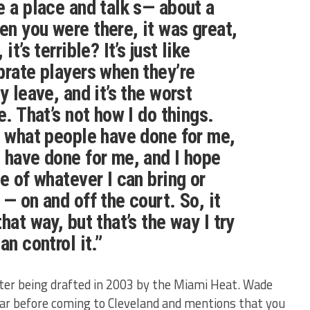
e a place and talk s— about a
n you were there, it was great,
it’s terrible? It’s just like
brate players when they’re
y leave, and it’s the worst
e. That’s not how I do things.
f what people have done for me,
 have done for me, and I hope
e of whatever I can bring or
— on and off the court. So, it
hat way, but that’s the way I try
an control it.”
ter being drafted in 2003 by the Miami Heat. Wade
year before coming to Cleveland and mentions that you