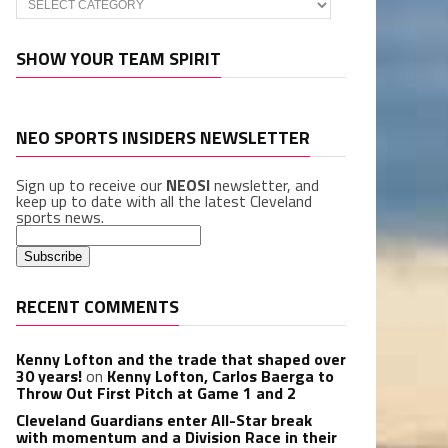
SHOW YOUR TEAM SPIRIT
NEO SPORTS INSIDERS NEWSLETTER
Sign up to receive our
NEOSI
newsletter, and
keep up to date with all the latest Cleveland
sports news.
RECENT COMMENTS
Kenny Lofton and the trade that shaped over
30 years!
on
Kenny Lofton, Carlos Baerga to
Throw Out First Pitch at Game 1 and 2
Cleveland Guardians enter All-Star break
with momentum and a Division Race in their