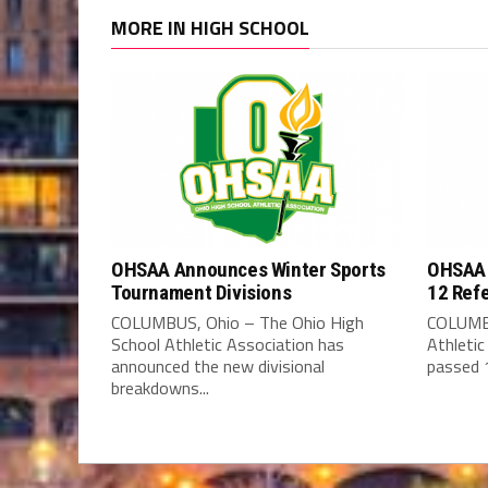
MORE IN HIGH SCHOOL
OHSAA Announces Winter Sports
OHSAA 
Tournament Divisions
12 Ref
COLUMBUS, Ohio – The Ohio High
COLUMBU
School Athletic Association has
Athleti
announced the new divisional
passed 1
breakdowns...