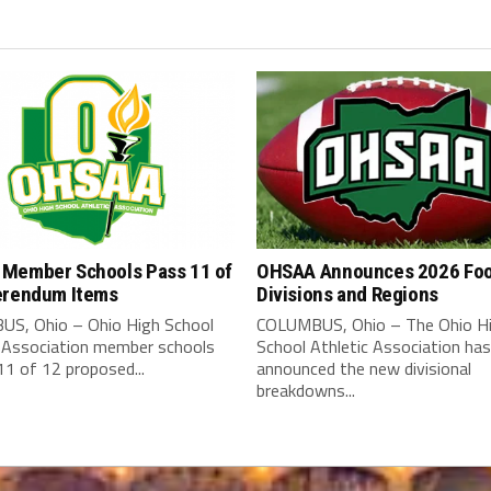
Member Schools Pass 11 of
OHSAA Announces 2026 Foo
erendum Items
Divisions and Regions
S, Ohio – Ohio High School
COLUMBUS, Ohio – The Ohio H
c Association member schools
School Athletic Association has
1 of 12 proposed...
announced the new divisional
breakdowns...