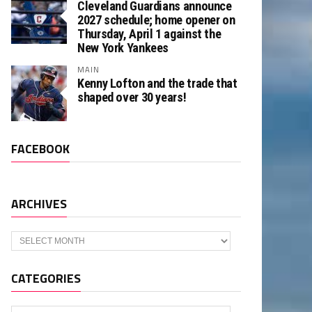
Cleveland Guardians announce
2027 schedule; home opener on
Thursday, April 1 against the
New York Yankees
MAIN
Kenny Lofton and the trade that
shaped over 30 years!
FACEBOOK
ARCHIVES
Archives
CATEGORIES
Categories