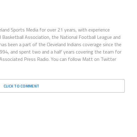
eland Sports Media for over 21 years, with experience
l Basketball Association, the National Football League and
has been a part of the Cleveland Indians coverage since the
1994, and spent two and a half years covering the team for
 Associated Press Radio. You can follow Matt on Twitter
CLICK TO COMMENT