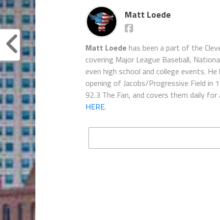
Matt Loede
Matt Loede
has been a part of the Clev
covering Major League Baseball, Nationa
even high school and college events. He 
opening of Jacobs/Progressive Field in 
92.3 The Fan, and covers them daily for
HERE.