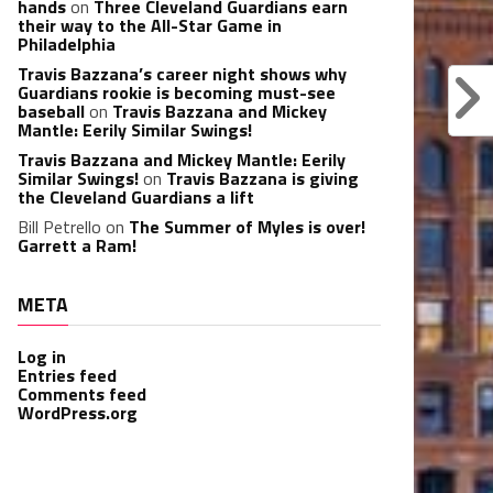
hands
on
Three Cleveland Guardians earn
their way to the All-Star Game in
Philadelphia
Travis Bazzana’s career night shows why
Guardians rookie is becoming must-see
baseball
on
Travis Bazzana and Mickey
Mantle: Eerily Similar Swings!
Travis Bazzana and Mickey Mantle: Eerily
Similar Swings!
on
Travis Bazzana is giving
the Cleveland Guardians a lift
Bill Petrello
on
The Summer of Myles is over!
Garrett a Ram!
META
Log in
Entries feed
Comments feed
WordPress.org