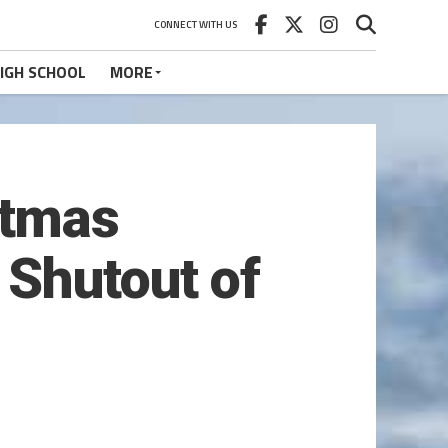
CONNECT WITH US
IGH SCHOOL
MORE
stmas
 Shutout of