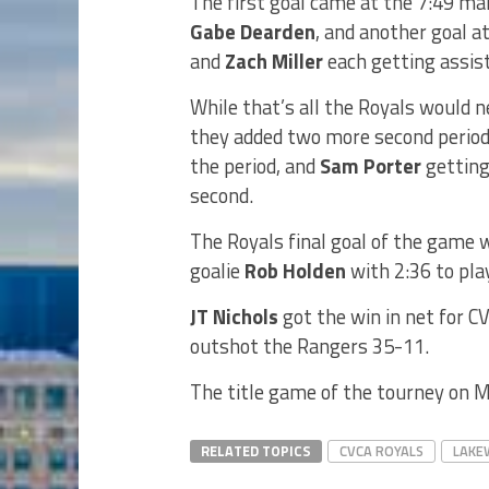
The first goal came at the 7:49 mar
Gabe Dearden
, and another goal a
and
Zach Miller
each getting assist
While that’s all the Royals would n
they added two more second period 
the period, and
Sam Porter
getting 
second.
The Royals final goal of the game 
goalie
Rob Holden
with 2:36 to play
JT Nichols
got the win in net for C
outshot the Rangers 35-11.
The title game of the tourney on M
RELATED TOPICS
CVCA ROYALS
LAKE