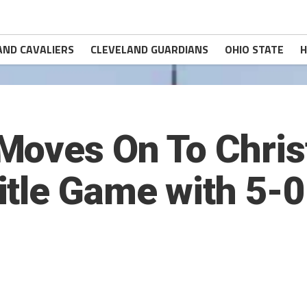
AND CAVALIERS
CLEVELAND GUARDIANS
OHIO STATE
H
Moves On To Chri
tle Game with 5-0