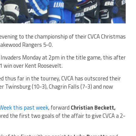
vening to the championship of their CVCA Christmas
Lakewood Rangers 5-0.
Invaders Monday at 2pm in the title game, this after
1 win over Kent Roosevelt.
d thus far in the tourney, CVCA has outscored their
er Twinsburg (10-3), Chagrin Falls (7-3) and now
 Week this past week
, forward
Christian Beckett,
red the first two goals of the affair to give CVCA a 2-