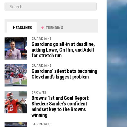
HEADLINES
TRENDING
GUARDIANS
Guardians go all-in at deadline,
adding Lowe, Griffin, and Adell
for stretch run
GUARDIANS
Guardians’ silent bats becoming
Cleveland’s biggest problem
BROWNS
Browns 1st and Goal Report:
Shedeur Sander’s confident
mindset key to the Browns
winning
GUARDIANS