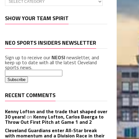
SHOW YOUR TEAM SPIRIT
NEO SPORTS INSIDERS NEWSLETTER
Sign up to receive our
NEOSI
newsletter, and
keep up to date with all the latest Cleveland
sports news.
RECENT COMMENTS
Kenny Lofton and the trade that shaped over
30 years!
on
Kenny Lofton, Carlos Baerga to
Throw Out First Pitch at Game 1 and 2
Cleveland Guardians enter All-Star break
with momentum and a Division Race in their