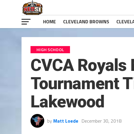
HOME
CLEVELAND BROWNS
CLEVEL
HIGH SCHOOL
CVCA Royals 
Tournament Ti
Lakewood
by
Matt Loede
December 30, 2018