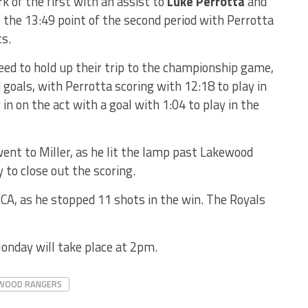
k of the first with an assist to
Luke Perrotta
and
t the 13:49 point of the second period with Perrotta
s.
eed to hold up their trip to the championship game,
goals, with Perrotta scoring with 12:18 to play in
in on the act with a goal with 1:04 to play in the
went to Miller, as he lit the lamp past Lakewood
 to close out the scoring.
VCA, as he stopped 11 shots in the win. The Royals
onday will take place at 2pm.
WOOD RANGERS