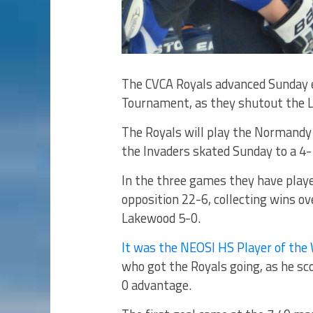
The CVCA Royals advanced Sunday e
Tournament, as they shutout the 
The Royals will play the Normandy 
the Invaders skated Sunday to a 4-
In the three games they have playe
opposition 22-6, collecting wins ov
Lakewood 5-0.
It was the NEOSI HS Player of the
who got the Royals going, as he sco
0 advantage.