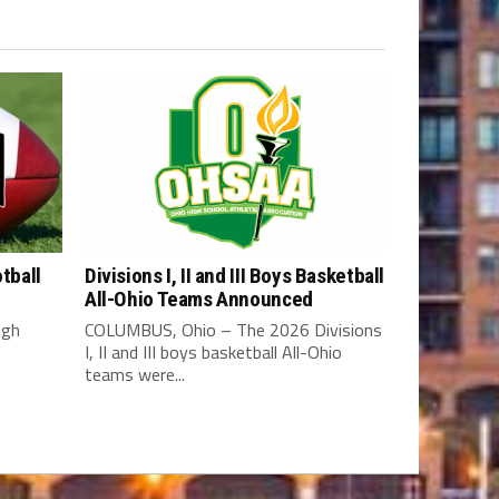
tball
Divisions I, II and III Boys Basketball
All-Ohio Teams Announced
igh
COLUMBUS, Ohio – The 2026 Divisions
I, II and III boys basketball All-Ohio
teams were...