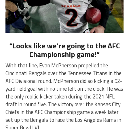
“Looks like we’re going to the AFC
Championship game!”
With that line, Evan McPherson propelled the
Cincinnati Bengals over the Tennessee Titans in the
AFC Divisional round. McPherson did so kicking a 52-
yard field goal with no time left on the clock. He was
the only rookie kicker taken during the 2021 NFL
draft in round five. The victory over the Kansas City
Chiefs in the AFC Championship game a week later
set up the Bengals to face the Los Angeles Rams in
Super Bowl LVI.