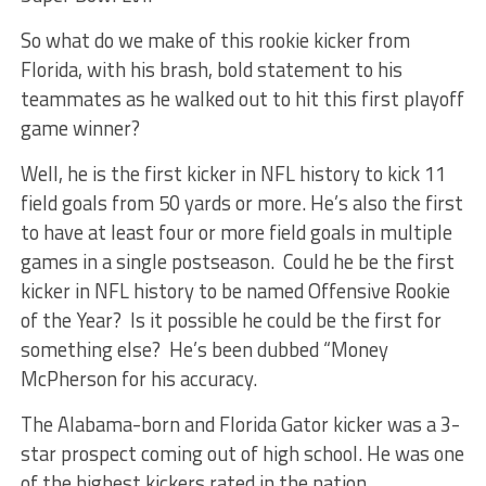
So what do we make of this rookie kicker from
Florida, with his brash, bold statement to his
teammates as he walked out to hit this first playoff
game winner?
Well, he is the first kicker in NFL history to kick 11
field goals from 50 yards or more. He’s also the first
to have at least four or more field goals in multiple
games in a single postseason. Could he be the first
kicker in NFL history to be named Offensive Rookie
of the Year? Is it possible he could be the first for
something else? He’s been dubbed “Money
McPherson for his accuracy.
The Alabama-born and Florida Gator kicker was a 3-
star prospect coming out of high school. He was one
of the highest kickers rated in the nation.