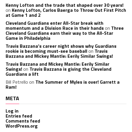
Kenny Lofton and the trade that shaped over 30 years!
on
Kenny Lofton, Carlos Baerga to Throw Out First Pitch
at Game 1 and 2
Cleveland Guardians enter All-Star break with
momentum and a Division Race in their hands
on
Three
Cleveland Guardians earn their way to the All-Star
Game in Philadelphia
Travis Bazzana’s career night shows why Guardians
rookie is becoming must-see baseball
on
Travis
Bazzana and Mickey Mantle: Eerily Similar Swings!
Travis Bazzana and Mickey Mantle: Eerily Similar
Swings!
on
Travis Bazzana is giving the Cleveland
Guardians a lift
Bill Petrello
on
The Summer of Myles is over! Garrett a
Ram!
META
Log in
Entries feed
Comments feed
WordPress.org