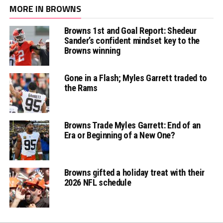
MORE IN BROWNS
Browns 1st and Goal Report: Shedeur
Sander’s confident mindset key to the
Browns winning
Gone in a Flash; Myles Garrett traded to
the Rams
Browns Trade Myles Garrett: End of an
Era or Beginning of a New One?
Browns gifted a holiday treat with their
2026 NFL schedule