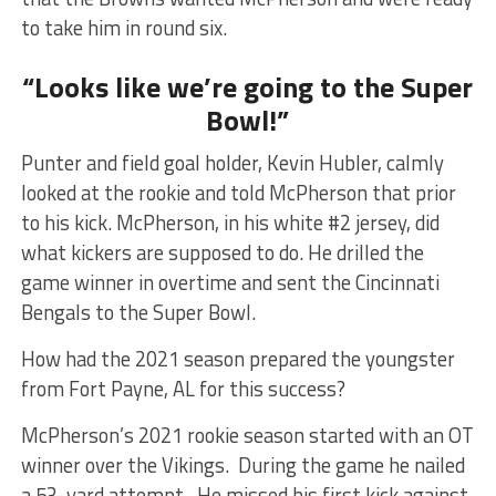
to take him in round six.
“Looks like we’re going to the Super
Bowl!”
Punter and field goal holder, Kevin Hubler, calmly
looked at the rookie and told McPherson that prior
to his kick. McPherson, in his white #2 jersey, did
what kickers are supposed to do. He drilled the
game winner in overtime and sent the Cincinnati
Bengals to the Super Bowl.
How had the 2021 season prepared the youngster
from Fort Payne, AL for this success?
McPherson’s 2021 rookie season started with an OT
winner over the Vikings. During the game he nailed
a 53-yard attempt. He missed his first kick against