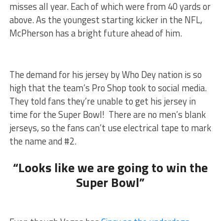
misses all year. Each of which were from 40 yards or
above. As the youngest starting kicker in the NFL,
McPherson has a bright future ahead of him.
The demand for his jersey by Who Dey nation is so
high that the team’s Pro Shop took to social media.
They told fans they’re unable to get his jersey in
time for the Super Bowl! There are no men’s blank
jerseys, so the fans can’t use electrical tape to mark
the name and #2.
“Looks like we are going to win the
Super Bowl”