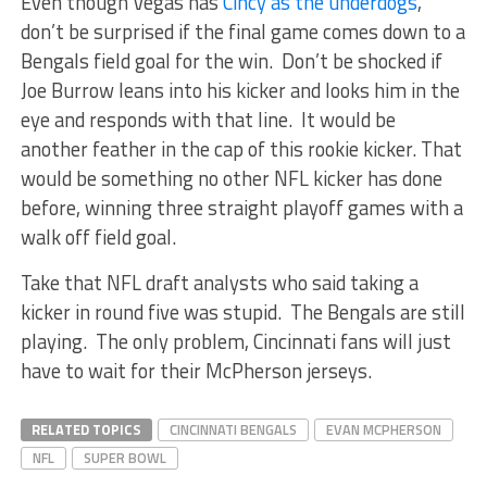
Even though Vegas has
Cincy as the underdogs
,
don’t be surprised if the final game comes down to a
Bengals field goal for the win. Don’t be shocked if
Joe Burrow leans into his kicker and looks him in the
eye and responds with that line. It would be
another feather in the cap of this rookie kicker. That
would be something no other NFL kicker has done
before, winning three straight playoff games with a
walk off field goal.
Take that NFL draft analysts who said taking a
kicker in round five was stupid. The Bengals are still
playing. The only problem, Cincinnati fans will just
have to wait for their McPherson jerseys.
RELATED TOPICS
CINCINNATI BENGALS
EVAN MCPHERSON
NFL
SUPER BOWL