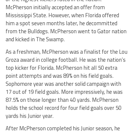
McPherson initially accepted an offer from
Mississippi State. However, when Florida offered
him a spot seven months later, he decommitted
from the Bulldogs. McPherson went to Gator nation
and kicked in The Swamp.
As a freshman, McPherson was a finalist for the Lou
Groza award in college football. He was the nation’s
top kicker for Florida. McPherson hit all 50 extra
point attempts and was 89% on his field goals.
Sophomore year was another solid campaign with
17 out of 19 field goals. More impressively, he was
87.5% on those longer than 40 yards. McPherson
holds the school record for four field goals over 50
yards his Junior year.
After McPherson completed his Junior season, he