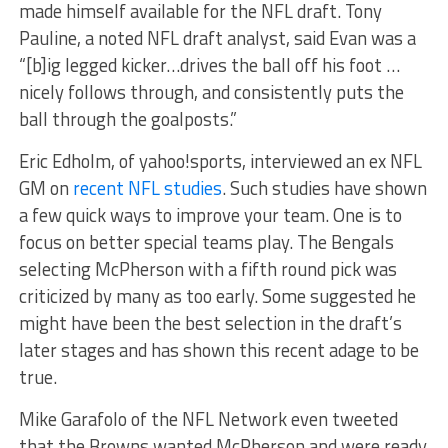
made himself available for the NFL draft. Tony
Pauline, a noted NFL draft analyst, said Evan was a
“[b]ig legged kicker…drives the ball off his foot …
nicely follows through, and consistently puts the
ball through the goalposts.”
Eric Edholm, of yahoo!sports, interviewed an ex NFL
GM on
recent NFL studies
. Such studies have shown
a few quick ways to improve your team. One is to
focus on better special teams play. The Bengals
selecting McPherson with a fifth round pick was
criticized by many as too early. Some suggested he
might have been the best selection in the draft’s
later stages and has shown this recent adage to be
true.
Mike Garafolo of the NFL Network even tweeted
that the Browns wanted McPherson and were ready