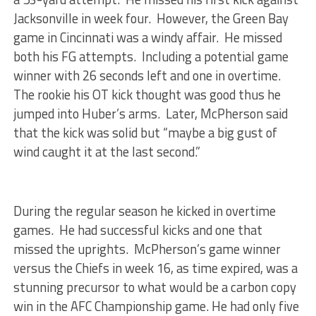
Jacksonville in week four. However, the Green Bay
game in Cincinnati was a windy affair. He missed
both his FG attempts. Including a potential game
winner with 26 seconds left and one in overtime.
The rookie his OT kick thought was good thus he
jumped into Huber’s arms. Later, McPherson said
that the kick was solid but “maybe a big gust of
wind caught it at the last second.”
During the regular season he kicked in overtime
games. He had successful kicks and one that
missed the uprights. McPherson’s game winner
versus the Chiefs in week 16, as time expired, was a
stunning precursor to what would be a carbon copy
win in the AFC Championship game. He had only five