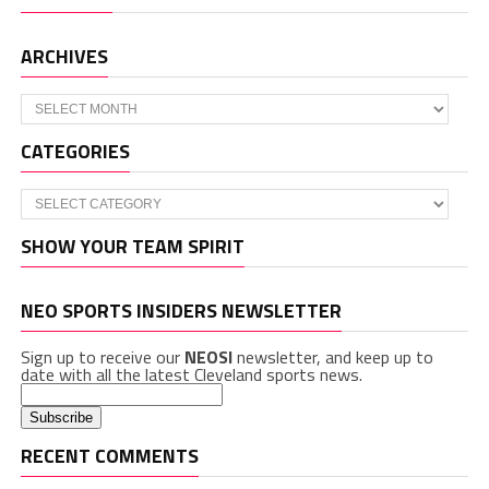
ARCHIVES
Archives
CATEGORIES
Categories
SHOW YOUR TEAM SPIRIT
NEO SPORTS INSIDERS NEWSLETTER
Sign up to receive our
NEOSI
newsletter, and keep up to
date with all the latest Cleveland sports news.
RECENT COMMENTS