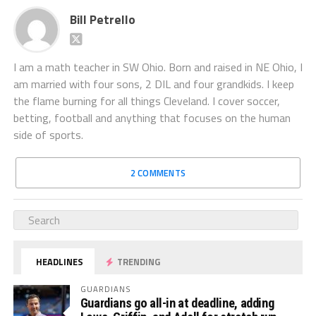
Bill Petrello
I am a math teacher in SW Ohio. Born and raised in NE Ohio, I
am married with four sons, 2 DIL and four grandkids. I keep
the flame burning for all things Cleveland. I cover soccer,
betting, football and anything that focuses on the human
side of sports.
2 COMMENTS
HEADLINES
TRENDING
GUARDIANS
Guardians go all-in at deadline, adding