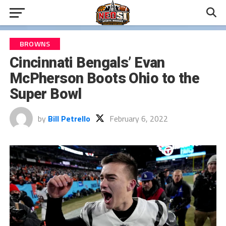
BROWNS
Cincinnati Bengals’ Evan
McPherson Boots Ohio to the
Super Bowl
by
Bill Petrello
February 6, 2022