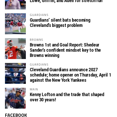
Lowe, Griffin, and Adell for stretch run
GUARDIANS
Guardians’ silent bats becoming
Cleveland’s biggest problem
BROWNS
Browns 1st and Goal Report: Shedeur
Sander’s confident mindset key to the
Browns winning
GUARDIANS
Cleveland Guardians announce 2027
schedule; home opener on Thursday, April 1
against the New York Yankees
MAIN
Kenny Lofton and the trade that shaped
over 30 years!
FACEBOOK