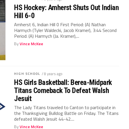
HS Hockey: Amherst Shuts Out Indian
Hill 6-0
Amherst 6, Indian Hill 0 First Period: (A) Nathan
Harmych (Tyler Waldecki, Jacob Kramer), 3:44 Second
Period: (A) Harmych (Ja. Kramer),...
By
Vince McKee
HIGH SCHOOL
/ 8 years ago
HS Girls Basketball: Berea-Midpark
Titans Comeback To Defeat Walsh
Jesuit
The Lady Titans traveled to Canton to participate in
the Thanksgiving Bulldog Battle on Friday. The Titans
defeated Walsh Jesuit 44-42....
By
Vince McKee