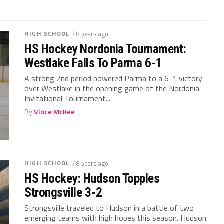
HIGH SCHOOL
/ 8 years ago
HS Hockey Nordonia Tournament:
Westlake Falls To Parma 6-1
A strong 2nd period powered Parma to a 6-1 victory
over Westlake in the opening game of the Nordonia
Invitational Tournament....
By
Vince McKee
HIGH SCHOOL
/ 8 years ago
HS Hockey: Hudson Topples
Strongsville 3-2
Strongsville traveled to Hudson in a battle of two
emerging teams with high hopes this season. Hudson