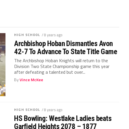
HIGH SCHOOL
/ 8 years ago
Archbishop Hoban Dismantles Avon
42-7 To Advance To State Title Game
The Archbishop Hoban Knights will return to the
Division Two State Championship game this year
after defeating a talented but over...
By
Vince McKee
HIGH SCHOOL
/ 8 years ago
HS Bowling: Westlake Ladies beats
Garfield Heights 2078 – 1877