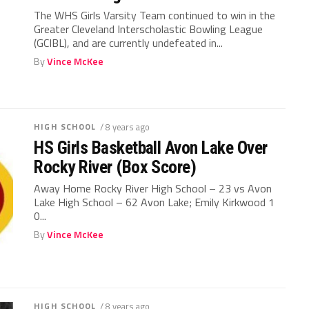
The WHS Girls Varsity Team continued to win in the
Greater Cleveland Interscholastic Bowling League
(GCIBL), and are currently undefeated in...
By
Vince McKee
HIGH SCHOOL
/ 8 years ago
HS Girls Basketball Avon Lake Over
Rocky River (Box Score)
Away Home Rocky River High School – 23 vs Avon
Lake High School – 62 Avon Lake; Emily Kirkwood 1
0...
By
Vince McKee
HIGH SCHOOL
/ 8 years ago