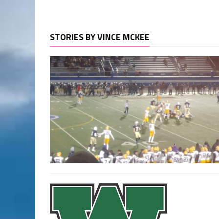
STORIES BY VINCE MCKEE