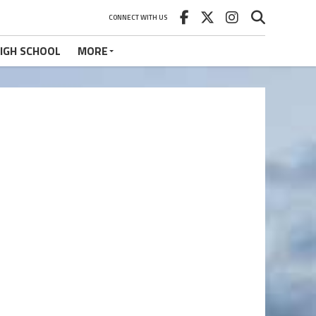
CONNECT WITH US
IGH SCHOOL
MORE