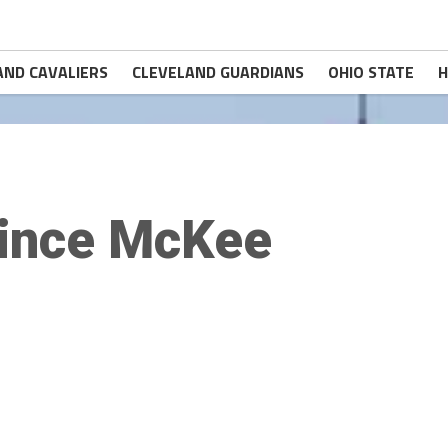
AND CAVALIERS
CLEVELAND GUARDIANS
OHIO STATE
H
ince McKee