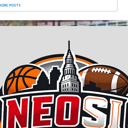
MORE POSTS