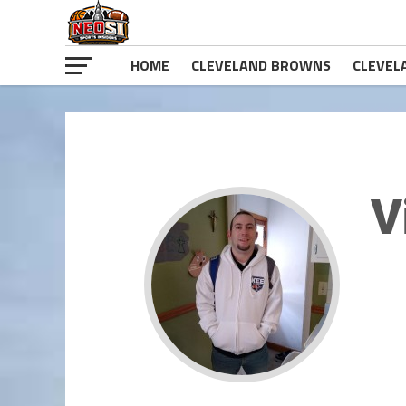
HOME
CLEVELAND BROWNS
CLEVEL
V