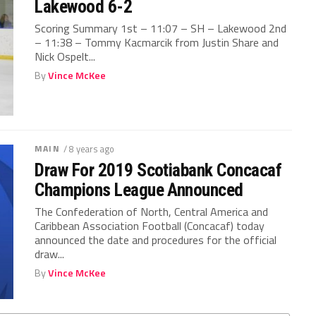
Lakewood 6-2
Scoring Summary 1st – 11:07 – SH – Lakewood 2nd
– 11:38 – Tommy Kacmarcik from Justin Share and
Nick Ospelt...
By
Vince McKee
MAIN
/ 8 years ago
Draw For 2019 Scotiabank Concacaf
Champions League Announced
The Confederation of North, Central America and
Caribbean Association Football (Concacaf) today
announced the date and procedures for the official
draw...
By
Vince McKee