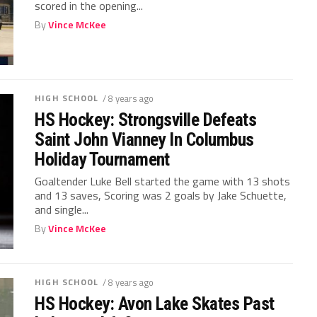
scored in the opening...
By
Vince McKee
HIGH SCHOOL
/ 8 years ago
HS Hockey: Strongsville Defeats
Saint John Vianney In Columbus
Holiday Tournament
Goaltender Luke Bell started the game with 13 shots
and 13 saves, Scoring was 2 goals by Jake Schuette,
and single...
By
Vince McKee
HIGH SCHOOL
/ 8 years ago
HS Hockey: Avon Lake Skates Past