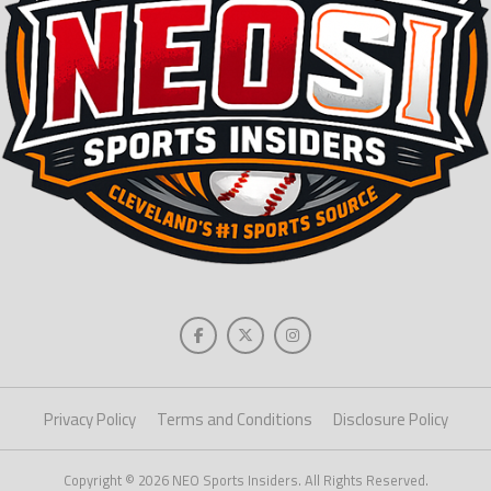
Privacy Policy
Terms and Conditions
Disclosure Policy
Copyright © 2026 NEO Sports Insiders. All Rights Reserved.