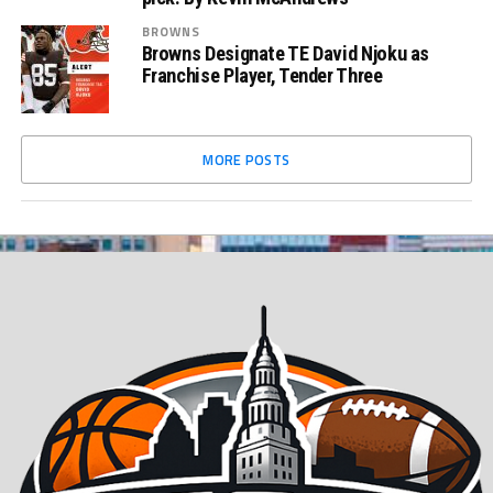
BROWNS
Browns Designate TE David Njoku as
Franchise Player, Tender Three
MORE POSTS