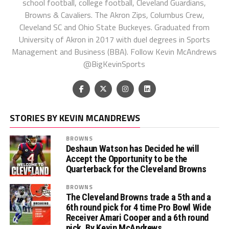
school football, college football, Cleveland Guardians,
Browns & Cavaliers. The Akron Zips, Columbus Crew,
Cleveland SC and Ohio State Buckeyes. Graduated from
University of Akron in 2017 with duel degrees in Sports
Management and Business (BBA). Follow Kevin McAndrews
@BigKevinSports
STORIES BY KEVIN MCANDREWS
BROWNS
Deshaun Watson has Decided he will
Accept the Opportunity to be the
Quarterback for the Cleveland Browns
BROWNS
The Cleveland Browns trade a 5th and a
6th round pick for 4 time Pro Bowl Wide
Receiver Amari Cooper and a 6th round
pick. By Kevin McAndrews