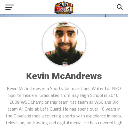
Kevin McAndrews
Kevin McAndrews is a Sports Journalist and Writer for NEO
Sports Insiders. Graduated from Bay High School in 2010.
2009 WSC Championship team 1st team all WSC and 3rd
team All Ohio at Left Guard. He has spent over 10 years in
the Cleveland media covering sports with experience in radio,
television, podcasting and digital media. He has covered high