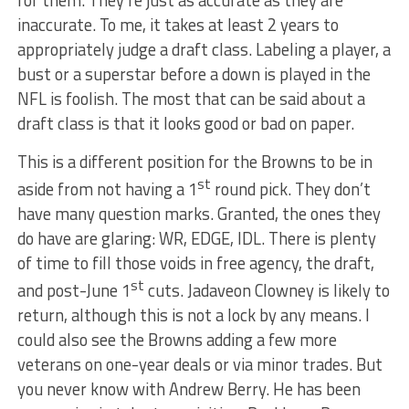
inaccurate. To me, it takes at least 2 years to
appropriately judge a draft class. Labeling a player, a
bust or a superstar before a down is played in the
NFL is foolish. The most that can be said about a
draft class is that it looks good or bad on paper.
This is a different position for the Browns to be in
st
aside from not having a 1
round pick. They don’t
have many question marks. Granted, the ones they
do have are glaring: WR, EDGE, IDL. There is plenty
of time to fill those voids in free agency, the draft,
st
and post-June 1
cuts. Jadaveon Clowney is likely to
return, although this is not a lock by any means. I
could also see the Browns adding a few more
veterans on one-year deals or via minor trades. But
you never know with Andrew Berry. He has been