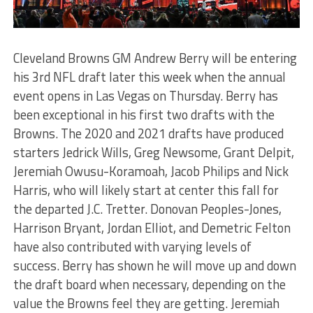
Cleveland Browns GM Andrew Berry will be entering
his 3
rd
NFL draft later this week when the annual
event opens in Las Vegas on Thursday. Berry has
been exceptional in his first two drafts with the
Browns. The 2020 and 2021 drafts have produced
starters Jedrick Wills, Greg Newsome, Grant Delpit,
Jeremiah Owusu-Koramoah, Jacob Philips and Nick
Harris, who will likely start at center this fall for
the departed J.C. Tretter. Donovan Peoples-Jones,
Harrison Bryant, Jordan Elliot, and Demetric Felton
have also contributed with varying levels of
success. Berry has shown he will move up and down
the draft board when necessary, depending on the
value the Browns feel they are getting. Jeremiah