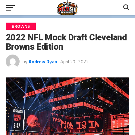
BROWNS
2022 NFL Mock Draft Cleveland
Browns Edition
by
Andrew Ryan
April 27, 2022