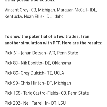
Vincent Gray- CB, Michigan. Marquan McCall- IDL,
Kentucky. Noah Ellis- IDL, Idaho
To show the potential of a few trades, I ran
another simulation with PFF. Here are the results:
Pick 51- Jahan Dotson- WR, Penn State
Pick 83- Nik Bonitto- DE, Oklahoma
Pick 85- Greg Dulcich- TE, UCLA
Pick 99- Chris Hinton- DT, Michigan
Pick 158- Tariq Castro-Fields- CB, Penn State
Pick 202- Neil Farrell Jr.- DT, LSU