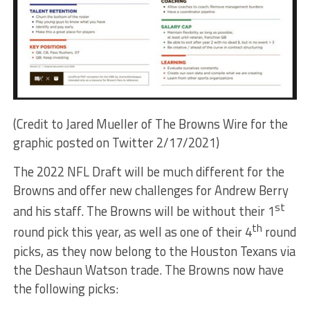
(Credit to Jared Mueller of The Browns Wire for the
graphic posted on Twitter 2/17/2021)
The 2022 NFL Draft will be much different for the
Browns and offer new challenges for Andrew Berry
st
and his staff. The Browns will be without their 1
th
round pick this year, as well as one of their 4
round
picks, as they now belong to the Houston Texans via
the Deshaun Watson trade. The Browns now have
the following picks: