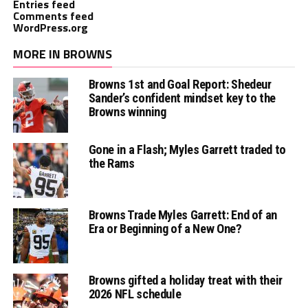
Entries feed
Comments feed
WordPress.org
MORE IN BROWNS
Browns 1st and Goal Report: Shedeur
Sander’s confident mindset key to the
Browns winning
Gone in a Flash; Myles Garrett traded to
the Rams
Browns Trade Myles Garrett: End of an
Era or Beginning of a New One?
Browns gifted a holiday treat with their
2026 NFL schedule