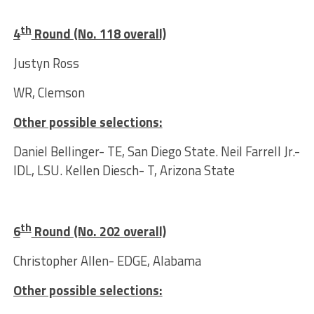
th
4
Round (No. 118 overall)
Justyn Ross
WR, Clemson
Other possible selections:
Daniel Bellinger- TE, San Diego State. Neil Farrell Jr.-
IDL, LSU. Kellen Diesch- T, Arizona State
th
6
Round (No. 202 overall)
Christopher Allen- EDGE, Alabama
Other possible selections: