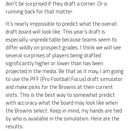
don’t be surprised if they draft a corner. Or a
running back for that matter.
It’s nearly impossible to predict what the overall
draft board will look like. This year’s draft is
especially unpredictable because teams seem to
differ wildly on prospect grades. I think we will see
several surprises of players being drafted
significantly higher or lower than has been
projected in the media. Be that as it may, I am going
to use the PFF (Pro Football Focus) draft simulator
and make picks for the Browns at their current
slots. This is the best way to somewhat predict
with accuracy what the board may look like when
the Browns select. Keep in mind, my hands are tied
by who is available in the simulation. Here are the
results: