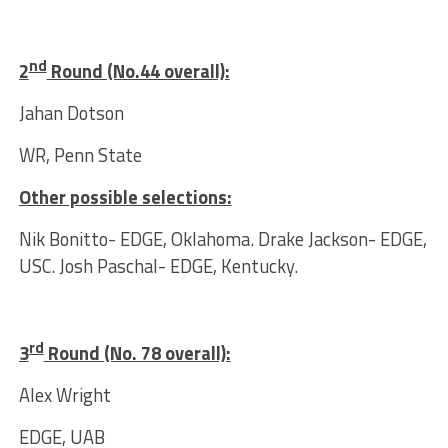
nd
2
Round (No.44 overall):
Jahan Dotson
WR, Penn State
Other possible selections:
Nik Bonitto- EDGE, Oklahoma. Drake Jackson- EDGE,
USC. Josh Paschal- EDGE, Kentucky.
rd
3
Round (No. 78 overall):
Alex Wright
EDGE, UAB