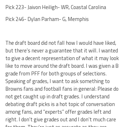
Pick 223- Jaivon Heiligh- WR, Coastal Carolina
Pick 246- Dylan Parham- G, Memphis
The draft board did not fall how I would have liked,
but there’s never a guarantee that it will. I wanted
to give a decent representation of what it may look
like to move around the draft board. I was given a B
grade from PFF for both groups of selections.
Speaking of grades, I want to ask something to
Browns fans and football fans in general: Please do
not get caught up in draft grades. I understand
debating draft picks is a hot topic of conversation
among fans, and “experts” offer grades left and
right. I don’t give grades out and I don’t much care
for them. They’re just as accurate as they are