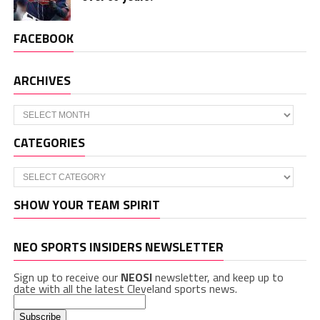
FACEBOOK
ARCHIVES
Archives
CATEGORIES
Categories
SHOW YOUR TEAM SPIRIT
NEO SPORTS INSIDERS NEWSLETTER
Sign up to receive our
NEOSI
newsletter, and keep up to
date with all the latest Cleveland sports news.