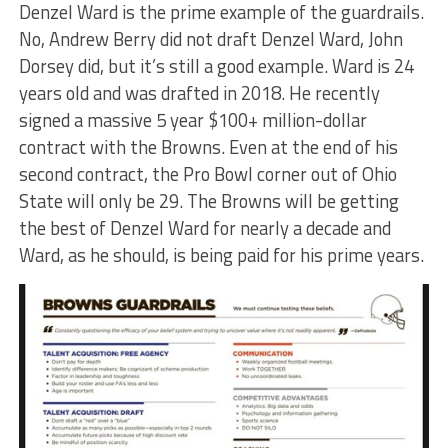
Denzel Ward is the prime example of the guardrails.
No, Andrew Berry did not draft Denzel Ward, John
Dorsey did, but it’s still a good example. Ward is 24
years old and was drafted in 2018. He recently
signed a massive 5 year $100+ million-dollar
contract with the Browns. Even at the end of his
second contract, the Pro Bowl corner out of Ohio
State will only be 29. The Browns will be getting
the best of Denzel Ward for nearly a decade and
Ward, as he should, is being paid for his prime years.