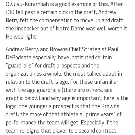
Owusu-Koramoah is a good example of this. After
JOK fell past a certain pick in the draft, Andrew
Berry felt the compensation to move up and draft
the linebacker out of Notre Dame was well worth it.
He was right.
Andrew Berry, and Browns Chief Strategist Paul
DePodesta especially, have instituted certain
“guardrails” for draft prospects and the
organization as a whole, the most talked about in
relation to the draft is age. For those unfamiliar
with the age guardrails (there are others, see
graphic below) and why age is important, here is the
logic: the younger a prospect is that the Browns
draft, the more of that athlete’s “prime years” of
performance the team will get. Especially if the
team re-signs that player to a second contract.