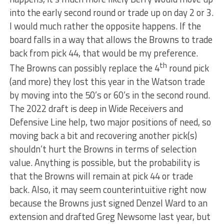
into the early second round or trade up on day 2 or 3.
I would much rather the opposite happens. If the
board falls in a way that allows the Browns to trade
back from pick 44, that would be my preference.
th
The Browns can possibly replace the 4
round pick
(and more) they lost this year in the Watson trade
by moving into the 50’s or 60’s in the second round.
The 2022 draft is deep in Wide Receivers and
Defensive Line help, two major positions of need, so
moving back a bit and recovering another pick(s)
shouldn’t hurt the Browns in terms of selection
value. Anything is possible, but the probability is
that the Browns will remain at pick 44 or trade
back. Also, it may seem counterintuitive right now
because the Browns just signed Denzel Ward to an
extension and drafted Greg Newsome last year, but