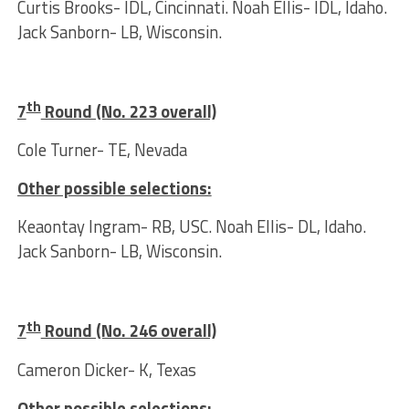
Curtis Brooks- IDL, Cincinnati. Noah Ellis- IDL, Idaho.
Jack Sanborn- LB, Wisconsin.
th
7
Round (No. 223 overall)
Cole Turner- TE, Nevada
Other possible selections:
Keaontay Ingram- RB, USC. Noah Ellis- DL, Idaho.
Jack Sanborn- LB, Wisconsin.
th
7
Round (No. 246 overall)
Cameron Dicker- K, Texas
Other possible selections: