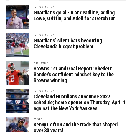
GUARDIANS
Guardians go all-in at deadline, adding
Lowe, Griffin, and Adell for stretch run
GUARDIANS
Guardians’ silent bats becoming
Cleveland’s biggest problem
BROWNS
Browns 1st and Goal Report: Shedeur
Sander’s confident mindset key to the
Browns winning
GUARDIANS
Cleveland Guardians announce 2027
schedule; home opener on Thursday, April 1
against the New York Yankees
MAIN
Kenny Lofton and the trade that shaped
over 30 years!