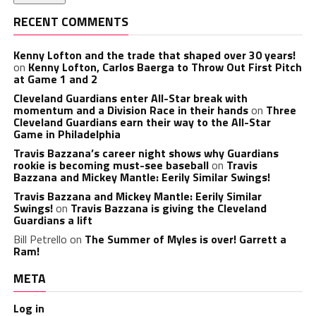
RECENT COMMENTS
Kenny Lofton and the trade that shaped over 30 years!
on
Kenny Lofton, Carlos Baerga to Throw Out First Pitch
at Game 1 and 2
Cleveland Guardians enter All-Star break with
momentum and a Division Race in their hands
on
Three
Cleveland Guardians earn their way to the All-Star
Game in Philadelphia
Travis Bazzana’s career night shows why Guardians
rookie is becoming must-see baseball
on
Travis
Bazzana and Mickey Mantle: Eerily Similar Swings!
Travis Bazzana and Mickey Mantle: Eerily Similar
Swings!
on
Travis Bazzana is giving the Cleveland
Guardians a lift
Bill Petrello
on
The Summer of Myles is over! Garrett a
Ram!
META
Log in