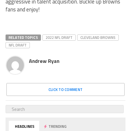
aggressive in talent acquisition. Buckle up Browns
fans and enjoy!
RELATED TOPICS
2022 NFL DRAFT
CLEVELAND BROWNS
NFL DRAFT
Andrew Ryan
CLICK TO COMMENT
HEADLINES
TRENDING