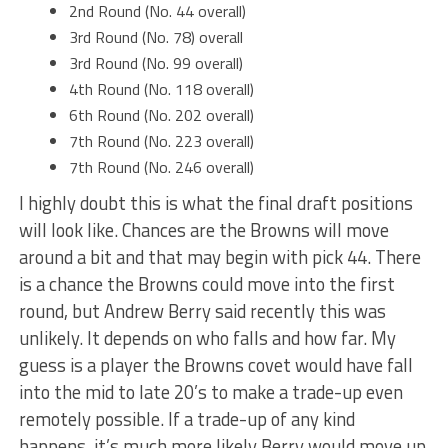
2nd Round (No. 44 overall)
3rd Round (No. 78) overall
3rd Round (No. 99 overall)
4th Round (No. 118 overall)
6th Round (No. 202 overall)
7th Round (No. 223 overall)
7th Round (No. 246 overall)
I highly doubt this is what the final draft positions
will look like. Chances are the Browns will move
around a bit and that may begin with pick 44. There
is a chance the Browns could move into the first
round, but Andrew Berry said recently this was
unlikely. It depends on who falls and how far. My
guess is a player the Browns covet would have fall
into the mid to late 20’s to make a trade-up even
remotely possible. If a trade-up of any kind
happens, it’s much more likely Berry would move up