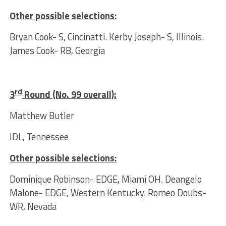
Other possible selections:
Bryan Cook- S, Cincinatti. Kerby Joseph- S, Illinois.
James Cook- RB, Georgia
rd
3
Round (No. 99 overall):
Matthew Butler
IDL, Tennessee
Other possible selections:
Dominique Robinson- EDGE, Miami OH. Deangelo
Malone- EDGE, Western Kentucky. Romeo Doubs-
WR, Nevada