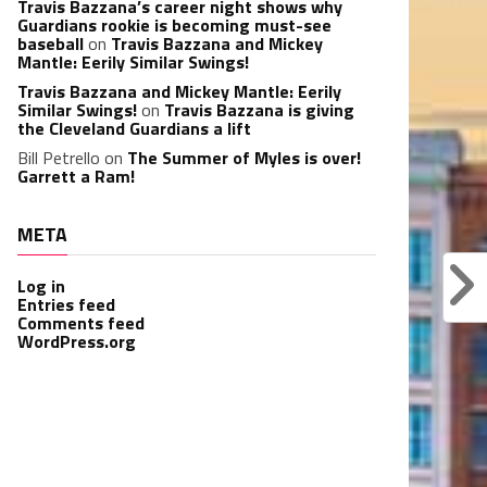
Travis Bazzana’s career night shows why
Guardians rookie is becoming must-see
baseball
on
Travis Bazzana and Mickey
Mantle: Eerily Similar Swings!
Travis Bazzana and Mickey Mantle: Eerily
Similar Swings!
on
Travis Bazzana is giving
the Cleveland Guardians a lift
Bill Petrello
on
The Summer of Myles is over!
Garrett a Ram!
META
Log in
Entries feed
Comments feed
WordPress.org