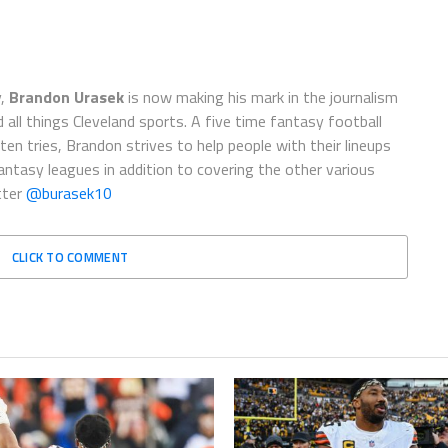
y,
Brandon Urasek
is now making his mark in the journalism
d all things Cleveland sports. A five time fantasy football
en tries, Brandon strives to help people with their lineups
ntasy leagues in addition to covering the other various
tter
@burasek10
CLICK TO COMMENT