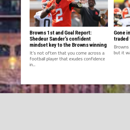
Browns 1st and Goal Report:
Gone in
Shedeur Sander’s confident
traded
mindset key to the Browns winning
Browns 
but it w
It’s not often that you come across a
football player that exudes confidence
in...