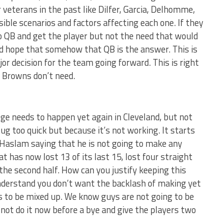
veterans in the past like Dilfer, Garcia, Delhomme,
ible scenarios and factors affecting each one. If they
go QB and get the player but not the need that would
d hope that somehow that QB is the answer. This is
r decision for the team going forward. This is right
 Browns don’t need.
ange needs to happen yet again in Cleveland, but not
ug too quick but because it’s not working. It starts
 Haslam saying that he is not going to make any
 has now lost 13 of its last 15, lost four straight
the second half. How can you justify keeping this
 understand you don’t want the backlash of making yet
 to be mixed up. We know guys are not going to be
 not do it now before a bye and give the players two