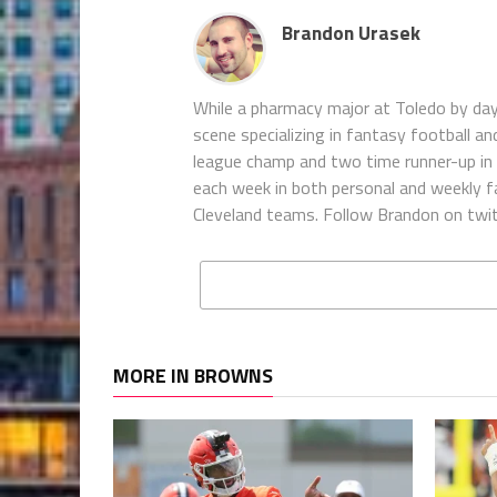
Brandon Urasek
While a pharmacy major at Toledo by da
scene specializing in fantasy football an
league champ and two time runner-up in t
each week in both personal and weekly fa
Cleveland teams. Follow Brandon on twi
MORE IN BROWNS