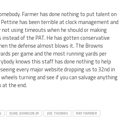
 somebody. Farmer has done nothing to put talent on
t. Pettine has been terrible at clock management and
 not using timeouts when he should or making
 instead of the PAT. He has gotten conservative
hen the defense almost blows it. The Browns
yards per game and the most running yards per
rybody knows this staff has done nothing to help
seeing every major website dropping us to 32nd in
 wheels turning and see if you can salvage anything
 at the end.
S
DUKE JOHNSON JR
JOE THOMAS
RAY FARMER