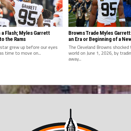
 a Flash; Myles Garrett
Browns Trade Myles Garrett:
 to the Rams
an Era or Beginning of a Ne
star grew up before our eyes
The Cleveland Browns shocked
as time to move on...
world on June 1, 2026, by tradi
away...