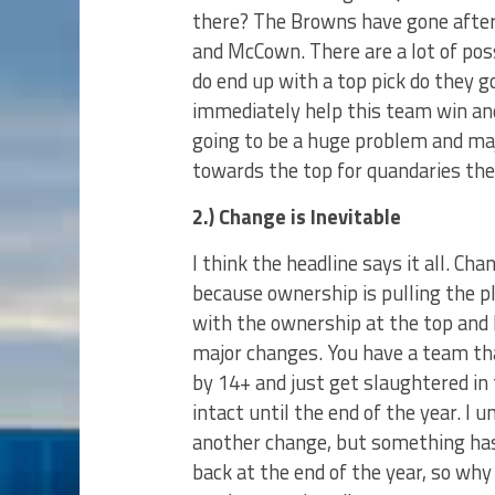
there? The Browns have gone after 
and McCown. There are a lot of poss
do end up with a top pick do they 
immediately help this team win an
going to be a huge problem and majo
towards the top for quandaries the
2.) Change is Inevitable
I think the headline says it all. Ch
because ownership is pulling the pl
with the ownership at the top and
major changes. You have a team that
by 14+ and just get slaughtered in 
intact until the end of the year. I
another change, but something has
back at the end of the year, so why