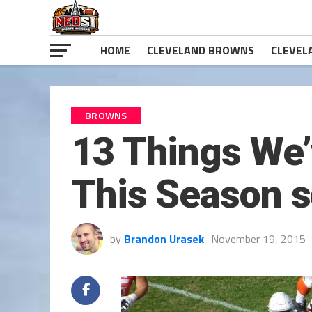
HOME
CLEVELAND BROWNS
CLEVEL
BROWNS
13 Things We
This Season s
by
Brandon Urasek
November 19, 2015