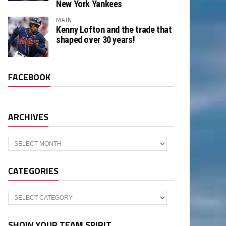
New York Yankees
MAIN
Kenny Lofton and the trade that
shaped over 30 years!
FACEBOOK
ARCHIVES
Archives
CATEGORIES
Categories
SHOW YOUR TEAM SPIRIT