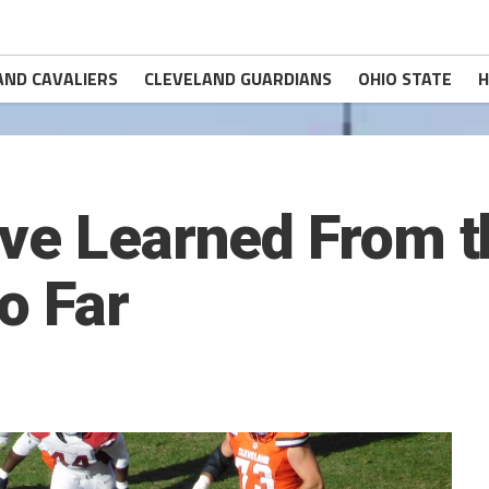
AND CAVALIERS
CLEVELAND GUARDIANS
OHIO STATE
H
’ve Learned From 
o Far