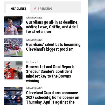
HEADLINES
TRENDING
GUARDIANS
Guardians go all-in at deadline,
adding Lowe, Griffin, and Adell
for stretch run
GUARDIANS
Guardians’ silent bats becoming
Cleveland’s biggest problem
BROWNS
Browns 1st and Goal Report:
Shedeur Sander’s confident
mindset key to the Browns
winning
GUARDIANS
Cleveland Guardians announce
2027 schedule; home opener on
Thursday, April 1 against the