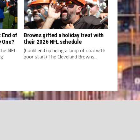
 End of
Browns gifted a holiday treat with
w One?
their 2026 NFL schedule
 the NFL
(Could end up being a lump of coal with
ng
poor start) The Cleveland Browns...