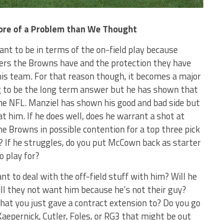
More of a Problem than We Thought
eant to be in terms of the on-field play because
vers the Browns have and the protection they have
his team. For that reason though, it becomes a major
 to be the long term answer but he has shown that
 the NFL. Manziel has shown his good and bad side but
 at him. If he does well, does he warrant a shot at
the Browns in possible contention for a top three pick
? If he struggles, do you put McCown back as starter
o play for?
nt to deal with the off-field stuff with him? Will he
ill they not want him because he’s not their guy?
hat you just gave a contract extension to? Do you go
aepernick, Cutler, Foles, or RG3 that might be out