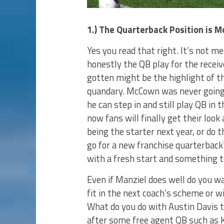
1.) The Quarterback Position is 
Yes you read that right. It’s not m
honestly the QB play for the recei
gotten might be the highlight of t
quandary. McCown was never going
he can step in and still play QB in
now fans will finally get their look
being the starter next year, or do 
go for a new franchise quarterback
with a fresh start and something t
Even if Manziel does well do you wa
fit in the next coach’s scheme or w
What do you do with Austin Davis t
after some free agent QB such as K