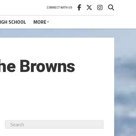
CONNECT WITH US
IGH SCHOOL
MORE
the Browns