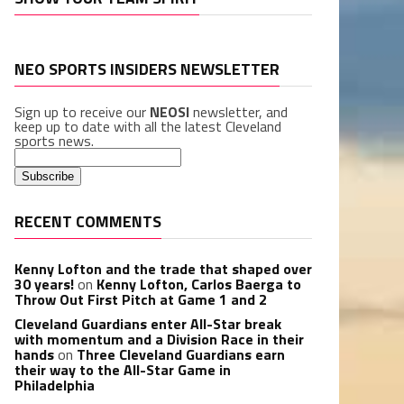
NEO SPORTS INSIDERS NEWSLETTER
Sign up to receive our
NEOSI
newsletter, and
keep up to date with all the latest Cleveland
sports news.
RECENT COMMENTS
Kenny Lofton and the trade that shaped over
30 years!
on
Kenny Lofton, Carlos Baerga to
Throw Out First Pitch at Game 1 and 2
Cleveland Guardians enter All-Star break
with momentum and a Division Race in their
hands
on
Three Cleveland Guardians earn
their way to the All-Star Game in
Philadelphia