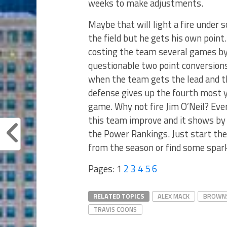
weeks to make adjustments.
Maybe that will light a fire under
the field but he gets his own poin
costing the team several games by
questionable two point conversions
when the team gets the lead and t
defense gives up the fourth most 
game. Why not fire Jim O’Neil? Eve
this team improve and it shows by 
the Power Rankings. Just start the
from the season or find some spark
Pages:
1
2
3
4
5
6
RELATED TOPICS
ALEX MACK
BROWN
TRAVIS COONS