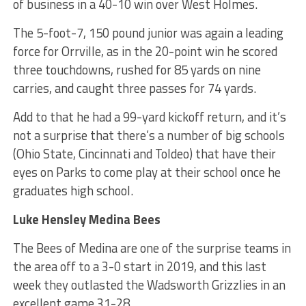
of business in a 40-10 win over West Holmes.
The 5-foot-7, 150 pound junior was again a leading
force for Orrville, as in the 20-point win he scored
three touchdowns, rushed for 85 yards on nine
carries, and caught three passes for 74 yards.
Add to that he had a 99-yard kickoff return, and it’s
not a surprise that there’s a number of big schools
(Ohio State, Cincinnati and Toldeo) that have their
eyes on Parks to come play at their school once he
graduates high school.
Luke Hensley Medina Bees
The Bees of Medina are one of the surprise teams in
the area off to a 3-0 start in 2019, and this last
week they outlasted the Wadsworth Grizzlies in an
excellent game 31-28.