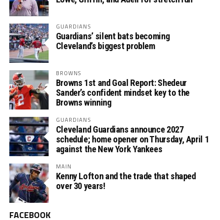
GUARDIANS
Guardians’ silent bats becoming
Cleveland’s biggest problem
BROWNS
Browns 1st and Goal Report: Shedeur
Sander’s confident mindset key to the
Browns winning
GUARDIANS
Cleveland Guardians announce 2027
schedule; home opener on Thursday, April 1
against the New York Yankees
MAIN
Kenny Lofton and the trade that shaped
over 30 years!
FACEBOOK