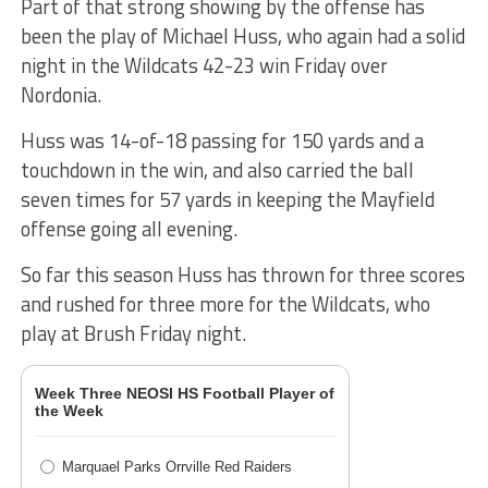
Part of that strong showing by the offense has
been the play of Michael Huss, who again had a solid
night in the Wildcats 42-23 win Friday over
Nordonia.
Huss was 14-of-18 passing for 150 yards and a
touchdown in the win, and also carried the ball
seven times for 57 yards in keeping the Mayfield
offense going all evening.
So far this season Huss has thrown for three scores
and rushed for three more for the Wildcats, who
play at Brush Friday night.
Week Three NEOSI HS Football Player of
the Week
Marquael Parks Orrville Red Raiders