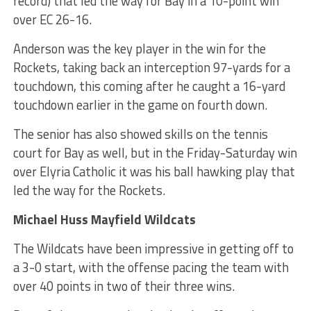
record) that led the way for Bay in a 10-point win
over EC 26-16.
Anderson was the key player in the win for the
Rockets, taking back an interception 97-yards for a
touchdown, this coming after he caught a 16-yard
touchdown earlier in the game on fourth down.
The senior has also showed skills on the tennis
court for Bay as well, but in the Friday-Saturday win
over Elyria Catholic it was his ball hawking play that
led the way for the Rockets.
Michael Huss Mayfield Wildcats
The Wildcats have been impressive in getting off to
a 3-0 start, with the offense pacing the team with
over 40 points in two of their three wins.