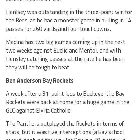
Henlsey was outstanding in the three-point win for
the Bees, as he had a monster game in pulling in 14
passes for 260 yards and four touchdowns.
Medina has two big games coming up in the next
two weeks against Euclid and Mentor, and with
Hensley catching passes at the rate he has been
they will be tough to beat.
Ben Anderson Bay Rockets
A week after a 31-point loss to Buckeye, the Bay
Rockets were back at home for a huge game in the
GLC against Elyria Catholic.
The Panthers outplayed the Rockets in terms of
stats, but it was five interceptions (a Bay school