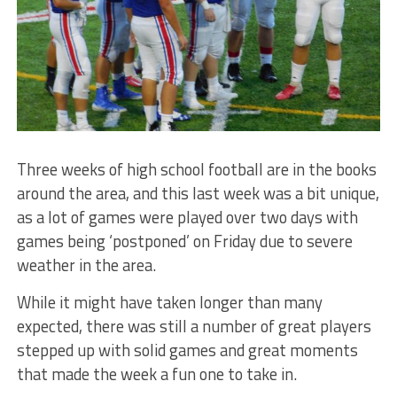
Three weeks of high school football are in the books
around the area, and this last week was a bit unique,
as a lot of games were played over two days with
games being ‘postponed’ on Friday due to severe
weather in the area.
While it might have taken longer than many
expected, there was still a number of great players
stepped up with solid games and great moments
that made the week a fun one to take in.