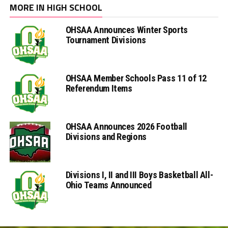
MORE IN HIGH SCHOOL
OHSAA Announces Winter Sports
Tournament Divisions
OHSAA Member Schools Pass 11 of 12
Referendum Items
OHSAA Announces 2026 Football
Divisions and Regions
Divisions I, II and III Boys Basketball All-
Ohio Teams Announced