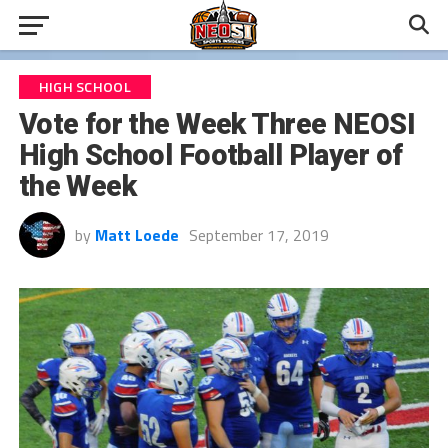
HIGH SCHOOL
Vote for the Week Three NEOSI
High School Football Player of
the Week
by
Matt Loede
September 17, 2019