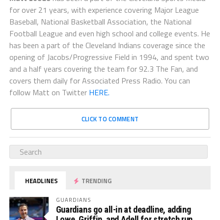
for over 21 years, with experience covering Major League
Baseball, National Basketball Association, the National
Football League and even high school and college events. He
has been a part of the Cleveland Indians coverage since the
opening of Jacobs/Progressive Field in 1994, and spent two
and a half years covering the team for 92.3 The Fan, and
covers them daily for Associated Press Radio. You can
follow Matt on Twitter
HERE.
CLICK TO COMMENT
HEADLINES
TRENDING
GUARDIANS
Guardians go all-in at deadline, adding
Lowe, Griffin, and Adell for stretch run