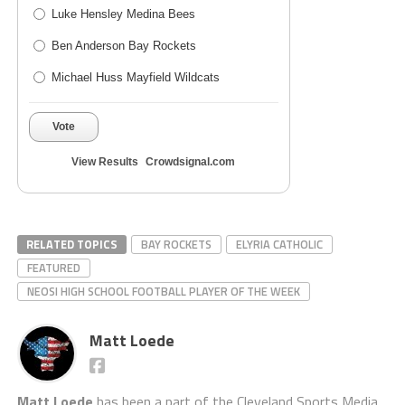
Luke Hensley Medina Bees
Ben Anderson Bay Rockets
Michael Huss Mayfield Wildcats
Vote
View Results
Crowdsignal.com
RELATED TOPICS
BAY ROCKETS
ELYRIA CATHOLIC
FEATURED
NEOSI HIGH SCHOOL FOOTBALL PLAYER OF THE WEEK
Matt Loede
Matt Loede
has been a part of the Cleveland Sports Media