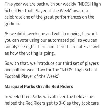
This year we are back with our weekly “NEOSI High
School Football Player of the Week” award to
celebrate one of the great performances on the
gridiron.
As we did in week one and will do moving forward,
you can vote using our automated poll so you can
simply see right there and then the results as well
as how the voting is going.
So with that, we introduce our third set of players
and poll for week two for the “NEOSI High School
Football Player of the Week.”
Marquael Parks Orrville Red Riders
In week three Parks was all over the field as he
helped the Red Riders get to 3-0 as they took care