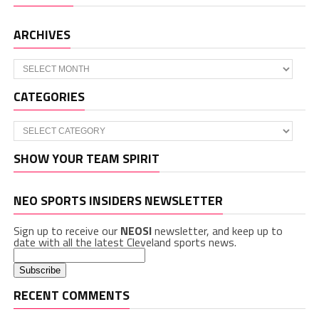
ARCHIVES
Archives
CATEGORIES
Categories
SHOW YOUR TEAM SPIRIT
NEO SPORTS INSIDERS NEWSLETTER
Sign up to receive our
NEOSI
newsletter, and keep up to
date with all the latest Cleveland sports news.
RECENT COMMENTS