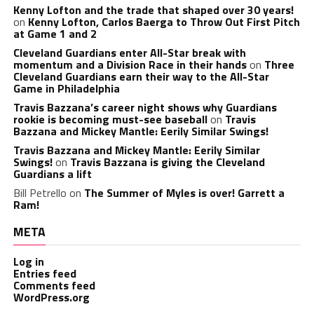
Kenny Lofton and the trade that shaped over 30 years!
on
Kenny Lofton, Carlos Baerga to Throw Out First Pitch
at Game 1 and 2
Cleveland Guardians enter All-Star break with
momentum and a Division Race in their hands
on
Three
Cleveland Guardians earn their way to the All-Star
Game in Philadelphia
Travis Bazzana’s career night shows why Guardians
rookie is becoming must-see baseball
on
Travis
Bazzana and Mickey Mantle: Eerily Similar Swings!
Travis Bazzana and Mickey Mantle: Eerily Similar
Swings!
on
Travis Bazzana is giving the Cleveland
Guardians a lift
Bill Petrello
on
The Summer of Myles is over! Garrett a
Ram!
META
Log in
Entries feed
Comments feed
WordPress.org