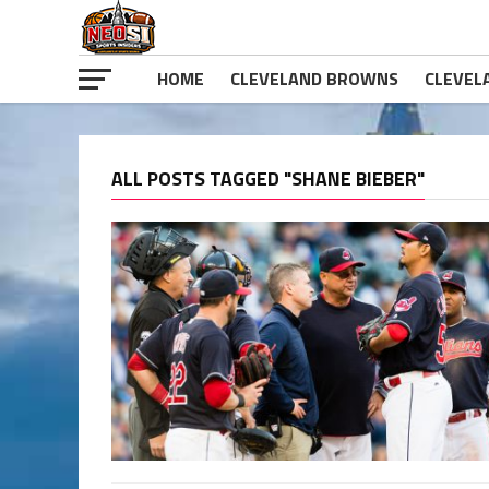
HOME
CLEVELAND BROWNS
CLEVEL
ALL POSTS TAGGED "SHANE BIEBER"