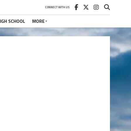
CONNECT WITH US
IGH SCHOOL
MORE