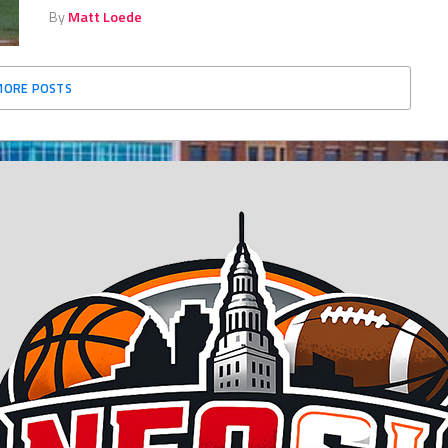
By
Matt Loede
MORE POSTS