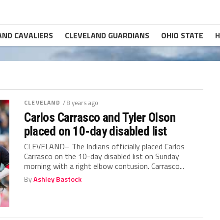
AND CAVALIERS
CLEVELAND GUARDIANS
OHIO STATE
H
CLEVELAND
/ 8 years ago
Carlos Carrasco and Tyler Olson
placed on 10-day disabled list
CLEVELAND– The Indians officially placed Carlos
Carrasco on the 10-day disabled list on Sunday
morning with a right elbow contusion. Carrasco...
By
Ashley Bastock