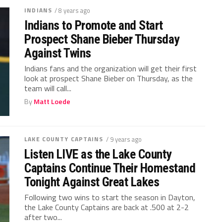
INDIANS
/ 8 years ago
Indians to Promote and Start
Prospect Shane Bieber Thursday
Against Twins
Indians fans and the organization will get their first
look at prospect Shane Bieber on Thursday, as the
team will call...
By
Matt Loede
LAKE COUNTY CAPTAINS
/ 9 years ago
Listen LIVE as the Lake County
Captains Continue Their Homestand
Tonight Against Great Lakes
Following two wins to start the season in Dayton,
the Lake County Captains are back at .500 at 2-2
after two...