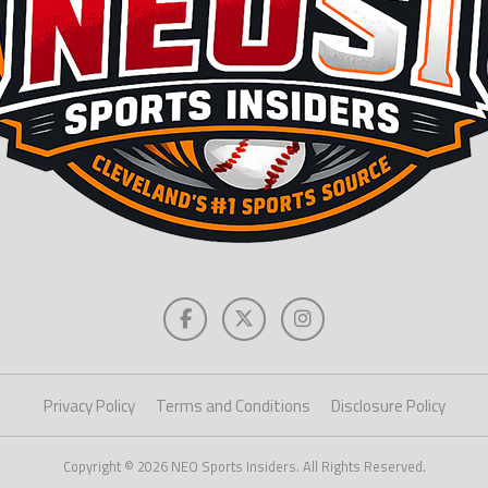
Privacy Policy
Terms and Conditions
Disclosure Policy
Copyright © 2026 NEO Sports Insiders. All Rights Reserved.