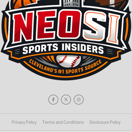
Privacy Policy
Terms and Conditions
Disclosure Policy