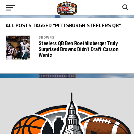
ALL POSTS TAGGED "PITTSBURGH STEELERS QB"
BROWNS
Steelers QB Ben Roethlisberger Truly
Surprised Browns Didn’t Draft Carson
Wentz