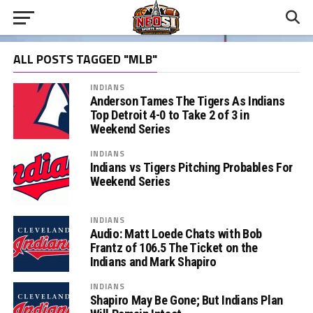
ALL POSTS TAGGED "MLB"
INDIANS
Anderson Tames The Tigers As Indians
Top Detroit 4-0 to Take 2 of 3 in
Weekend Series
INDIANS
Indians vs Tigers Pitching Probables For
Weekend Series
INDIANS
Audio: Matt Loede Chats with Bob
Frantz of 106.5 The Ticket on the
Indians and Mark Shapiro
INDIANS
Shapiro May Be Gone; But Indians Plan