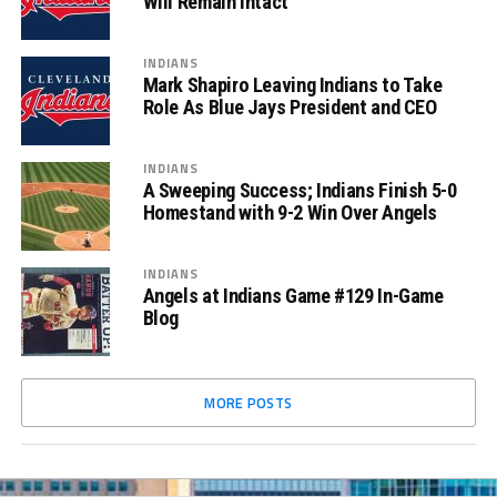
Will Remain Intact
INDIANS
Mark Shapiro Leaving Indians to Take
Role As Blue Jays President and CEO
INDIANS
A Sweeping Success; Indians Finish 5-0
Homestand with 9-2 Win Over Angels
INDIANS
Angels at Indians Game #129 In-Game
Blog
MORE POSTS