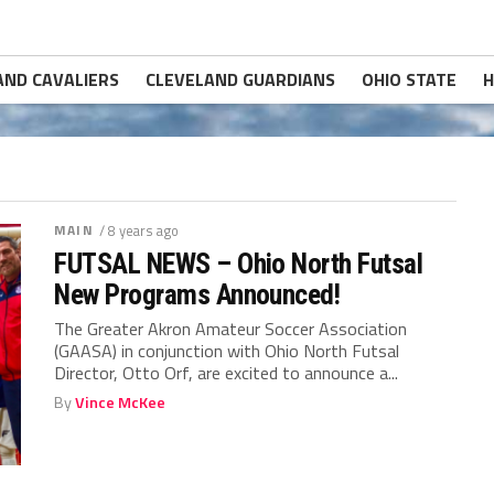
AND CAVALIERS
CLEVELAND GUARDIANS
OHIO STATE
H
MAIN
/ 8 years ago
FUTSAL NEWS – Ohio North Futsal
New Programs Announced!
The Greater Akron Amateur Soccer Association
(GAASA) in conjunction with Ohio North Futsal
Director, Otto Orf, are excited to announce a...
By
Vince McKee