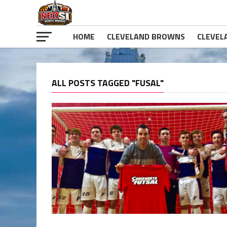
HOME
CLEVELAND BROWNS
CLEVEL
ALL POSTS TAGGED "FUSAL"