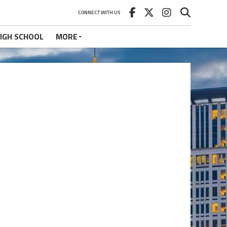
CONNECT WITH US
IGH SCHOOL
MORE