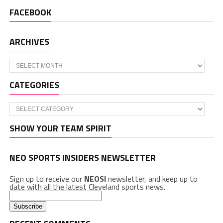
FACEBOOK
ARCHIVES
Archives
CATEGORIES
Categories
SHOW YOUR TEAM SPIRIT
NEO SPORTS INSIDERS NEWSLETTER
Sign up to receive our
NEOSI
newsletter, and keep up to
date with all the latest Cleveland sports news.