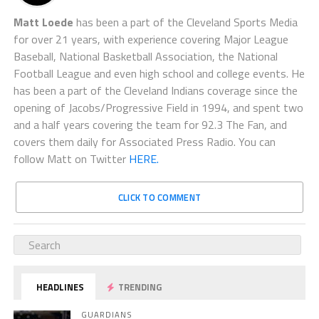
Matt Loede
has been a part of the Cleveland Sports Media
for over 21 years, with experience covering Major League
Baseball, National Basketball Association, the National
Football League and even high school and college events. He
has been a part of the Cleveland Indians coverage since the
opening of Jacobs/Progressive Field in 1994, and spent two
and a half years covering the team for 92.3 The Fan, and
covers them daily for Associated Press Radio. You can
follow Matt on Twitter
HERE.
CLICK TO COMMENT
HEADLINES
TRENDING
GUARDIANS