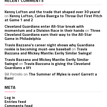
RECENT COMMENTS
Kenny Lofton and the trade that shaped over 30 years!
on
Kenny Lofton, Carlos Baerga to Throw Out First Pitch
at Game 1 and 2
Cleveland Guardians enter All-Star break with
momentum and a Division Race in their hands
on
Three
Cleveland Guardians earn their way to the All-Star
Game in Philadelphia
Travis Bazzana’s career night shows why Guardians
rookie is becoming must-see baseball
on
Travis
Bazzana and Mickey Mantle: Eerily Similar Swings!
Travis Bazzana and Mickey Mantle: Eerily Similar
Swings!
on
Travis Bazzana is giving the Cleveland
Guardians a lift
Bill Petrello
on
The Summer of Myles is over! Garrett a
Ram!
META
Log in
Entries feed
Comments feed