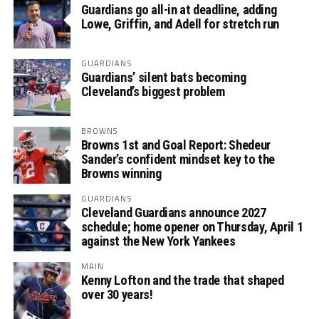
Guardians go all-in at deadline, adding
Lowe, Griffin, and Adell for stretch run
GUARDIANS
Guardians’ silent bats becoming
Cleveland’s biggest problem
BROWNS
Browns 1st and Goal Report: Shedeur
Sander’s confident mindset key to the
Browns winning
GUARDIANS
Cleveland Guardians announce 2027
schedule; home opener on Thursday, April 1
against the New York Yankees
MAIN
Kenny Lofton and the trade that shaped
over 30 years!