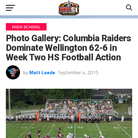
HIGH SCHOOL
Photo Gallery: Columbia Raiders
Dominate Wellington 62-6 in
Week Two HS Football Action
by
Matt Loede
September 4, 2015