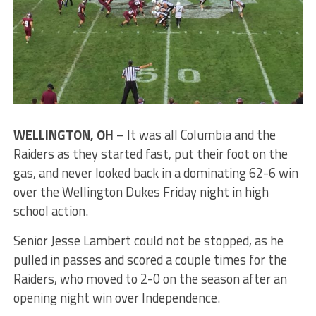
WELLINGTON, OH
– It was all Columbia and the
Raiders as they started fast, put their foot on the
gas, and never looked back in a dominating 62-6 win
over the Wellington Dukes Friday night in high
school action.
Senior Jesse Lambert could not be stopped, as he
pulled in passes and scored a couple times for the
Raiders, who moved to 2-0 on the season after an
opening night win over Independence.