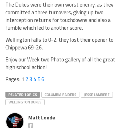
The Dukes were their own worst enemy, as they
committed a three turnovers, giving up two
interception returns for touchdowns and also a
fumble which led to another score.
Wellington falls to 0-2, they lost their opener to
Chippewa 69-26.
Enjoy our Week two Photo gallery of all the great
high school action!
Pages:
1
2
3
4
5
6
RELATED TOPICS
COLUMBIA RAIDERS
JESSE LAMBERT
WELLINGTON DUKES
Matt Loede