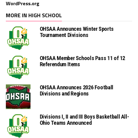
WordPress.org
MORE IN HIGH SCHOOL
OHSAA Announces Winter Sports
Tournament Divisions
OHSAA Member Schools Pass 11 of 12
Referendum Items
OHSAA Announces 2026 Football
Divisions and Regions
Divisions I, II and III Boys Basketball All-
Ohio Teams Announced