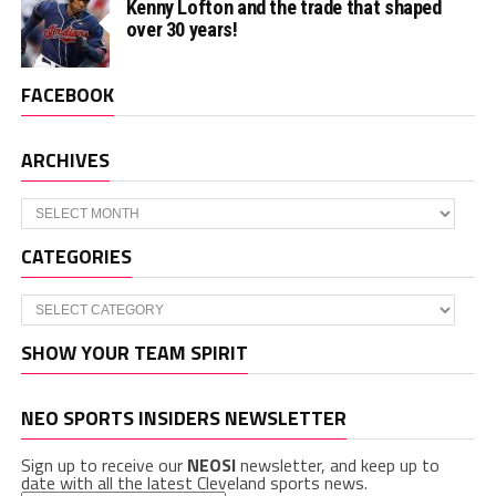
Kenny Lofton and the trade that shaped
over 30 years!
FACEBOOK
ARCHIVES
Archives
CATEGORIES
Categories
SHOW YOUR TEAM SPIRIT
NEO SPORTS INSIDERS NEWSLETTER
Sign up to receive our
NEOSI
newsletter, and keep up to
date with all the latest Cleveland sports news.