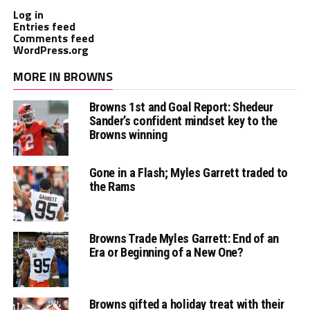
Log in
Entries feed
Comments feed
WordPress.org
MORE IN BROWNS
Browns 1st and Goal Report: Shedeur
Sander’s confident mindset key to the
Browns winning
Gone in a Flash; Myles Garrett traded to
the Rams
Browns Trade Myles Garrett: End of an
Era or Beginning of a New One?
Browns gifted a holiday treat with their