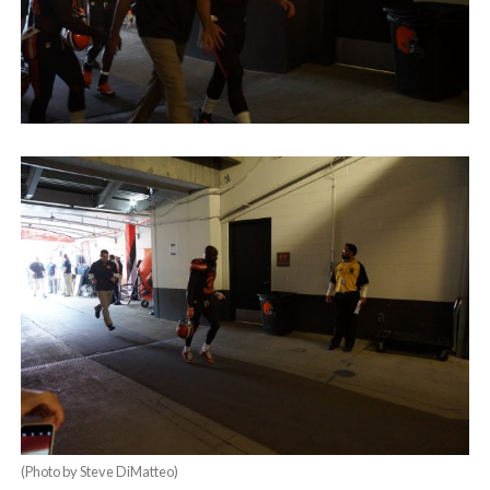
(Photo by Steve DiMatteo)