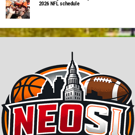
2026 NFL schedule