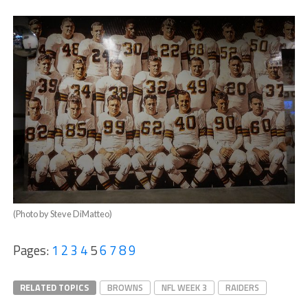
(Photo by Steve DiMatteo)
Pages:
1
2
3
4
5
6
7
8
9
RELATED TOPICS
BROWNS
NFL WEEK 3
RAIDERS