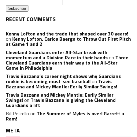
RECENT COMMENTS
Kenny Lofton and the trade that shaped over 30 years!
on
Kenny Lofton, Carlos Baerga to Throw Out First Pitch
at Game 1 and 2
Cleveland Guardians enter All-Star break with
momentum and a Division Race in their hands
on
Three
Cleveland Guardians earn their way to the All-Star
Game in Philadelphia
Travis Bazzana’s career night shows why Guardians
rookie is becoming must-see baseball
on
Travis
Bazzana and Mickey Mantle: Eerily Similar Swings!
Travis Bazzana and Mickey Mantle: Eerily Similar
Swings!
on
Travis Bazzana is giving the Cleveland
Guardians a lift
Bill Petrello
on
The Summer of Myles is over! Garrett a
Ram!
META