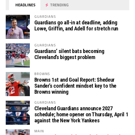
HEADLINES
TRENDING
GUARDIANS
Guardians go all-in at deadline, adding
Lowe, Griffin, and Adell for stretch run
GUARDIANS
Guardians’ silent bats becoming
Cleveland’s biggest problem
BROWNS
Browns 1st and Goal Report: Shedeur
Sander’s confident mindset key to the
Browns winning
GUARDIANS
Cleveland Guardians announce 2027
schedule; home opener on Thursday, April 1
against the New York Yankees
MAIN