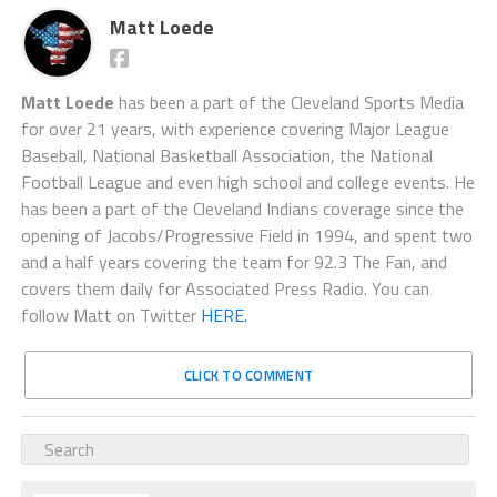
Matt Loede
Matt Loede
has been a part of the Cleveland Sports Media
for over 21 years, with experience covering Major League
Baseball, National Basketball Association, the National
Football League and even high school and college events. He
has been a part of the Cleveland Indians coverage since the
opening of Jacobs/Progressive Field in 1994, and spent two
and a half years covering the team for 92.3 The Fan, and
covers them daily for Associated Press Radio. You can
follow Matt on Twitter
HERE.
CLICK TO COMMENT