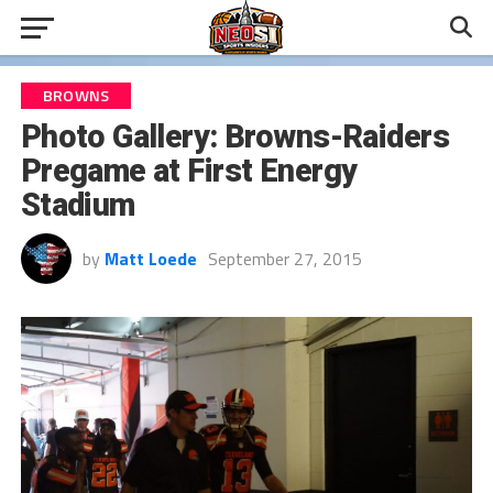
BROWNS
Photo Gallery: Browns-Raiders
Pregame at First Energy
Stadium
by
Matt Loede
September 27, 2015