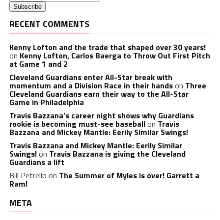
RECENT COMMENTS
Kenny Lofton and the trade that shaped over 30 years!
on
Kenny Lofton, Carlos Baerga to Throw Out First Pitch
at Game 1 and 2
Cleveland Guardians enter All-Star break with
momentum and a Division Race in their hands
on
Three
Cleveland Guardians earn their way to the All-Star
Game in Philadelphia
Travis Bazzana’s career night shows why Guardians
rookie is becoming must-see baseball
on
Travis
Bazzana and Mickey Mantle: Eerily Similar Swings!
Travis Bazzana and Mickey Mantle: Eerily Similar
Swings!
on
Travis Bazzana is giving the Cleveland
Guardians a lift
Bill Petrello
on
The Summer of Myles is over! Garrett a
Ram!
META