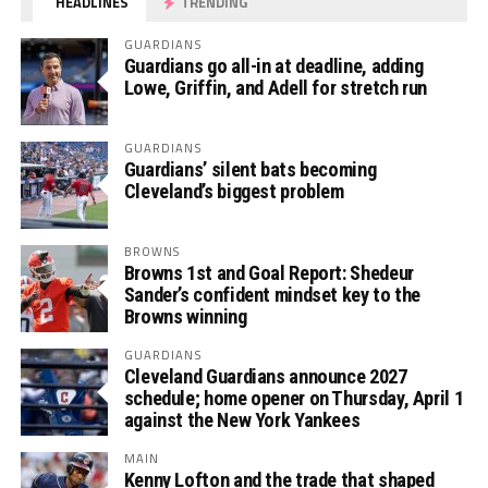
HEADLINES
TRENDING
GUARDIANS
Guardians go all-in at deadline, adding
Lowe, Griffin, and Adell for stretch run
GUARDIANS
Guardians’ silent bats becoming
Cleveland’s biggest problem
BROWNS
Browns 1st and Goal Report: Shedeur
Sander’s confident mindset key to the
Browns winning
GUARDIANS
Cleveland Guardians announce 2027
schedule; home opener on Thursday, April 1
against the New York Yankees
MAIN
Kenny Lofton and the trade that shaped