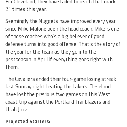
For Cleveland, they have failed to reach that mark
21 times this year.
Seemingly the Nuggets have improved every year
since Mike Malone been the head coach. Mike is one
of those coaches who’s a big believer of good
defense turns into good offense. That’s the story of
the year for the team as they go into the
postseason in April if everything goes right with
them.
The Cavaliers ended their four-game losing streak
last Sunday night beating the Lakers. Cleveland
have lost the previous two games on this West
coast trip against the Portland Trailblazers and
Utah Jazz.
Projected Starters: