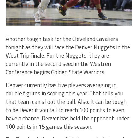
Another tough task for the Cleveland Cavaliers
tonight as they will face the Denver Nuggets in the
West Trip finale. For the Nuggets, they are
currently in the second seed in the Westren
Conference begins Golden State Warriors.
Denver currently has five players averaging in
double figures in scoring this year. That tells you
that team can shoot the ball. Also, it can be tough
to be Dever if you fail to reach 100 points to even
have a chance. Denver has held the opponent under
100 points in 15 games this season.