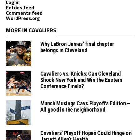
Log in
Entries feed
Comments feed
WordPress.org
MORE IN CAVALIERS
Why LeBron James’ final chapter
belongs in Cleveland
Cavaliers vs. Knicks: Can Cleveland
Shock New York and Win the Eastern
Conference Finals?
Munch Musings Cavs Playoffs Edition –
All good in the neighborhood
Cavaliers’ Playoff Hopes Could Hinge on
Jarrett Allen’s Health