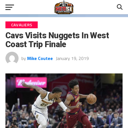
CAVALIERS
Cavs Visits Nuggets In West
Coast Trip Finale
by
Mike Coutee
January 19, 2019