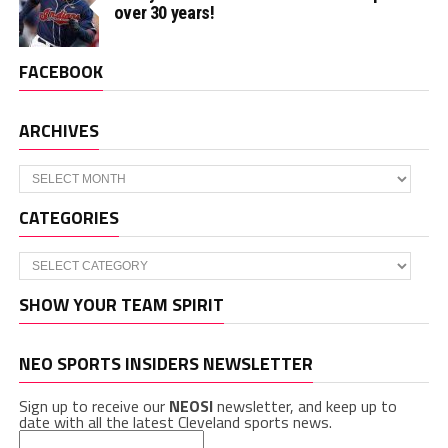
over 30 years!
FACEBOOK
ARCHIVES
Archives
CATEGORIES
Categories
SHOW YOUR TEAM SPIRIT
NEO SPORTS INSIDERS NEWSLETTER
Sign up to receive our
NEOSI
newsletter, and keep up to
date with all the latest Cleveland sports news.