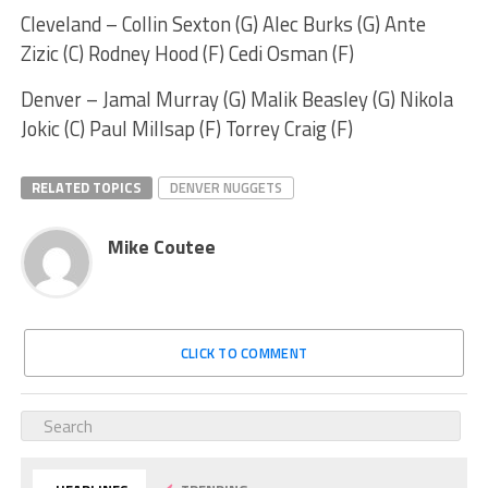
Cleveland – Collin Sexton (G) Alec Burks (G) Ante
Zizic (C) Rodney Hood (F) Cedi Osman (F)
Denver – Jamal Murray (G) Malik Beasley (G) Nikola
Jokic (C) Paul Millsap (F) Torrey Craig (F)
RELATED TOPICS
DENVER NUGGETS
Mike Coutee
CLICK TO COMMENT