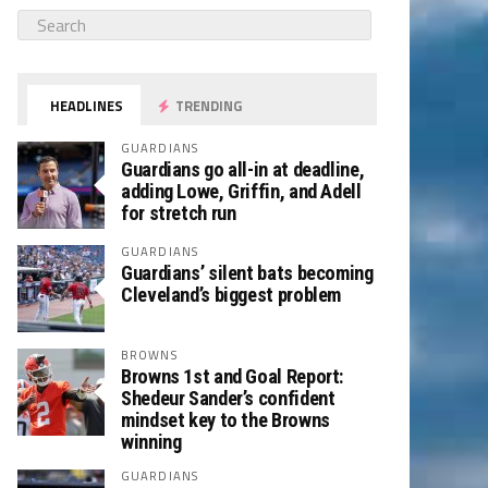
HEADLINES
TRENDING
GUARDIANS
Guardians go all-in at deadline,
adding Lowe, Griffin, and Adell
for stretch run
GUARDIANS
Guardians’ silent bats becoming
Cleveland’s biggest problem
BROWNS
Browns 1st and Goal Report:
Shedeur Sander’s confident
mindset key to the Browns
winning
GUARDIANS