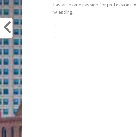
has an insane passion for professional w
wrestling.