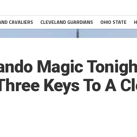
AND CAVALIERS
CLEVELAND GUARDIANS
OHIO STATE
H
ando Magic Tonigh
Three Keys To A C