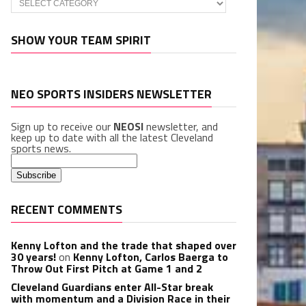
SHOW YOUR TEAM SPIRIT
NEO SPORTS INSIDERS NEWSLETTER
Sign up to receive our
NEOSI
newsletter, and
keep up to date with all the latest Cleveland
sports news.
RECENT COMMENTS
Kenny Lofton and the trade that shaped over
30 years!
on
Kenny Lofton, Carlos Baerga to
Throw Out First Pitch at Game 1 and 2
Cleveland Guardians enter All-Star break
with momentum and a Division Race in their