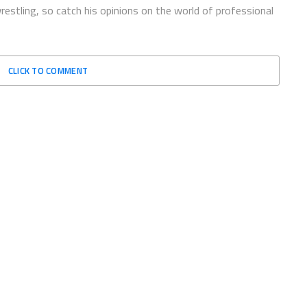
restling, so catch his opinions on the world of professional
CLICK TO COMMENT