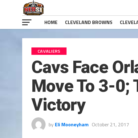
HOME
CLEVELAND BROWNS
CLEVEL
CAVALIERS
Cavs Face Orl
Move To 3-0; 
Victory
by
Eli Mooneyham
October 21, 2017