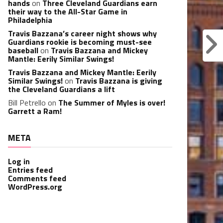
hands
on
Three Cleveland Guardians earn
their way to the All-Star Game in
Philadelphia
Travis Bazzana’s career night shows why
Guardians rookie is becoming must-see
baseball
on
Travis Bazzana and Mickey
Mantle: Eerily Similar Swings!
Travis Bazzana and Mickey Mantle: Eerily
Similar Swings!
on
Travis Bazzana is giving
the Cleveland Guardians a lift
Bill Petrello
on
The Summer of Myles is over!
Garrett a Ram!
META
Log in
Entries feed
Comments feed
WordPress.org