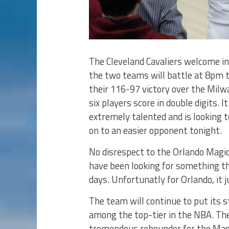
The Cleveland Cavaliers welcome in
the two teams will battle at 8pm to
their 116-97 victory over the Milw
six players score in double digits. 
extremely talented and is looking
on to an easier opponent tonight.
No disrespect to the Orlando Magic
have been looking for something t
days. Unfortunatly for Orlando, it 
The team will continue to put its s
among the top-tier in the NBA. The
tremendous rebounder for the Magi