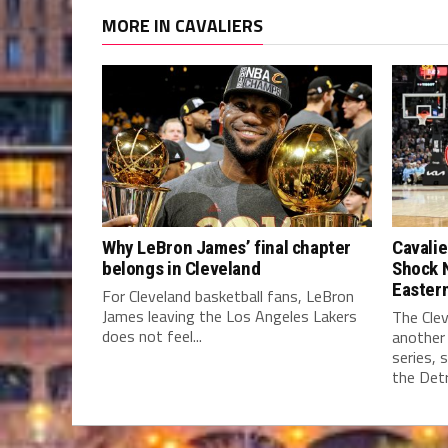
MORE IN CAVALIERS
Why LeBron James’ final chapter
Cavalie
belongs in Cleveland
Shock 
Easter
For Cleveland basketball fans, LeBron
James leaving the Los Angeles Lakers
The Clev
does not feel...
another
series, 
the Detro