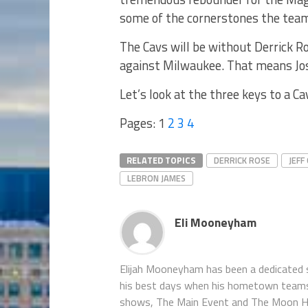
some of the cornerstones the team 
The Cavs will be without Derrick R
against Milwaukee. That means Jose
Let’s look at the three keys to a Ca
Pages:
1
2
3
4
RELATED TOPICS
DERRICK ROSE
JEFF
LEBRON JAMES
Eli Mooneyham
Elijah Mooneyham has been a dedicated sp
his best days when his hometown teams ar
shows, The Main Event and The Moon Hou