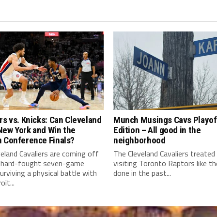
rs vs. Knicks: Can Cleveland
Munch Musings Cavs Playof
New York and Win the
Edition – All good in the
n Conference Finals?
neighborhood
eland Cavaliers are coming off
The Cleveland Cavaliers treated
 hard-fought seven-game
visiting Toronto Raptors like t
surviving a physical battle with
done in the past...
it...