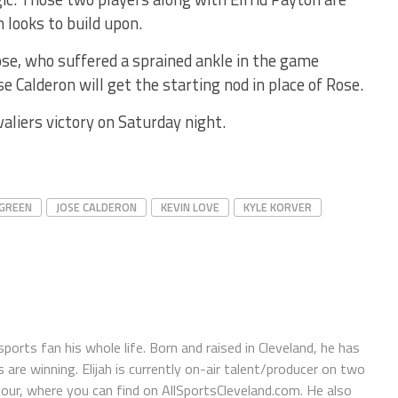
looks to build upon.
ose, who suffered a sprained ankle in the game
 Calderon will get the starting nod in place of Rose.
valiers victory on Saturday night.
 GREEN
JOSE CALDERON
KEVIN LOVE
KYLE KORVER
orts fan his whole life. Born and raised in Cleveland, he has
e winning. Elijah is currently on-air talent/producer on two
r, where you can find on AllSportsCleveland.com. He also