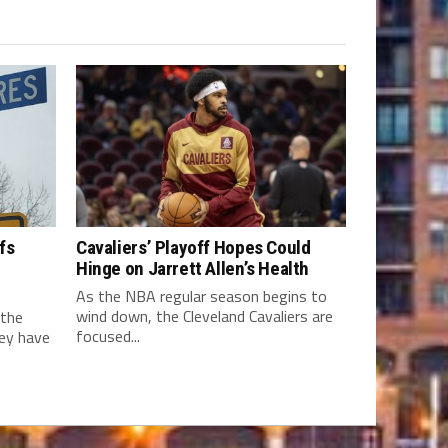
fs
Cavaliers’ Playoff Hopes Could
Hinge on Jarrett Allen’s Health
As the NBA regular season begins to
wind down, the Cleveland Cavaliers are
 the
focused...
hey have