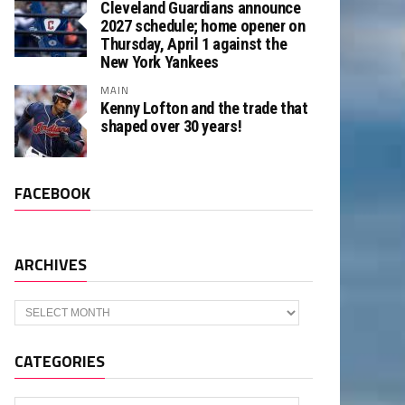
Cleveland Guardians announce
2027 schedule; home opener on
Thursday, April 1 against the
New York Yankees
MAIN
Kenny Lofton and the trade that
shaped over 30 years!
FACEBOOK
ARCHIVES
Archives
CATEGORIES
Categories