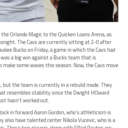
 the Orlando Magic to the Quicken Loans Arena, as
night. The Cavs are currently sitting at 2-0 after
aukee Bucks on Friday, a game in which the Cavs had
It was a big win against a Bucks team that is
 to make some waves this season. Now, the Cavs move
, but the team is currently in a rebuild mode. They
hat resembles stability since the Dwight HOward
just hasn’t worked out.
tock in forward Aaron Gordon, who’s athleticism is
y also have talented center Nikola Vucevic, who is a
c. Those two players along with Elfrid Payton are