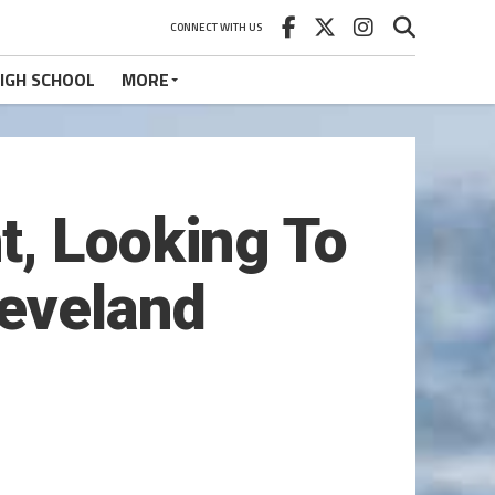
CONNECT WITH US
IGH SCHOOL
MORE
t, Looking To
leveland