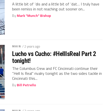
A little bit of ‘dis and a little bit of ‘dat… I truly have
been remiss in not reaching out sooner on...
By
Mark "Munch" Bishop
MAIN
/ 2 years ago
Lucho vs Cucho: #HellIsReal Part 2
tonight!
The Columbus Crew and FC Cincinnati continue their
“Hell Is Real” rivalry tonight as the two sides tackle in
Cincinnati this...
By
Bill Petrello
MAIN
/ 2 years ago