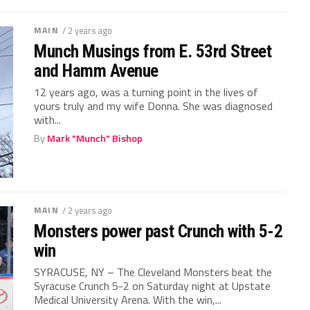
MAIN
/ 2 years ago
Munch Musings from E. 53rd Street
and Hamm Avenue
12 years ago, was a turning point in the lives of
yours truly and my wife Donna. She was diagnosed
with...
By
Mark "Munch" Bishop
MAIN
/ 2 years ago
Monsters power past Crunch with 5-2
win
SYRACUSE, NY – The Cleveland Monsters beat the
Syracuse Crunch 5-2 on Saturday night at Upstate
Medical University Arena. With the win,...