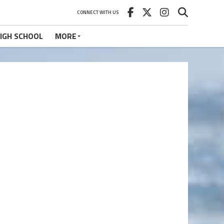
CONNECT WITH US
IGH SCHOOL
MORE