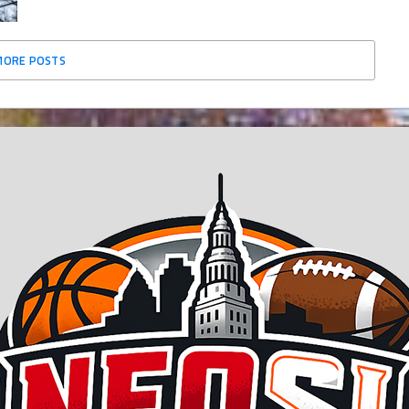
MORE POSTS