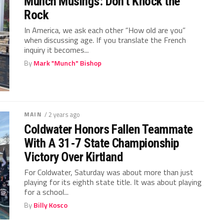
Munch Musings: Don’t Knock the
Rock
In America, we ask each other “How old are you”
when discussing age. If you translate the French
inquiry it becomes...
By
Mark "Munch" Bishop
MAIN
/ 2 years ago
Coldwater Honors Fallen Teammate
With A 31-7 State Championship
Victory Over Kirtland
For Coldwater, Saturday was about more than just
playing for its eighth state title. It was about playing
for a school...
By
Billy Kosco