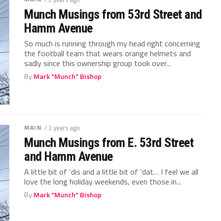
Munch Musings from 53rd Street and
Hamm Avenue
So much is running through my head right concerning
the football team that wears orange helmets and
sadly since this ownership group took over...
By
Mark "Munch" Bishop
MAIN
/ 2 years ago
Munch Musings from E. 53rd Street
and Hamm Avenue
A little bit of ‘dis and a little bit of ‘dat… I feel we all
love the long holiday weekends, even those in...
By
Mark "Munch" Bishop