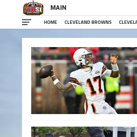
MAIN
HOME
CLEVELAND BROWNS
CLEVEL