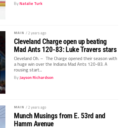
By
Natalie Turk
MAIN
/ 2 years ago
Cleveland Charge open up beating
Mad Ants 120-83: Luke Travers stars
Cleveland Oh. – The Charge opened their season with
a huge win over the Indiana Mad Ants 120-83. A
rousing start...
By
Jayson Richardson
MAIN
/ 2 years ago
Munch Musings from E. 53rd and
Hamm Avenue