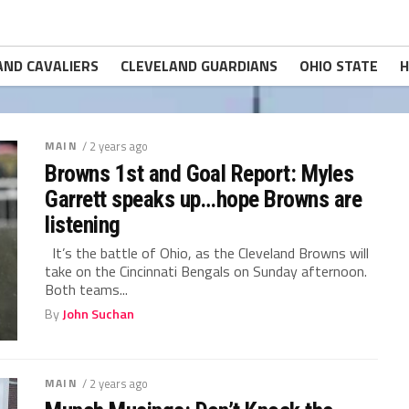
AND CAVALIERS
CLEVELAND GUARDIANS
OHIO STATE
H
MAIN
/ 2 years ago
Browns 1st and Goal Report: Myles
Garrett speaks up…hope Browns are
listening
It’s the battle of Ohio, as the Cleveland Browns will
take on the Cincinnati Bengals on Sunday afternoon.
Both teams...
By
John Suchan
MAIN
/ 2 years ago