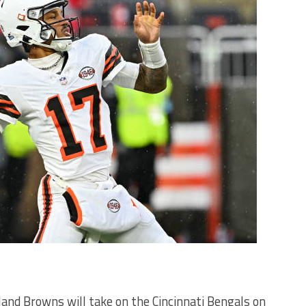
veland Browns will take on the Cincinnati Bengals on