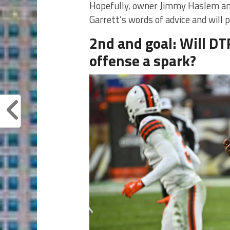
Hopefully, owner Jimmy Haslem an
Garrett’s words of advice and will 
2nd and goal: Will DT
offense a spark?