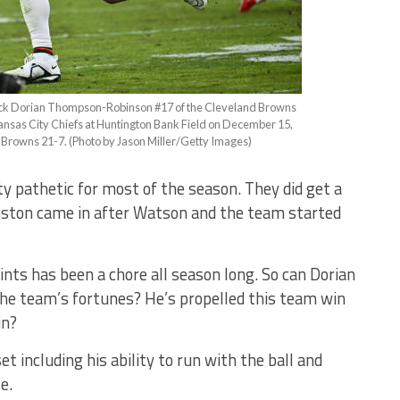
 Dorian Thompson-Robinson #17 of the Cleveland Browns
Kansas City Chiefs at Huntington Bank Field on December 15,
 Browns 21-7. (Photo by Jason Miller/Getty Images)
 pathetic for most of the season. They did get a
ston came in after Watson and the team started
ints has been a chore all season long. So can Dorian
e team’s fortunes? He’s propelled this team win
in?
 set including his ability to run with the ball and
se.