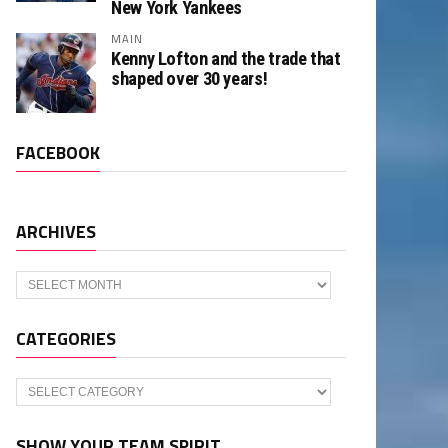
New York Yankees
MAIN
Kenny Lofton and the trade that
shaped over 30 years!
FACEBOOK
ARCHIVES
Archives
CATEGORIES
Categories
SHOW YOUR TEAM SPIRIT