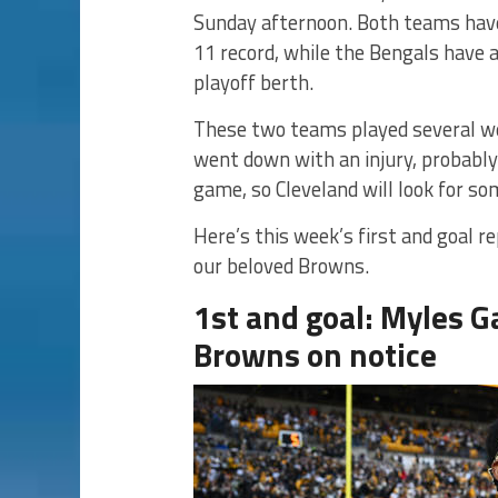
Sunday afternoon. Both teams have
11 record, while the Bengals have a 
playoff berth.
These two teams played several we
went down with an injury, probably
game, so Cleveland will look for s
Here’s this week’s first and goal 
our beloved Browns.
1st and goal: Myles G
Browns on notice