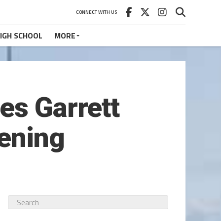
CONNECT WITH US
IGH SCHOOL
MORE
es Garrett
tening