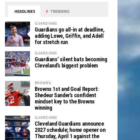
HEADLINES
TRENDING
GUARDIANS
Guardians go all-in at deadline,
adding Lowe, Griffin, and Adell
for stretch run
GUARDIANS
Guardians’ silent bats becoming
Cleveland’s biggest problem
BROWNS
Browns 1st and Goal Report:
Shedeur Sander’s confident
mindset key to the Browns
winning
GUARDIANS
Cleveland Guardians announce
2027 schedule; home opener on
Thursday, April 1 against the