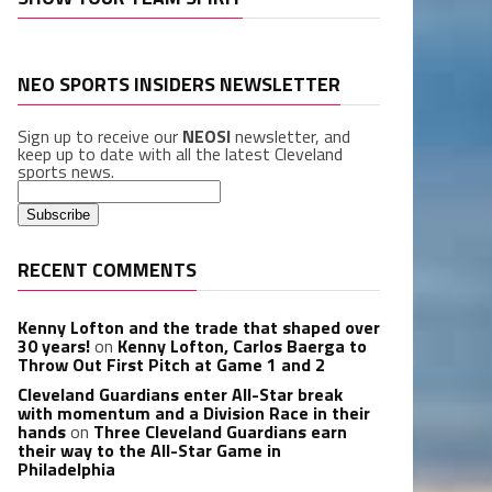
NEO SPORTS INSIDERS NEWSLETTER
Sign up to receive our
NEOSI
newsletter, and
keep up to date with all the latest Cleveland
sports news.
RECENT COMMENTS
Kenny Lofton and the trade that shaped over
30 years!
on
Kenny Lofton, Carlos Baerga to
Throw Out First Pitch at Game 1 and 2
Cleveland Guardians enter All-Star break
with momentum and a Division Race in their
hands
on
Three Cleveland Guardians earn
their way to the All-Star Game in
Philadelphia