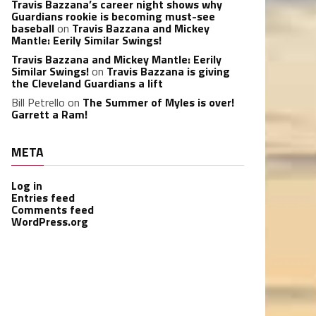
Travis Bazzana’s career night shows why
Guardians rookie is becoming must-see
baseball
on
Travis Bazzana and Mickey
Mantle: Eerily Similar Swings!
Travis Bazzana and Mickey Mantle: Eerily
Similar Swings!
on
Travis Bazzana is giving
the Cleveland Guardians a lift
Bill Petrello
on
The Summer of Myles is over!
Garrett a Ram!
META
Log in
Entries feed
Comments feed
WordPress.org