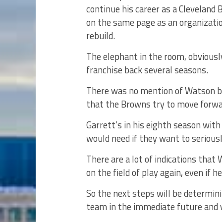
continue his career as a Cleveland
on the same page as an organizati
rebuild.
The elephant in the room, obvious
franchise back several seasons.
There was no mention of Watson by
that the Browns try to move forwa
Garrett’s in his eighth season wit
would need if they want to serious
There are a lot of indications that
on the field of play again, even if
So the next steps will be determin
team in the immediate future and w