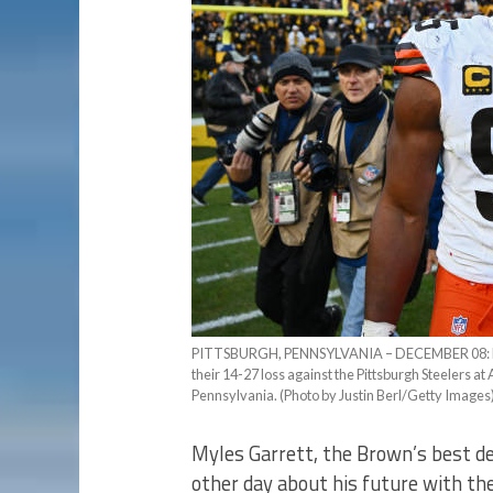
PITTSBURGH, PENNSYLVANIA – DECEMBER 08: Myles
their 14-27 loss against the Pittsburgh Steelers a
Pennsylvania. (Photo by Justin Berl/Getty Images
Myles Garrett, the Brown’s best de
other day about his future with th