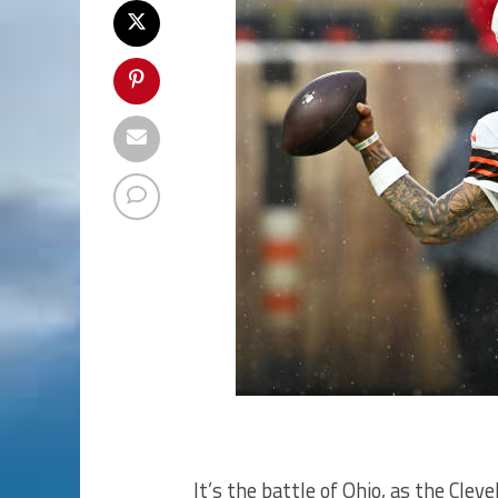
It’s the battle of Ohio, as the Cle