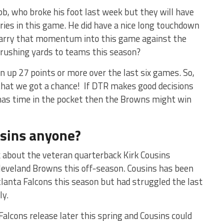
b, who broke his foot last week but they will have
ries in this game. He did have a nice long touchdown
 carry that momentum into this game against the
 rushing yards to teams this season?
n up 27 points or more over the last six games. So,
that we got a chance! If DTR makes good decisions
 has time in the pocket then the Browns might win
usins anyone?
ek about the veteran quarterback Kirk Cousins
 Cleveland Browns this off-season. Cousins has been
tlanta Falcons this season but had struggled the last
ly.
Falcons release later this spring and Cousins could