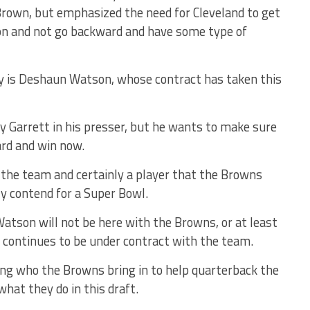
 Brown, but emphasized the need for Cleveland to get
on and not go backward and have some type of
ly is Deshaun Watson, whose contract has taken this
 Garrett in his presser, but he wants to make sure
rd and win now.
h the team and certainly a player that the Browns
ly contend for a Super Bowl.
 Watson will not be here with the Browns, or at least
 he continues to be under contract with the team.
ing who the Browns bring in to help quarterback the
hat they do in this draft.