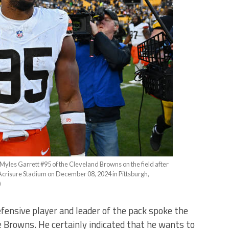
 Garrett #95 of the Cleveland Browns on the field after
t Acrisure Stadium on December 08, 2024 in Pittsburgh,
)
fensive player and leader of the pack spoke the
e Browns. He certainly indicated that he wants to