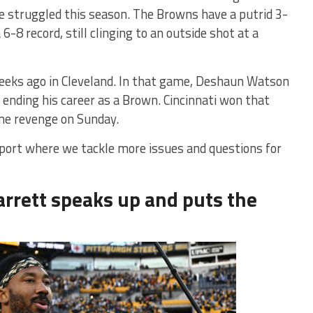
 struggled this season. The Browns have a putrid 3-
6-8 record, still clinging to an outside shot at a
eks ago in Cleveland. In that game, Deshaun Watson
 ending his career as a Brown. Cincinnati won that
ome revenge on Sunday.
report where we tackle more issues and questions for
arrett speaks up and puts the