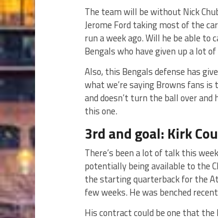
The team will be without Nick Chub
Jerome Ford taking most of the car
run a week ago. Will he be able to
Bengals who have given up a lot of
Also, this Bengals defense has give
what we’re saying Browns fans is 
and doesn’t turn the ball over and
this one.
3rd and goal: Kirk Co
There’s been a lot of talk this we
potentially being available to the
the starting quarterback for the A
few weeks. He was benched recent
His contract could be one that the 