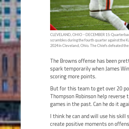
CLEVELAND, OHIO – DECEMBER 15: Quarterback
scrambles during the fourth quarter against the 
2024 in Cleveland, Ohio. The Chiefs defeated the
The Browns offense has been pretty
spark temporarily when James Win
scoring more points.
But for this team to get over 20 po
Thompson Robinson help reverse th
games in the past. Can he do it aga
I think he can and will use his skill
create positive moments on offen