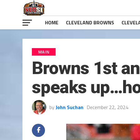
HOME
CLEVELAND BROWNS
CLEVEL
MAIN
Browns 1st an
speaks up…ho
by
John Suchan
December 22, 2024