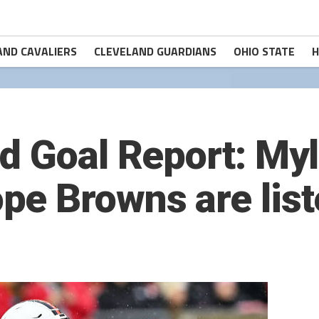
AND CAVALIERS
CLEVELAND GUARDIANS
OHIO STATE
H
d Goal Report: Myl
pe Browns are lis