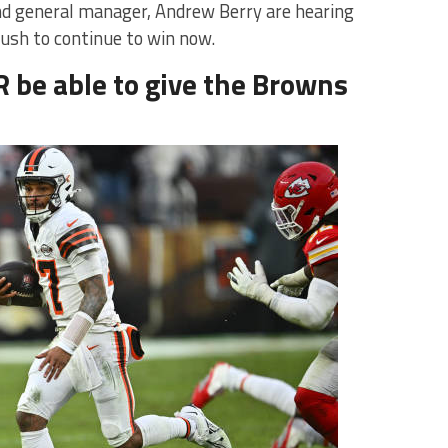
d general manager, Andrew Berry are hearing
push to continue to win now.
R be able to give the Browns