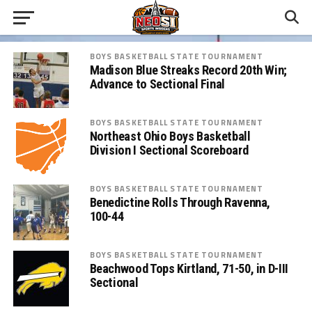
BOYS BASKETBALL STATE TOURNAMENT
Madison Blue Streaks Record 20th Win;
Advance to Sectional Final
BOYS BASKETBALL STATE TOURNAMENT
Northeast Ohio Boys Basketball
Division I Sectional Scoreboard
BOYS BASKETBALL STATE TOURNAMENT
Benedictine Rolls Through Ravenna,
100-44
BOYS BASKETBALL STATE TOURNAMENT
Beachwood Tops Kirtland, 71-50, in D-III
Sectional