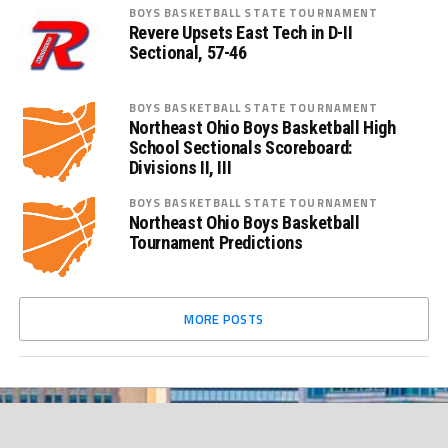
BOYS BASKETBALL STATE TOURNAMENT
Revere Upsets East Tech in D-II
Sectional, 57-46
BOYS BASKETBALL STATE TOURNAMENT
Northeast Ohio Boys Basketball High
School Sectionals Scoreboard:
Divisions II, III
BOYS BASKETBALL STATE TOURNAMENT
Northeast Ohio Boys Basketball
Tournament Predictions
MORE POSTS