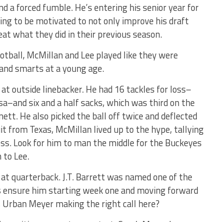
nd a forced fumble. He’s entering his senior year for
ng to be motivated to not only improve his draft
eat what they did in their previous season.
football, McMillan and Lee played like they were
 and smarts at a young age.
 at outside linebacker. He had 16 tackles for loss–
a–and six and a half sacks, which was third on the
tt. He also picked the ball off twice and deflected
it from Texas, McMillan lived up to the hype, tallying
oss. Look for him to man the middle for the Buckeyes
 to Lee.
 at quarterback. J.T. Barrett was named one of the
is ensure him starting week one and moving forward
is Urban Meyer making the right call here?