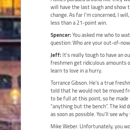
will have the last laugh and show 
change. As far I’m concerned, I wil
less than a 21-point win.
Spencer:
You asked me who to watch
question: Who are your out-of-nowh
Jeff:
It’s really tough to have an o
freshmen get ridiculous amounts of
learn to love in a hurry.
Torrance Gibson. He’s a true fresh
told that he would not be moved fr
to be full at this point, so he mad
“anything but the bench”. The kid d
as soon as possible. You’ll see why
Mike Weber. Unfortunately, you wo