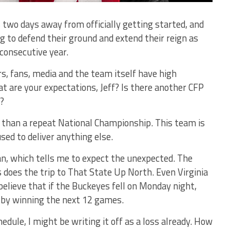
 two days away from officially getting started, and
g to defend their ground and extend their reign as
consecutive year.
s, fans, media and the team itself have high
t are your expectations, Jeff? Is there another CFP
?
 than a repeat National Championship. This team is
sed to deliver anything else.
an, which tells me to expect the unexpected. The
does the trip to That State Up North. Even Virginia
believe that if the Buckeyes fell on Monday night,
s by winning the next 12 games.
edule, I might be writing it off as a loss already. How