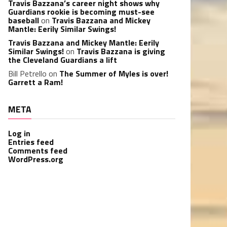
Travis Bazzana’s career night shows why
Guardians rookie is becoming must-see
baseball
on
Travis Bazzana and Mickey
Mantle: Eerily Similar Swings!
Travis Bazzana and Mickey Mantle: Eerily
Similar Swings!
on
Travis Bazzana is giving
the Cleveland Guardians a lift
Bill Petrello
on
The Summer of Myles is over!
Garrett a Ram!
META
Log in
Entries feed
Comments feed
WordPress.org