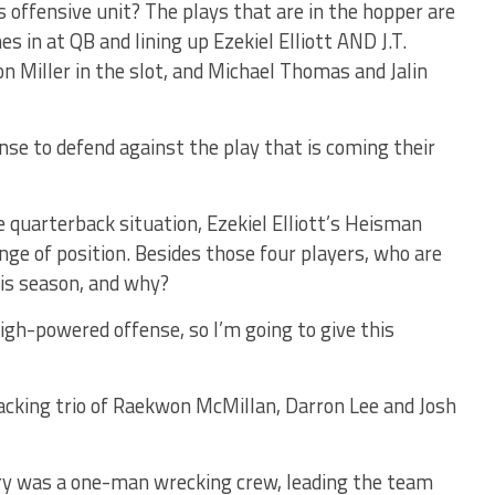
s offensive unit? The plays that are in the hopper are
s in at QB and lining up Ezekiel Elliott AND J.T.
on Miller in the slot, and Michael Thomas and Jalin
nse to defend against the play that is coming their
 quarterback situation, Ezekiel Elliott’s Heisman
nge of position. Besides those four players, who are
is season, and why?
high-powered offense, so I’m going to give this
backing trio of Raekwon McMillan, Darron Lee and Josh
rry was a one-man wrecking crew, leading the team