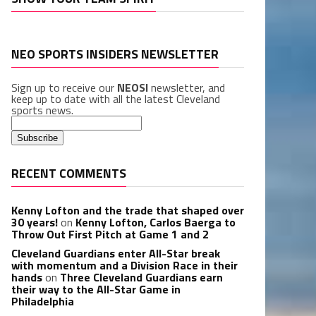
NEO SPORTS INSIDERS NEWSLETTER
Sign up to receive our
NEOSI
newsletter, and
keep up to date with all the latest Cleveland
sports news.
RECENT COMMENTS
Kenny Lofton and the trade that shaped over
30 years!
on
Kenny Lofton, Carlos Baerga to
Throw Out First Pitch at Game 1 and 2
Cleveland Guardians enter All-Star break
with momentum and a Division Race in their
hands
on
Three Cleveland Guardians earn
their way to the All-Star Game in
Philadelphia