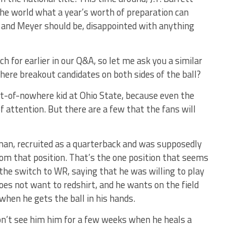
the world what a year’s worth of preparation can
l, and Meyer should be, disappointed with anything
 for earlier in our Q&A, so let me ask you a similar
ere breakout candidates on both sides of the ball?
ut-of-nowhere kid at Ohio State, because even the
 attention. But there are a few that the fans will
man, recruited as a quarterback and was supposedly
om that position. That’s the one position that seems
e the switch to WR, saying that he was willing to play
oes not want to redshirt, and he wants on the field
 when he gets the ball in his hands.
n’t see him him for a few weeks when he heals a