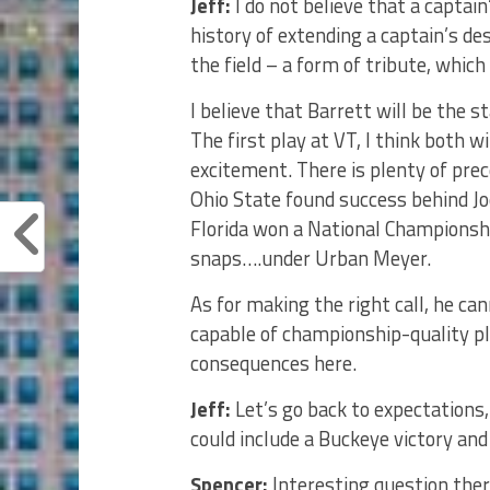
Jeff:
I do not believe that a captai
history of extending a captain’s d
the field – a form of tribute, which
I believe that Barrett will be the st
The first play at VT, I think both wi
excitement. There is plenty of pre
Ohio State found success behind Jo
Florida won a National Championsh
snaps….under Urban Meyer.
As for making the right call, he c
capable of championship-quality pla
consequences here.
Jeff:
Let’s go back to expectations,
could include a Buckeye victory and
Spencer:
Interesting question there 