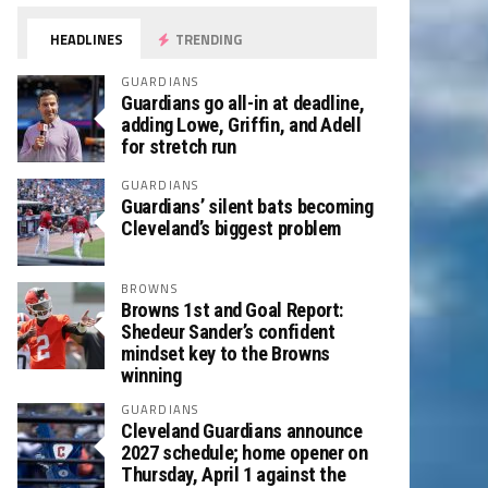
HEADLINES
TRENDING
GUARDIANS
Guardians go all-in at deadline,
adding Lowe, Griffin, and Adell
for stretch run
GUARDIANS
Guardians’ silent bats becoming
Cleveland’s biggest problem
BROWNS
Browns 1st and Goal Report:
Shedeur Sander’s confident
mindset key to the Browns
winning
GUARDIANS
Cleveland Guardians announce
2027 schedule; home opener on
Thursday, April 1 against the