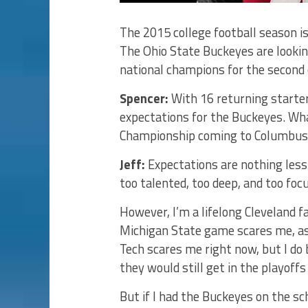
The 2015 college football season is
The Ohio State Buckeyes are lookin
national champions for the second 
Spencer:
With 16 returning starter
expectations for the Buckeyes. Wha
Championship coming to Columbus
Jeff:
Expectations are nothing less
too talented, too deep, and too focu
However, I’m a lifelong Cleveland f
Michigan State game scares me, as 
Tech scares me right now, but I do 
they would still get in the playoff
But if I had the Buckeyes on the sch