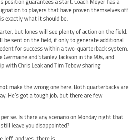
n’s position guarantees a start. Coach Meyer has a
esignation to players that have proven themselves off
 is exactly what it should be.
arter, but Jones will see plenty of action on the field.
ll be sent on the field, if only to generate additional
cedent for success within a two-quarterback system.
e Germaine and Stanley Jackson in the 90s, and
ip with Chris Leak and Tim Tebow sharing
annot make the wrong one here. Both quarterbacks are
y. He’s got a tough job, but there are few
 per se. Is there any scenario on Monday night that
 still leave you disappointed?
Jeff, and yes, there is.