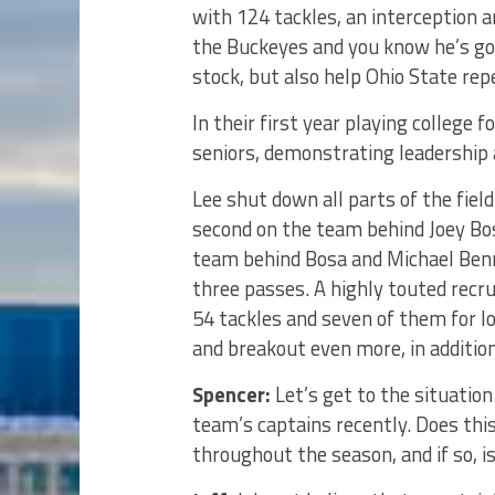
with 124 tackles, an interception a
the Buckeyes and you know he’s goi
stock, but also help Ohio State rep
In their first year playing college 
seniors, demonstrating leadership
Lee shut down all parts of the field
second on the team behind Joey Bos
team behind Bosa and Michael Benne
three passes. A highly touted recru
54 tackles and seven of them for l
and breakout even more, in addition
Spencer:
Let’s get to the situation
team’s captains recently. Does th
throughout the season, and if so, 