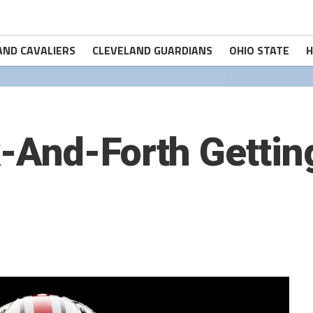
AND CAVALIERS
CLEVELAND GUARDIANS
OHIO STATE
H
And-Forth Getting