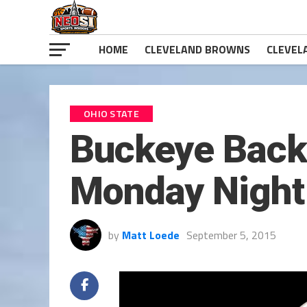
HOME
CLEVELAND BROWNS
CLEVEL
OHIO STATE
Buckeye Back-
Monday Night
by
Matt Loede
September 5, 2015