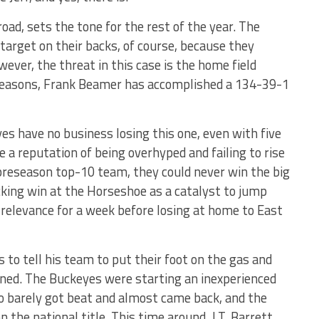
oad, sets the tone for the rest of the year. The
target on their backs, of course, because they
wever, the threat in this case is the home field
9 seasons, Frank Beamer has accomplished a 134-39-1
es have no business losing this one, even with five
 a reputation of being overhyped and failing to rise
 preseason top-10 team, they could never win the big
cking win at the Horseshoe as a catalyst to jump
 relevance for a week before losing at home to East
to tell his team to put their foot on the gas and
erned. The Buckeyes were starting an inexperienced
 barely got beat and almost came back, and the
 the national title. This time around, J.T. Barrett