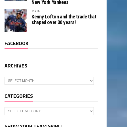
New York Yankees
MAIN
Kenny Lofton and the trade that
shaped over 30 years!
FACEBOOK
ARCHIVES
Archives
CATEGORIES
Categories
SHOW YOUR TEAM SPIRIT