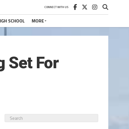
CONNECT WITH US
IGH SCHOOL
MORE
 Set For