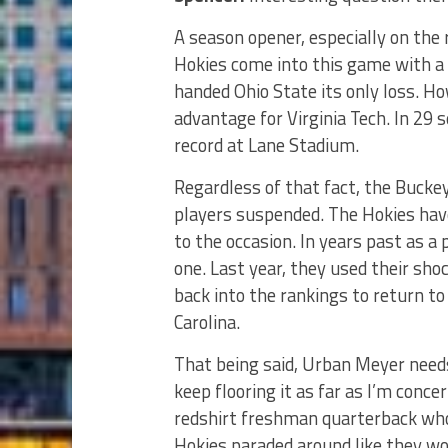
A season opener, especially on the r
Hokies come into this game with a 
handed Ohio State its only loss. Ho
advantage for Virginia Tech. In 2
record at Lane Stadium.
Regardless of that fact, the Buckey
players suspended. The Hokies have
to the occasion. In years past as a
one. Last year, they used their sho
back into the rankings to return to
Carolina.
That being said, Urban Meyer needs 
keep flooring it as far as I’m conc
redshirt freshman quarterback who
Hokies paraded around like they won