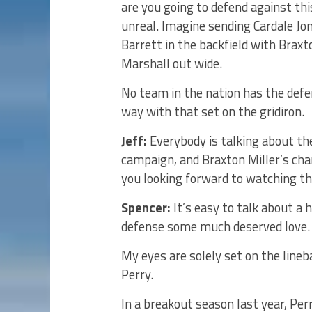
are you going to defend against thi
unreal. Imagine sending Cardale Jone
Barrett in the backfield with Braxt
Marshall out wide.
No team in the nation has the defe
way with that set on the gridiron.
Jeff:
Everybody is talking about the
campaign, and Braxton Miller’s cha
you looking forward to watching th
Spencer:
It’s easy to talk about a 
defense some much deserved love.
My eyes are solely set on the line
Perry.
In a breakout season last year, Pe