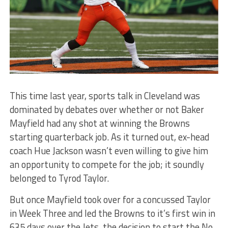
This time last year, sports talk in Cleveland was
dominated by debates over whether or not Baker
Mayfield had any shot at winning the Browns
starting quarterback job. As it turned out, ex-head
coach Hue Jackson wasn’t even willing to give him
an opportunity to compete for the job; it soundly
belonged to Tyrod Taylor.
But once Mayfield took over for a concussed Taylor
in Week Three and led the Browns to it’s first win in
635 days over the Jets, the decision to start the No.