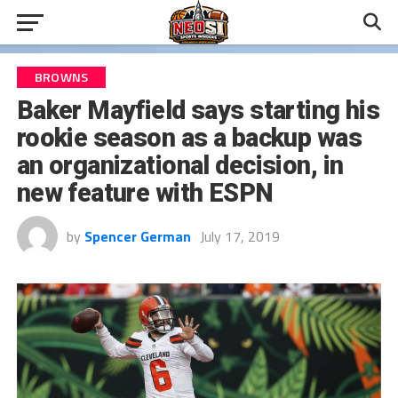
BROWNS
Baker Mayfield says starting his
rookie season as a backup was
an organizational decision, in
new feature with ESPN
by
Spencer German
July 17, 2019