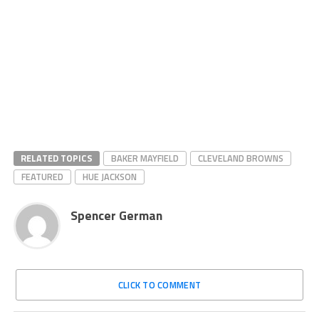
RELATED TOPICS
BAKER MAYFIELD
CLEVELAND BROWNS
FEATURED
HUE JACKSON
Spencer German
CLICK TO COMMENT