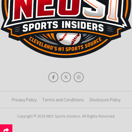
Privacy Policy
Terms and Conditions
Disclosure Policy
Copyright © 2026 NEO Sports Insiders. All Rights Reserved.