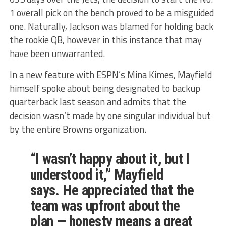
1 overall pick on the bench proved to be a misguided
one. Naturally, Jackson was blamed for holding back
the rookie QB, however in this instance that may
have been unwarranted.
In a new feature with ESPN’s Mina Kimes, Mayfield
himself spoke about being designated to backup
quarterback last season and admits that the
decision wasn’t made by one singular individual but
by the entire Browns organization.
“I wasn’t happy about it, but I
understood it,” Mayfield
says. He appreciated that the
team was upfront about the
plan — honesty means a great