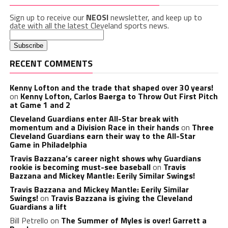
Sign up to receive our
NEOSI
newsletter, and keep up to
date with all the latest Cleveland sports news.
RECENT COMMENTS
Kenny Lofton and the trade that shaped over 30 years!
on
Kenny Lofton, Carlos Baerga to Throw Out First Pitch
at Game 1 and 2
Cleveland Guardians enter All-Star break with
momentum and a Division Race in their hands
on
Three
Cleveland Guardians earn their way to the All-Star
Game in Philadelphia
Travis Bazzana’s career night shows why Guardians
rookie is becoming must-see baseball
on
Travis
Bazzana and Mickey Mantle: Eerily Similar Swings!
Travis Bazzana and Mickey Mantle: Eerily Similar
Swings!
on
Travis Bazzana is giving the Cleveland
Guardians a lift
Bill Petrello
on
The Summer of Myles is over! Garrett a