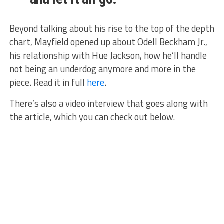
Beyond talking about his rise to the top of the depth
chart, Mayfield opened up about Odell Beckham Jr.,
his relationship with Hue Jackson, how he’ll handle
not being an underdog anymore and more in the
piece. Read it in full
here
.
There’s also a video interview that goes along with
the article, which you can check out below.