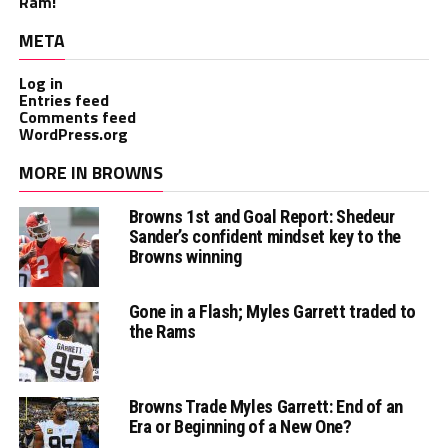
Ram!
META
Log in
Entries feed
Comments feed
WordPress.org
MORE IN BROWNS
Browns 1st and Goal Report: Shedeur
Sander’s confident mindset key to the
Browns winning
Gone in a Flash; Myles Garrett traded to
the Rams
Browns Trade Myles Garrett: End of an
Era or Beginning of a New One?