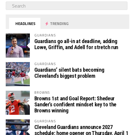
HEADLINES
TRENDING
GUARDIANS
Guardians go all-in at deadline, adding
Lowe, Griffin, and Adell for stretch run
GUARDIANS
Guardians’ silent bats becoming
Cleveland’s biggest problem
BROWNS
Browns 1st and Goal Report: Shedeur
Sander’s confident mindset key to the
Browns winning
GUARDIANS
Cleveland Guardians announce 2027
schedule; home opener on Thursday, April 1