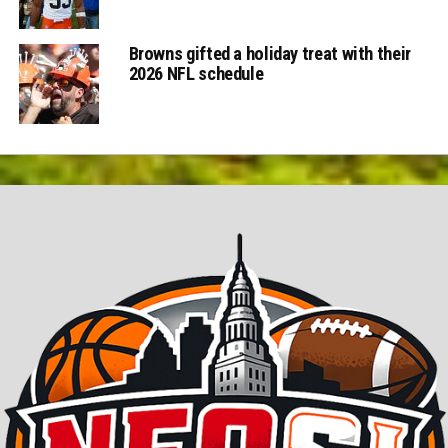
Browns gifted a holiday treat with their
2026 NFL schedule