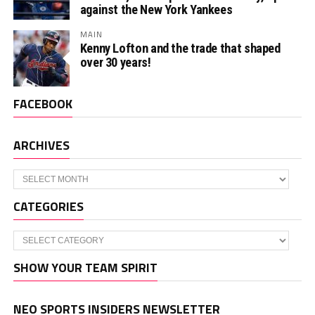
against the New York Yankees
MAIN
Kenny Lofton and the trade that shaped
over 30 years!
FACEBOOK
ARCHIVES
Archives
CATEGORIES
Categories
SHOW YOUR TEAM SPIRIT
NEO SPORTS INSIDERS NEWSLETTER