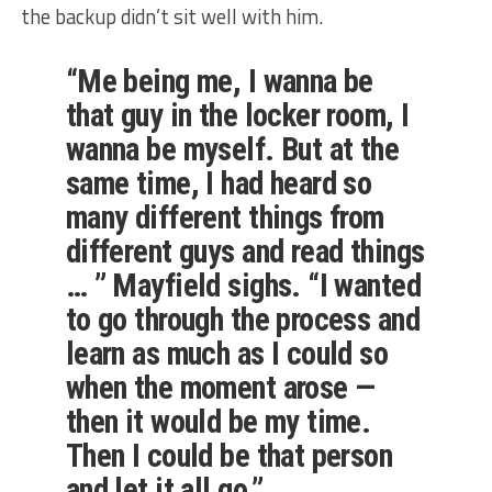
the backup didn’t sit well with him.
“Me being me, I wanna be
that guy in the locker room, I
wanna be myself. But at the
same time, I had heard so
many different things from
different guys and read things
… ” Mayfield sighs. “I wanted
to go through the process and
learn as much as I could so
when the moment arose —
then it would be my time.
Then I could be that person
and let it all go.”