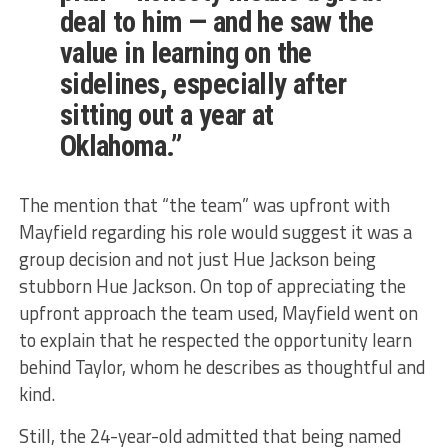
deal to him — and he saw the
value in learning on the
sidelines, especially after
sitting out a year at
Oklahoma.”
The mention that “the team” was upfront with
Mayfield regarding his role would suggest it was a
group decision and not just Hue Jackson being
stubborn Hue Jackson. On top of appreciating the
upfront approach the team used, Mayfield went on
to explain that he respected the opportunity learn
behind Taylor, whom he describes as thoughtful and
kind.
Still, the 24-year-old admitted that being named