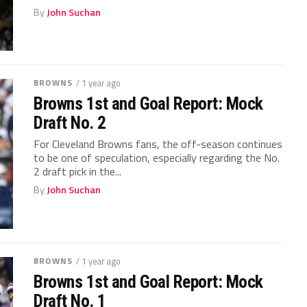
By
John Suchan
BROWNS
/ 1 year ago
Browns 1st and Goal Report: Mock
Draft No. 2
For Cleveland Browns fans, the off-season continues
to be one of speculation, especially regarding the No.
2 draft pick in the...
By
John Suchan
BROWNS
/ 1 year ago
Browns 1st and Goal Report: Mock
Draft No. 1