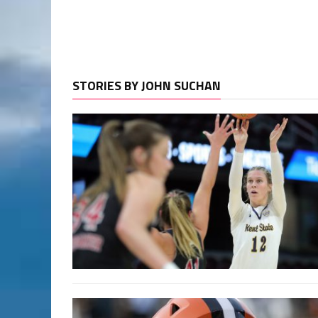
STORIES BY JOHN SUCHAN