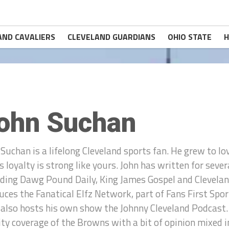
AND CAVALIERS
CLEVELAND GUARDIANS
OHIO STATE
H
ohn Suchan
 Suchan is a lifelong Cleveland sports fan. He grew to lo
is loyalty is strong like yours. John has written for sev
uding Dawg Pound Daily, King James Gospel and Clevelan
uces the Fanatical Elfz Network, part of Fans First Sp
 also hosts his own show the Johnny Cleveland Podcast.
ity coverage of the Browns with a bit of opinion mixed i