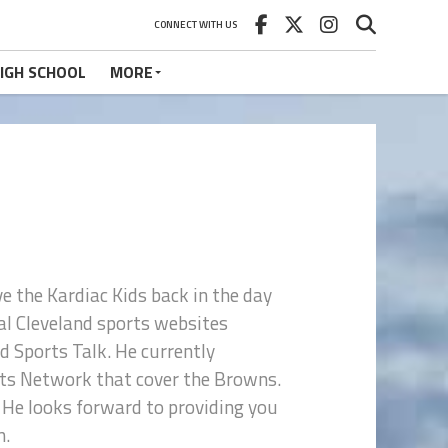
CONNECT WITH US
IGH SCHOOL
MORE
ve the Kardiac Kids back in the day
eral Cleveland sports websites
d Sports Talk. He currently
orts Network that cover the Browns.
 He looks forward to providing you
n.