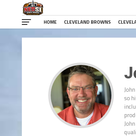
HOME
CLEVELAND BROWNS
CLEVEL
J
John
so h
incl
prod
John
qual