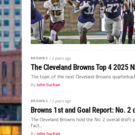
BROWNS
/ 2 years ago
The Cleveland Browns Top 4 2025 NF
The topic of the next Cleveland Browns quarterback h
By
John Suchan
BROWNS
/ 2 years ago
Browns 1st and Goal Report: No. 2 d
The Cleveland Browns hold the No. 2 overall draft pi
fact...
By
John Suchan