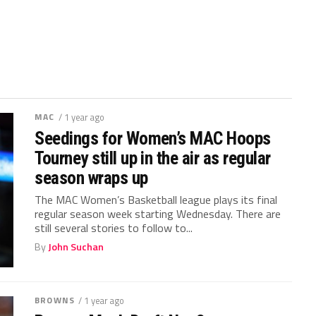
MAC
/ 1 year ago
Seedings for Women’s MAC Hoops
Tourney still up in the air as regular
season wraps up
The MAC Women’s Basketball league plays its final
regular season week starting Wednesday. There are
still several stories to follow to...
By
John Suchan
BROWNS
/ 1 year ago