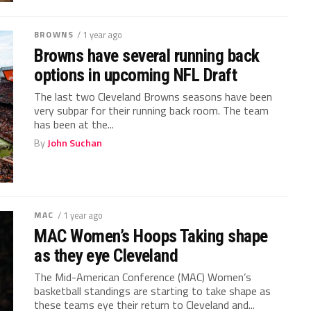
BROWNS
/ 1 year ago
Browns have several running back
options in upcoming NFL Draft
The last two Cleveland Browns seasons have been
very subpar for their running back room. The team
has been at the...
By
John Suchan
MAC
/ 1 year ago
MAC Women’s Hoops Taking shape
as they eye Cleveland
The Mid-American Conference (MAC) Women’s
basketball standings are starting to take shape as
these teams eye their return to Cleveland and...