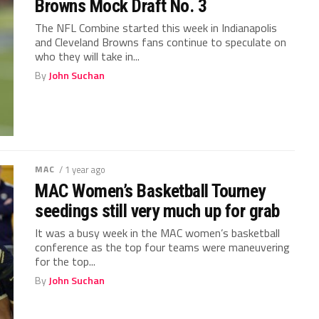
Browns Mock Draft No. 3
The NFL Combine started this week in Indianapolis
and Cleveland Browns fans continue to speculate on
who they will take in...
By
John Suchan
MAC
/ 1 year ago
MAC Women’s Basketball Tourney
seedings still very much up for grab
It was a busy week in the MAC women’s basketball
conference as the top four teams were maneuvering
for the top...
By
John Suchan