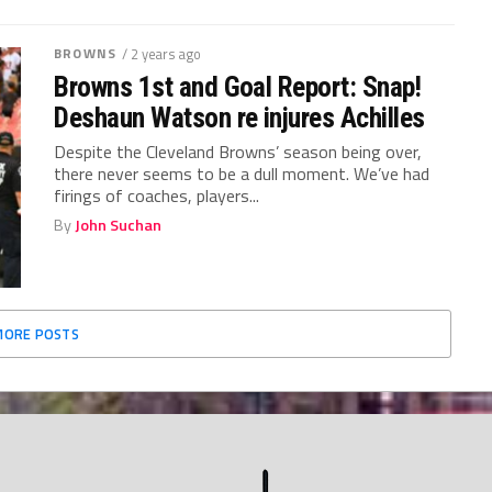
BROWNS
/ 2 years ago
Browns 1st and Goal Report: Snap!
Deshaun Watson re injures Achilles
Despite the Cleveland Browns’ season being over,
there never seems to be a dull moment. We’ve had
firings of coaches, players...
By
John Suchan
MORE POSTS