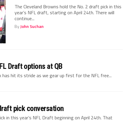
The Cleveland Browns hold the No. 2 draft pick in this
year’s NFL draft, starting on April 24th. There will
continue...
By
John Suchan
L Draft options at QB
as hit its stride as we gear up first for the NFL free...
raft pick conversation
ck in this year’s NFL Draft beginning on April 24th. That