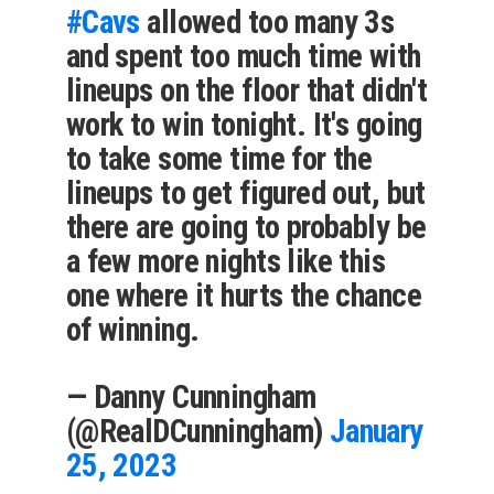
#Cavs
allowed too many 3s
and spent too much time with
lineups on the floor that didn't
work to win tonight. It's going
to take some time for the
lineups to get figured out, but
there are going to probably be
a few more nights like this
one where it hurts the chance
of winning.
— Danny Cunningham
(@RealDCunningham)
January
25, 2023