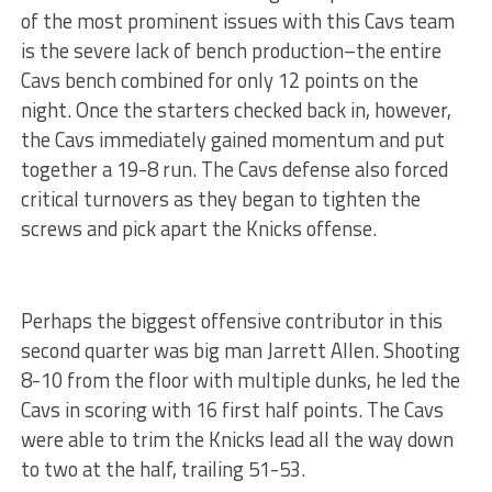
of the most prominent issues with this Cavs team
is the severe lack of bench production–the entire
Cavs bench combined for only 12 points on the
night. Once the starters checked back in, however,
the Cavs immediately gained momentum and put
together a 19-8 run. The Cavs defense also forced
critical turnovers as they began to tighten the
screws and pick apart the Knicks offense.
Perhaps the biggest offensive contributor in this
second quarter was big man Jarrett Allen. Shooting
8-10 from the floor with multiple dunks, he led the
Cavs in scoring with 16 first half points. The Cavs
were able to trim the Knicks lead all the way down
to two at the half, trailing 51-53.