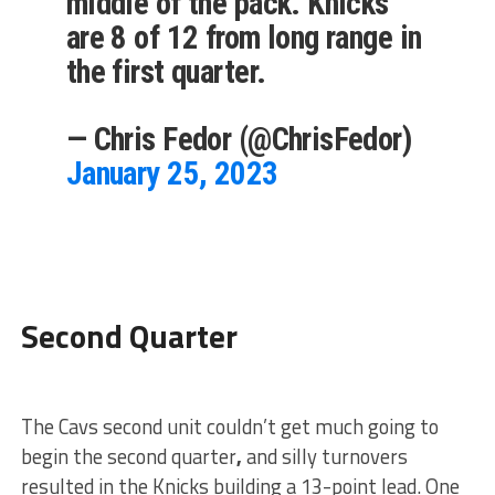
middle of the pack. Knicks
are 8 of 12 from long range in
the first quarter.
— Chris Fedor (@ChrisFedor)
January 25, 2023
Second Quarter
The Cavs second unit couldn’t get much going to
begin the second quarter
,
and silly turnovers
resulted in the Knicks building a 13-point lead. One