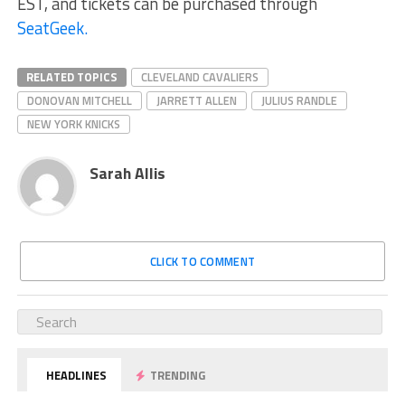
EST, and tickets can be purchased through
SeatGeek.
RELATED TOPICS
CLEVELAND CAVALIERS
DONOVAN MITCHELL
JARRETT ALLEN
JULIUS RANDLE
NEW YORK KNICKS
Sarah Allis
CLICK TO COMMENT
HEADLINES
TRENDING