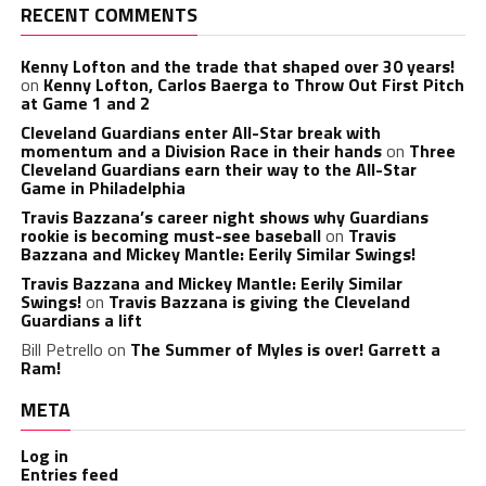
RECENT COMMENTS
Kenny Lofton and the trade that shaped over 30 years!
on
Kenny Lofton, Carlos Baerga to Throw Out First Pitch
at Game 1 and 2
Cleveland Guardians enter All-Star break with
momentum and a Division Race in their hands
on
Three
Cleveland Guardians earn their way to the All-Star
Game in Philadelphia
Travis Bazzana’s career night shows why Guardians
rookie is becoming must-see baseball
on
Travis
Bazzana and Mickey Mantle: Eerily Similar Swings!
Travis Bazzana and Mickey Mantle: Eerily Similar
Swings!
on
Travis Bazzana is giving the Cleveland
Guardians a lift
Bill Petrello
on
The Summer of Myles is over! Garrett a
Ram!
META
Log in
Entries feed