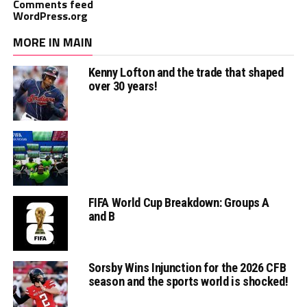
Comments feed
WordPress.org
MORE IN MAIN
Kenny Lofton and the trade that shaped
over 30 years!
FIFA World Cup Breakdown: Groups A
and B
Sorsby Wins Injunction for the 2026 CFB
season and the sports world is shocked!