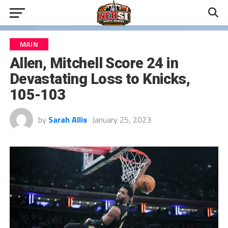
MAIN
Allen, Mitchell Score 24 in
Devastating Loss to Knicks,
105-103
by
Sarah Allis
January 25, 2023