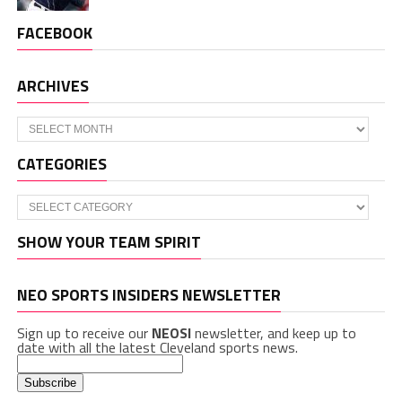
FACEBOOK
ARCHIVES
Archives
CATEGORIES
Categories
SHOW YOUR TEAM SPIRIT
NEO SPORTS INSIDERS NEWSLETTER
Sign up to receive our
NEOSI
newsletter, and keep up to
date with all the latest Cleveland sports news.