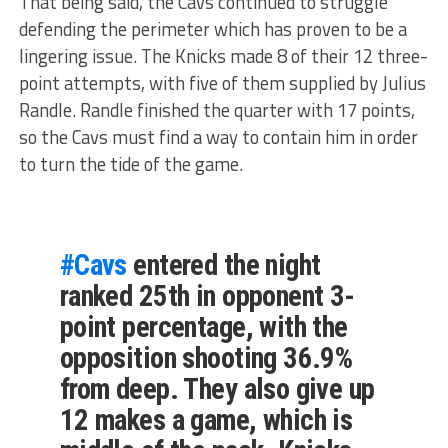
That being said, the Cavs continued to struggle
defending the perimeter which has proven to be a
lingering issue. The Knicks made 8 of their 12 three-
point attempts, with five of them supplied by Julius
Randle. Randle finished the quarter with 17 points,
so the Cavs must find a way to contain him in order
to turn the tide of the game.
#Cavs
entered the night
ranked 25th in opponent 3-
point percentage, with the
opposition shooting 36.9%
from deep. They also give up
12 makes a game, which is