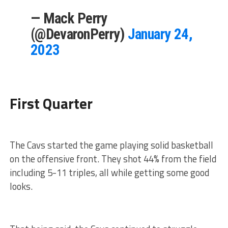
— Mack Perry
(@DevaronPerry)
January 24,
2023
First Quarter
The Cavs started the game playing solid basketball
on the offensive front. They shot 44% from the field
including 5-11 triples, all while getting some good
looks.