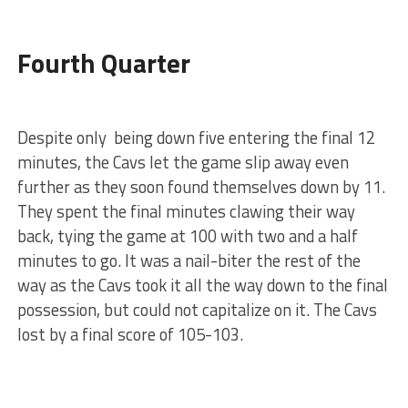
Fourth Quarter
Despite only being down five entering the final 12
minutes, the Cavs let the game slip away even
further as they soon found themselves down by 11.
They spent the final minutes clawing their way
back, tying the game at 100 with two and a half
minutes to go. It was a nail-biter the rest of the
way as the Cavs took it all the way down to the final
possession, but could not capitalize on it. The Cavs
lost by a final score of 105-103.