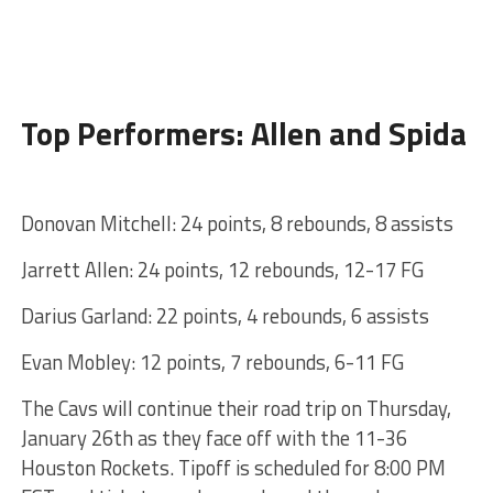
Top Performers: Allen and Spida
Donovan Mitchell: 24 points, 8 rebounds, 8 assists
Jarrett Allen: 24 points, 12 rebounds, 12-17 FG
Darius Garland: 22 points, 4 rebounds, 6 assists
Evan Mobley: 12 points, 7 rebounds, 6-11 FG
The Cavs will continue their road trip on Thursday,
January 26th as they face off with the 11-36
Houston Rockets. Tipoff is scheduled for 8:00 PM