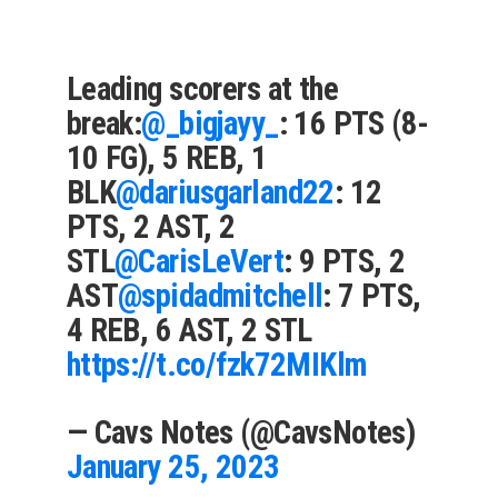
Leading scorers at the
break:
@_bigjayy_
: 16 PTS (8-
10 FG), 5 REB, 1
BLK
@dariusgarland22
: 12
PTS, 2 AST, 2
STL
@CarisLeVert
: 9 PTS, 2
AST
@spidadmitchell
: 7 PTS,
4 REB, 6 AST, 2 STL
https://t.co/fzk72MIKlm
— Cavs Notes (@CavsNotes)
January 25, 2023