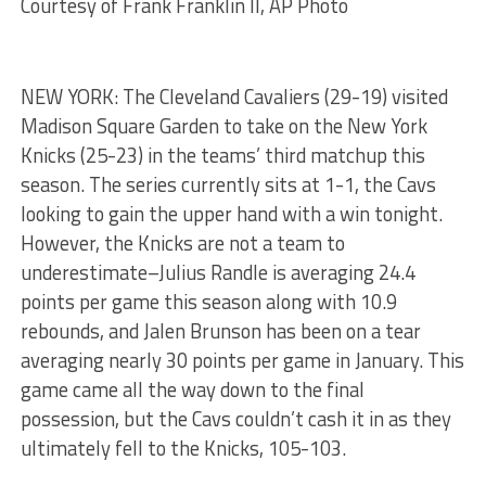
Courtesy of Frank Franklin II, AP Photo
NEW YORK: The Cleveland Cavaliers (29-19) visited
Madison Square Garden to take on the New York
Knicks (25-23) in the teams’ third matchup this
season. The series currently sits at 1-1, the Cavs
looking to gain the upper hand with a win tonight.
However, the Knicks are not a team to
underestimate–Julius Randle is averaging 24.4
points per game this season along with 10.9
rebounds, and Jalen Brunson has been on a tear
averaging nearly 30 points per game in January. This
game came all the way down to the final
possession, but the Cavs couldn’t cash it in as they
ultimately fell to the Knicks, 105-103.