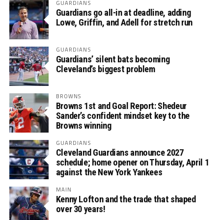
GUARDIANS
Guardians go all-in at deadline, adding
Lowe, Griffin, and Adell for stretch run
GUARDIANS
Guardians’ silent bats becoming
Cleveland’s biggest problem
BROWNS
Browns 1st and Goal Report: Shedeur
Sander’s confident mindset key to the
Browns winning
GUARDIANS
Cleveland Guardians announce 2027
schedule; home opener on Thursday, April 1
against the New York Yankees
MAIN
Kenny Lofton and the trade that shaped
over 30 years!