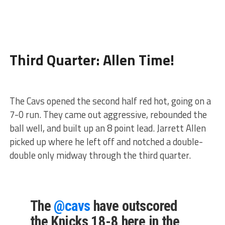
Third Quarter: Allen Time!
The Cavs opened the second half red hot, going on a
7-0 run. They came out aggressive, rebounded the
ball well, and built up an 8 point lead. Jarrett Allen
picked up where he left off and notched a double-
double only midway through the third quarter.
The
@cavs
have outscored
the Knicks 18-8 here in the