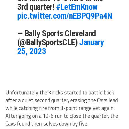
3rd quarter!
#LetEmKnow
pic.twitter.com/nEBPQ9Pa4N
— Bally Sports Cleveland
(@BallySportsCLE)
January
25, 2023
Unfortunately the Knicks started to battle back
after a quiet second quarter, erasing the Cavs lead
while catching fire from 3-point range yet again.
After going on a 19-6 run to close the quarter, the
Cavs found themselves down by five.