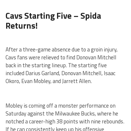
Cavs Starting Five – Spida
Returns!
After a three-game absence due to a groin injury,
Cavs fans were relieved to find Donovan Mitchell
back in the starting lineup. The starting five
included Darius Garland, Donovan Mitchell, Isaac
Okoro, Evan Mobley, and Jarrett Allen.
Mobley is coming off a monster performance on
Saturday against the Milwaukee Bucks, where he
notched a career-high 38 points with nine rebounds.
If he can consistently keep up his offensive