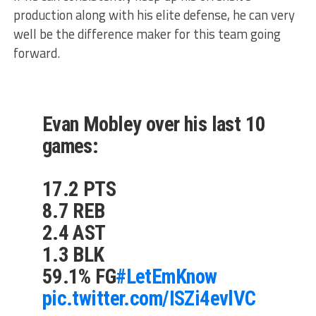
production along with his elite defense, he can very
well be the difference maker for this team going
forward.
Evan Mobley over his last 10
games:
17.2 PTS
8.7 REB
2.4 AST
1.3 BLK
59.1% FG
#LetEmKnow
pic.twitter.com/ISZi4evlVC