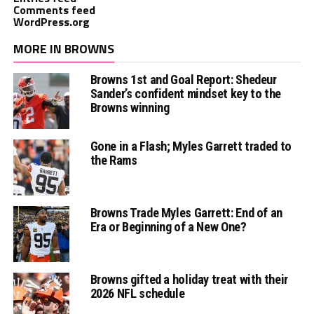
Comments feed
WordPress.org
MORE IN BROWNS
Browns 1st and Goal Report: Shedeur
Sander’s confident mindset key to the
Browns winning
Gone in a Flash; Myles Garrett traded to
the Rams
Browns Trade Myles Garrett: End of an
Era or Beginning of a New One?
Browns gifted a holiday treat with their
2026 NFL schedule