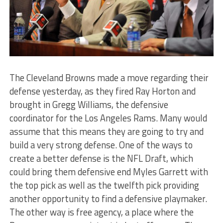
The Cleveland Browns made a move regarding their
defense yesterday, as they fired Ray Horton and
brought in Gregg Williams, the defensive
coordinator for the Los Angeles Rams. Many would
assume that this means they are going to try and
build a very strong defense. One of the ways to
create a better defense is the NFL Draft, which
could bring them defensive end Myles Garrett with
the top pick as well as the twelfth pick providing
another opportunity to find a defensive playmaker.
The other way is free agency, a place where the