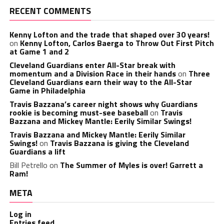
RECENT COMMENTS
Kenny Lofton and the trade that shaped over 30 years!
on
Kenny Lofton, Carlos Baerga to Throw Out First Pitch
at Game 1 and 2
Cleveland Guardians enter All-Star break with
momentum and a Division Race in their hands
on
Three
Cleveland Guardians earn their way to the All-Star
Game in Philadelphia
Travis Bazzana’s career night shows why Guardians
rookie is becoming must-see baseball
on
Travis
Bazzana and Mickey Mantle: Eerily Similar Swings!
Travis Bazzana and Mickey Mantle: Eerily Similar
Swings!
on
Travis Bazzana is giving the Cleveland
Guardians a lift
Bill Petrello
on
The Summer of Myles is over! Garrett a
Ram!
META
Log in
Entries feed