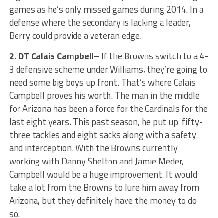
games as he’s only missed games during 2014. In a
defense where the secondary is lacking a leader,
Berry could provide a veteran edge.
2.
DT Calais Campbell
– If the Browns switch to a 4-
3 defensive scheme under Williams, they’re going to
need some big boys up front. That’s where Calais
Campbell proves his worth. The man in the middle
for Arizona has been a force for the Cardinals for the
last eight years. This past season, he put up fifty-
three tackles and eight sacks along with a safety
and interception. With the Browns currently
working with Danny Shelton and Jamie Meder,
Campbell would be a huge improvement. It would
take a lot from the Browns to lure him away from
Arizona, but they definitely have the money to do
so.