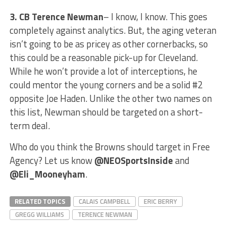
3.
CB Terence Newman
– I know, I know. This goes
completely against analytics. But, the aging veteran
isn’t going to be as pricey as other cornerbacks, so
this could be a reasonable pick-up for Cleveland.
While he won’t provide a lot of interceptions, he
could mentor the young corners and be a solid #2
opposite Joe Haden. Unlike the other two names on
this list, Newman should be targeted on a short-
term deal.
Who do you think the Browns should target in Free
Agency? Let us know
@NEOSportsInside
and
@Eli_Mooneyham
.
RELATED TOPICS
CALAIS CAMPBELL
ERIC BERRY
GREGG WILLIAMS
TERENCE NEWMAN