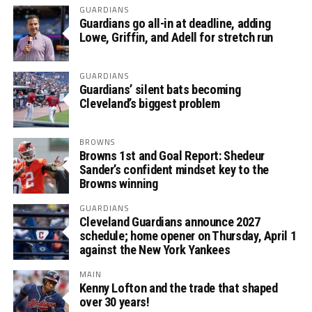
GUARDIANS
Guardians go all-in at deadline, adding
Lowe, Griffin, and Adell for stretch run
GUARDIANS
Guardians’ silent bats becoming
Cleveland’s biggest problem
BROWNS
Browns 1st and Goal Report: Shedeur
Sander’s confident mindset key to the
Browns winning
GUARDIANS
Cleveland Guardians announce 2027
schedule; home opener on Thursday, April 1
against the New York Yankees
MAIN
Kenny Lofton and the trade that shaped
over 30 years!