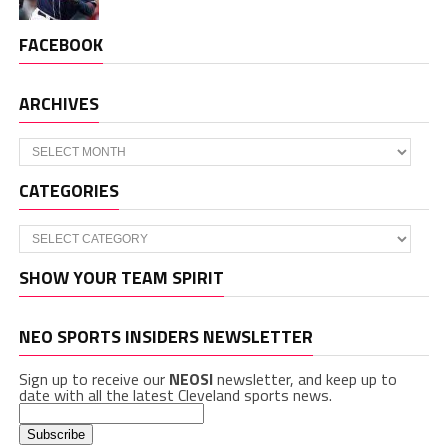
FACEBOOK
ARCHIVES
Archives
CATEGORIES
Categories
SHOW YOUR TEAM SPIRIT
NEO SPORTS INSIDERS NEWSLETTER
Sign up to receive our
NEOSI
newsletter, and keep up to
date with all the latest Cleveland sports news.