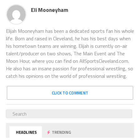
Eli Mooneyham
Elijah Mooneyham has been a dedicated sports fan his whole
life. Born and raised in Cleveland, he has his best days when
his hometown teams are winning. Elijah is currently on-air
talent/producer on two shows, The Main Event and The
Moon Hour, where you can find on AllSportsCleveland.com.
He also has an insane passion for professional wrestling, so
catch his opinions on the world of professional wrestling.
CLICK TO COMMENT
HEADLINES
TRENDING