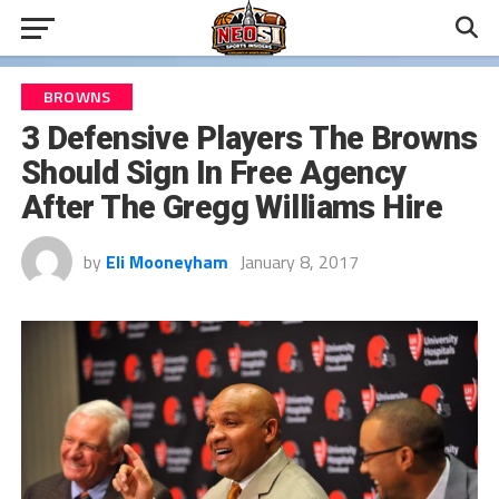
BROWNS
3 Defensive Players The Browns
Should Sign In Free Agency
After The Gregg Williams Hire
by
Eli Mooneyham
January 8, 2017