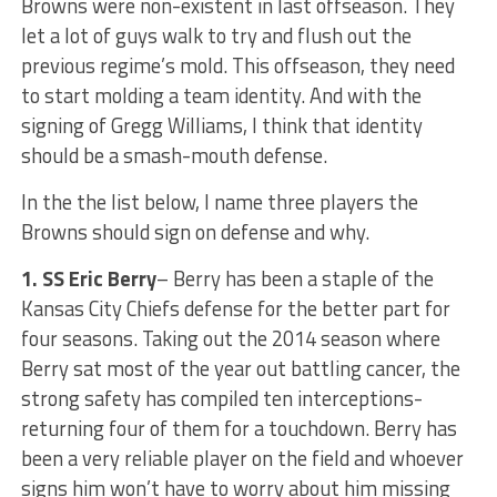
Browns were non-existent in last offseason. They
let a lot of guys walk to try and flush out the
previous regime’s mold. This offseason, they need
to start molding a team identity. And with the
signing of Gregg Williams, I think that identity
should be a smash-mouth defense.
In the the list below, I name three players the
Browns should sign on defense and why.
1. SS Eric Berry
– Berry has been a staple of the
Kansas City Chiefs defense for the better part for
four seasons. Taking out the 2014 season where
Berry sat most of the year out battling cancer, the
strong safety has compiled ten interceptions-
returning four of them for a touchdown. Berry has
been a very reliable player on the field and whoever
signs him won’t have to worry about him missing