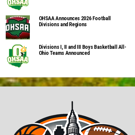
OHSAA Announces 2026 Football
Divisions and Regions
Divisions I, II and III Boys Basketball All-
Ohio Teams Announced