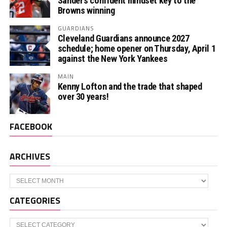
Sander’s confident mindset key to the
Browns winning
GUARDIANS
Cleveland Guardians announce 2027
schedule; home opener on Thursday, April 1
against the New York Yankees
MAIN
Kenny Lofton and the trade that shaped
over 30 years!
FACEBOOK
ARCHIVES
Archives
CATEGORIES
Categories