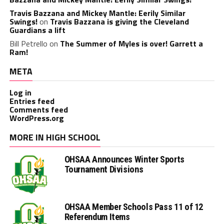
Travis Bazzana and Mickey Mantle: Eerily Similar
Swings!
on
Travis Bazzana is giving the Cleveland
Guardians a lift
Bill Petrello
on
The Summer of Myles is over! Garrett a
Ram!
META
Log in
Entries feed
Comments feed
WordPress.org
MORE IN HIGH SCHOOL
OHSAA Announces Winter Sports
Tournament Divisions
OHSAA Member Schools Pass 11 of 12
Referendum Items