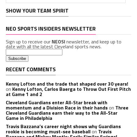
SHOW YOUR TEAM SPIRIT
NEO SPORTS INSIDERS NEWSLETTER
Sign up to receive our
NEOSI
newsletter, and keep up to
date with all the latest Cleveland sports news.
RECENT COMMENTS
Kenny Lofton and the trade that shaped over 30 years!
on
Kenny Lofton, Carlos Baerga to Throw Out First Pitch
at Game 1 and 2
Cleveland Guardians enter All-Star break with
momentum and a Division Race in their hands
on
Three
Cleveland Guardians earn their way to the All-Star
Game in Philadelphia
Travis Bazzana’s career night shows why Guardians
rookie is becoming must-see baseball
on
Travis
Bazzana and Mickey Mantle: Eerily Similar Swings!