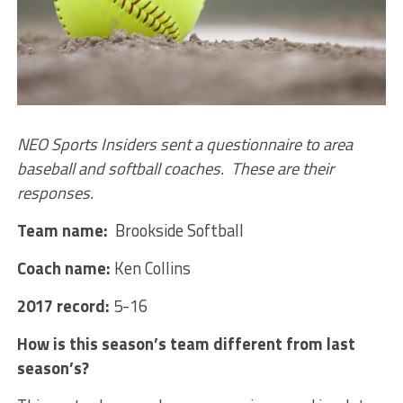
NEO Sports Insiders sent a questionnaire to area
baseball and softball coaches. These are their
responses.
Team name:
Brookside Softball
Coach name:
Ken Collins
2017 record:
5-16
How is this season’s team different from last
season’s?