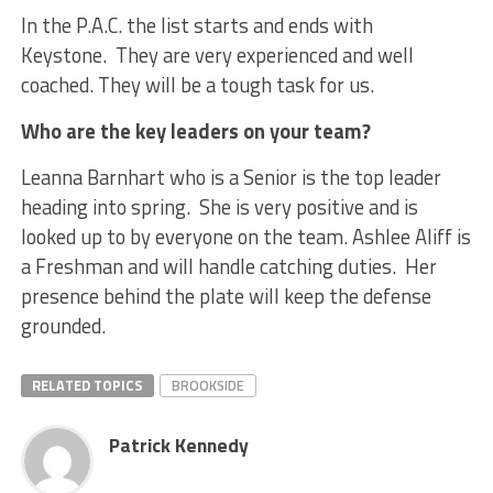
In the P.A.C. the list starts and ends with
Keystone. They are very experienced and well
coached. They will be a tough task for us.
Who are the key leaders on your team?
Leanna Barnhart who is a Senior is the top leader
heading into spring. She is very positive and is
looked up to by everyone on the team. Ashlee Aliff is
a Freshman and will handle catching duties. Her
presence behind the plate will keep the defense
grounded.
RELATED TOPICS
BROOKSIDE
Patrick Kennedy