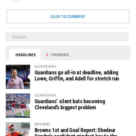
CLICK TO COMMENT
HEADLINES
TRENDING
GUARDIANS
Guardians go all-in at deadline, adding
Lowe, Griffin, and Adell for stretch run
GUARDIANS
Guardians’ silent bats becoming
Cleveland’s biggest problem
BROWNS
Browns 1st and Goal Report: Shedeur