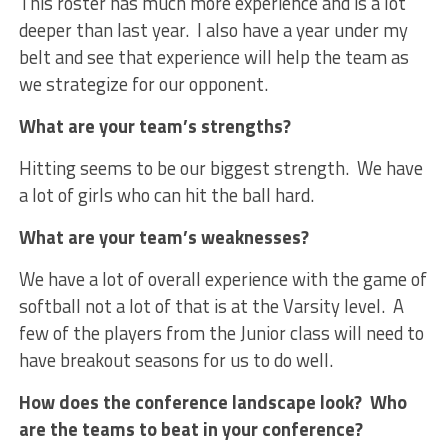
This roster has much more experience and is a lot
deeper than last year. I also have a year under my
belt and see that experience will help the team as
we strategize for our opponent.
What are your team’s strengths?
Hitting seems to be our biggest strength. We have
a lot of girls who can hit the ball hard.
What are your team’s weaknesses?
We have a lot of overall experience with the game of
softball not a lot of that is at the Varsity level. A
few of the players from the Junior class will need to
have breakout seasons for us to do well.
How does the conference landscape look? Who
are the teams to beat in your conference?