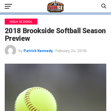
HIGH SCHOOL
2018 Brookside Softball Season
Preview
by
Patrick Kennedy
February 24, 2018