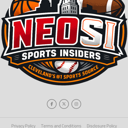
Privacy Policy
Terms and Conditions
Disclosure Policy