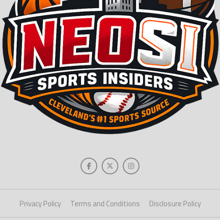
Privacy Policy
Terms and Conditions
Disclosure Policy