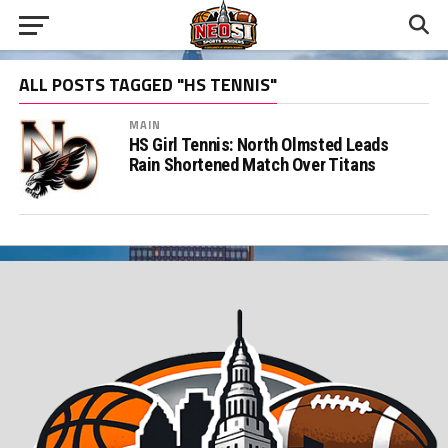
ALL POSTS TAGGED "HS TENNIS"
MAIN
HS Girl Tennis: North Olmsted Leads
Rain Shortened Match Over Titans