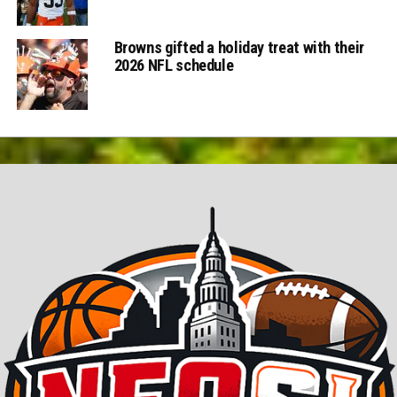
Browns gifted a holiday treat with their
2026 NFL schedule