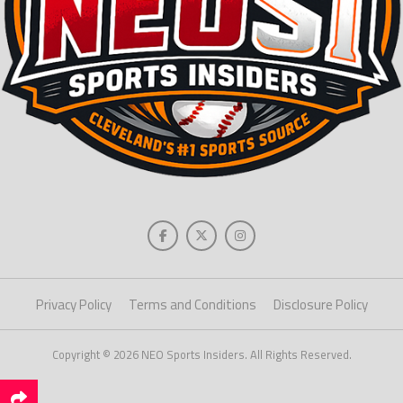
Privacy Policy
Terms and Conditions
Disclosure Policy
Copyright © 2026 NEO Sports Insiders. All Rights Reserved.