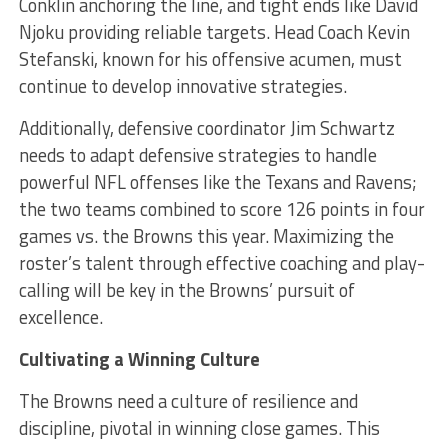
Conklin anchoring the line, and tight ends like David
Njoku providing reliable targets. Head Coach Kevin
Stefanski, known for his offensive acumen, must
continue to develop innovative strategies.
Additionally, defensive coordinator Jim Schwartz
needs to adapt defensive strategies to handle
powerful NFL offenses like the Texans and Ravens;
the two teams combined to score 126 points in four
games vs. the Browns this year. Maximizing the
roster’s talent through effective coaching and play-
calling will be key in the Browns’ pursuit of
excellence.
Cultivating a Winning Culture
The Browns need a culture of resilience and
discipline, pivotal in winning close games. This