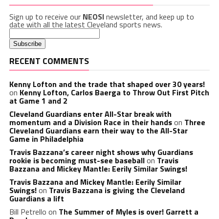
Sign up to receive our
NEOSI
newsletter, and keep up to
date with all the latest Cleveland sports news.
RECENT COMMENTS
Kenny Lofton and the trade that shaped over 30 years!
on
Kenny Lofton, Carlos Baerga to Throw Out First Pitch
at Game 1 and 2
Cleveland Guardians enter All-Star break with
momentum and a Division Race in their hands
on
Three
Cleveland Guardians earn their way to the All-Star
Game in Philadelphia
Travis Bazzana’s career night shows why Guardians
rookie is becoming must-see baseball
on
Travis
Bazzana and Mickey Mantle: Eerily Similar Swings!
Travis Bazzana and Mickey Mantle: Eerily Similar
Swings!
on
Travis Bazzana is giving the Cleveland
Guardians a lift
Bill Petrello
on
The Summer of Myles is over! Garrett a