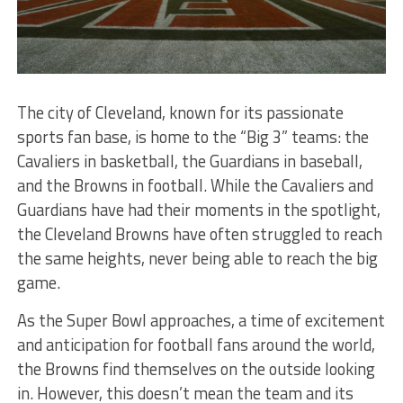
The city of Cleveland, known for its passionate
sports fan base, is home to the “Big 3” teams: the
Cavaliers in basketball, the Guardians in baseball,
and the Browns in football. While the Cavaliers and
Guardians have had their moments in the spotlight,
the Cleveland Browns have often struggled to reach
the same heights, never being able to reach the big
game.
As the Super Bowl approaches, a time of excitement
and anticipation for football fans around the world,
the Browns find themselves on the outside looking
in. However, this doesn’t mean the team and its