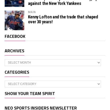
against the New York Yankees
MAIN
Kenny Lofton and the trade that shaped
over 30 years!
FACEBOOK
ARCHIVES
Archives
CATEGORIES
Categories
SHOW YOUR TEAM SPIRIT
NEO SPORTS INSIDERS NEWSLETTER