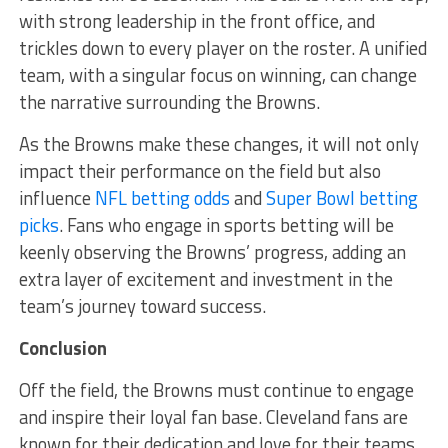
with strong leadership in the front office, and
trickles down to every player on the roster. A unified
team, with a singular focus on winning, can change
the narrative surrounding the Browns.
As the Browns make these changes, it will not only
impact their performance on the field but also
influence
NFL betting odds
and
Super Bowl betting
picks
. Fans who engage in sports betting will be
keenly observing the Browns’ progress, adding an
extra layer of excitement and investment in the
team’s journey toward success.
Conclusion
Off the field, the Browns must continue to engage
and inspire their loyal fan base. Cleveland fans are
known for their dedication and love for their teams,