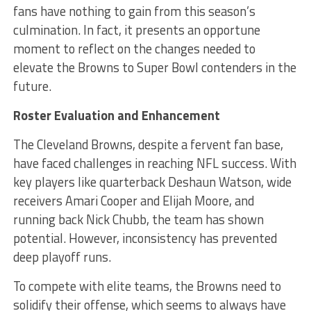
fans have nothing to gain from this season’s
culmination. In fact, it presents an opportune
moment to reflect on the changes needed to
elevate the Browns to Super Bowl contenders in the
future.
Roster Evaluation and Enhancement
The Cleveland Browns, despite a fervent fan base,
have faced challenges in reaching NFL success. With
key players like quarterback Deshaun Watson, wide
receivers Amari Cooper and Elijah Moore, and
running back Nick Chubb, the team has shown
potential. However, inconsistency has prevented
deep playoff runs.
To compete with elite teams, the Browns need to
solidify their offense, which seems to always have