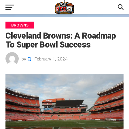
BROWNS
Cleveland Browns: A Roadmap
To Super Bowl Success
by
CJ
February 1, 2024