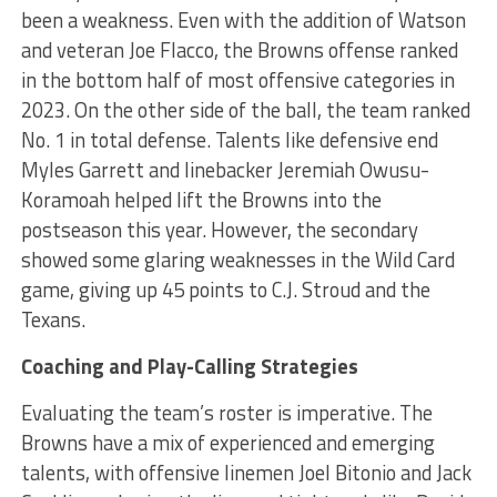
been a weakness. Even with the addition of Watson
and veteran Joe Flacco, the Browns offense ranked
in the bottom half of most offensive categories in
2023. On the other side of the ball, the team ranked
No. 1 in total defense. Talents like defensive end
Myles Garrett and linebacker Jeremiah Owusu-
Koramoah helped lift the Browns into the
postseason this year. However, the secondary
showed some glaring weaknesses in the Wild Card
game, giving up 45 points to C.J. Stroud and the
Texans.
Coaching and Play-Calling Strategies
Evaluating the team’s roster is imperative. The
Browns have a mix of experienced and emerging
talents, with offensive linemen Joel Bitonio and Jack