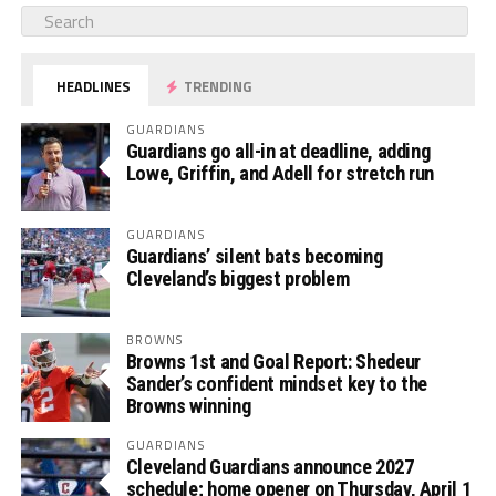
HEADLINES
TRENDING
GUARDIANS
Guardians go all-in at deadline, adding
Lowe, Griffin, and Adell for stretch run
GUARDIANS
Guardians’ silent bats becoming
Cleveland’s biggest problem
BROWNS
Browns 1st and Goal Report: Shedeur
Sander’s confident mindset key to the
Browns winning
GUARDIANS
Cleveland Guardians announce 2027
schedule; home opener on Thursday, April 1