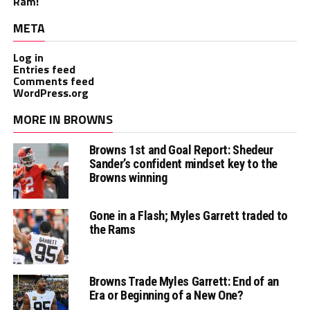
Ram!
META
Log in
Entries feed
Comments feed
WordPress.org
MORE IN BROWNS
Browns 1st and Goal Report: Shedeur
Sander’s confident mindset key to the
Browns winning
Gone in a Flash; Myles Garrett traded to
the Rams
Browns Trade Myles Garrett: End of an
Era or Beginning of a New One?