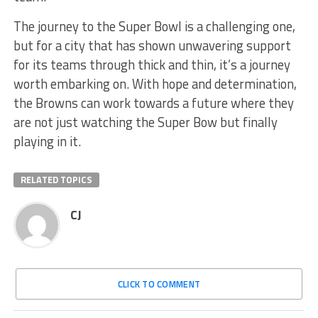
The journey to the Super Bowl is a challenging one,
but for a city that has shown unwavering support
for its teams through thick and thin, it’s a journey
worth embarking on. With hope and determination,
the Browns can work towards a future where they
are not just watching the Super Bow but finally
playing in it.
RELATED TOPICS
CJ
CLICK TO COMMENT