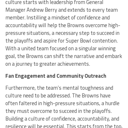
culture starts with leadership from General
Manager Andrew Berry and extends to every team
member. Instilling a mindset of confidence and
accountability will help the Browns overcome high-
pressure situations, a necessary step to succeed in
the playoffs and aspire for Super Bowl contention.
With a united team focused on a singular winning
goal, the Browns can shift the narrative and embark
on a journey to greater achievements.
Fan Engagement and Community Outreach
Furthermore, the team’s mental toughness and
culture need to be addressed. The Browns have
often faltered in high-pressure situations, a hurdle
they must overcome to succeed in the playoffs.
Building a culture of confidence, accountability, and
resilience will be essential. This starts from the top,