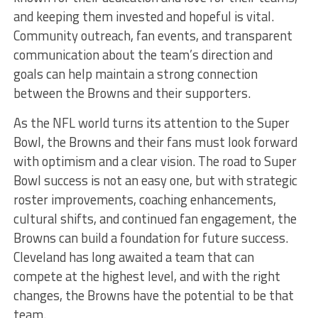
and keeping them invested and hopeful is vital.
Community outreach, fan events, and transparent
communication about the team’s direction and
goals can help maintain a strong connection
between the Browns and their supporters.
As the NFL world turns its attention to the Super
Bowl, the Browns and their fans must look forward
with optimism and a clear vision. The road to Super
Bowl success is not an easy one, but with strategic
roster improvements, coaching enhancements,
cultural shifts, and continued fan engagement, the
Browns can build a foundation for future success.
Cleveland has long awaited a team that can
compete at the highest level, and with the right
changes, the Browns have the potential to be that
team.