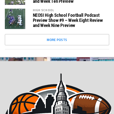
and Week Ten Preview
HIGH SCHOOL
NEOSI High School Football Podcast
Preview Show #9 – Week Eight Review
and Week Nine Preview
MORE POSTS