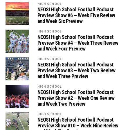
HIGH SCHOOL
NEOSI High School Football Podcast
Preview Show #6 – Week Five Review
and Week Six Preview
HIGH SCHOOL
NEOSI High School Football Podcast
Preview Show #4 – Week Three Review
and Week Four Preview
HIGH SCHOOL
NEOSI High School Football Podcast
Preview Show #3 – Week Two Review
and Week Three Preview
HIGH SCHOOL
NEOSI High School Football Podcast
Preview Show #2 – Week One Review
and Week Two Preview
HIGH SCHOOL
NEOSI High School Football Podcast
Preview Show #10 – Week Nine Review