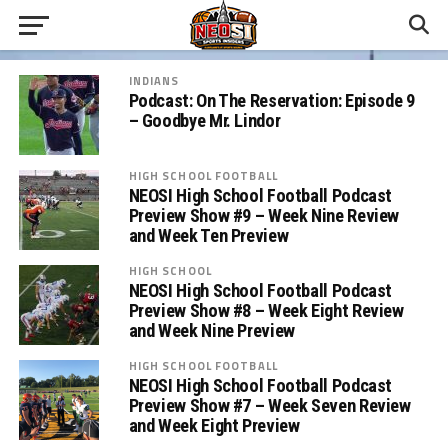
INDIANS
Podcast: On The Reservation: Episode 9
– Goodbye Mr. Lindor
HIGH SCHOOL FOOTBALL
NEOSI High School Football Podcast
Preview Show #9 – Week Nine Review
and Week Ten Preview
HIGH SCHOOL
NEOSI High School Football Podcast
Preview Show #8 – Week Eight Review
and Week Nine Preview
HIGH SCHOOL FOOTBALL
NEOSI High School Football Podcast
Preview Show #7 – Week Seven Review
and Week Eight Preview