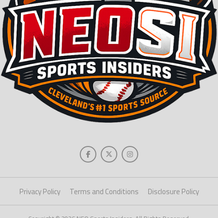
Privacy Policy
Terms and Conditions
Disclosure Policy