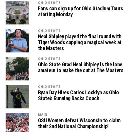
OHIO STATE
Fans can sign up for Ohio Stadium Tours
starting Monday
OHIO STATE
Neal Shipley played the final round with
Tiger Woods capping a magical week at
the Masters
OHIO STATE
Ohio State Grad Neal Shipley is the lone
amateur to make the cut at The Masters
OHIO STATE
Ryan Day Hires Carlos Locklyn as Ohio
State’s Running Backs Coach
MAIN
OSU Women defeat Wisconsin to claim
their 2nd National Championship!