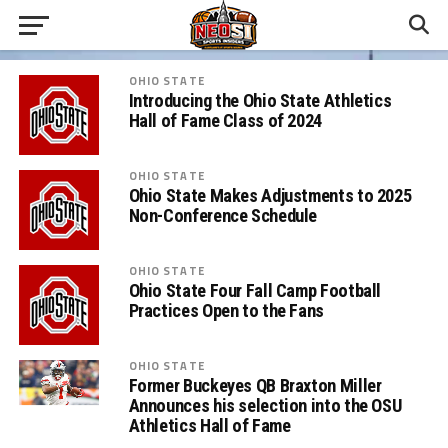
OHIO STATE
Introducing the Ohio State Athletics
Hall of Fame Class of 2024
OHIO STATE
Ohio State Makes Adjustments to 2025
Non-Conference Schedule
OHIO STATE
Ohio State Four Fall Camp Football
Practices Open to the Fans
OHIO STATE
Former Buckeyes QB Braxton Miller
Announces his selection into the OSU
Athletics Hall of Fame