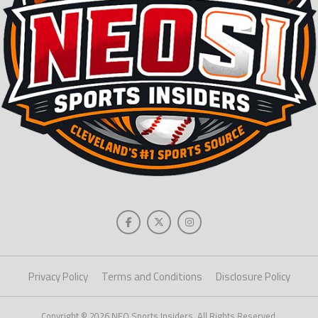
Privacy Policy
Terms and Conditions
Disclosure Policy
Copyright © 2026 NEO Sports Insiders. All Rights Reserved.