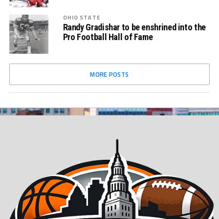
OHIO STATE
Randy Gradishar to be enshrined into the
Pro Football Hall of Fame
MORE POSTS