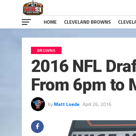
HOME
CLEVELAND BROWNS
CLEVEL
BROWNS
2016 NFL Draf
From 6pm to M
by
Matt Loede
April 26, 2016