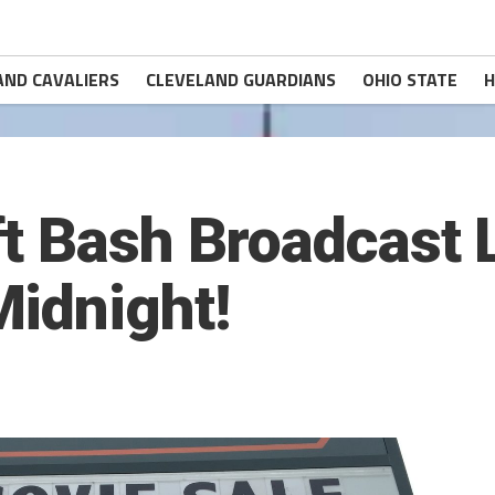
AND CAVALIERS
CLEVELAND GUARDIANS
OHIO STATE
H
t Bash Broadcast 
idnight!