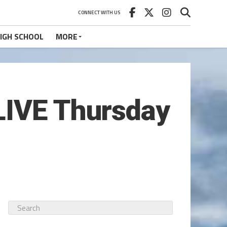
CONNECT WITH US
IGH SCHOOL
MORE
LIVE Thursday