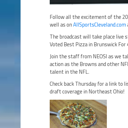
Follow all the excitement of the 2
well as on
AllSportsCleveland.com
The broadcast will take place live
Voted Best Pizza in Brunswick For 
Join the staff from NEOSI as we ta
action as the Browns and other NFL
talent in the NFL.
Check back Thursday for a link to l
draft coverage in Northeast Ohio!