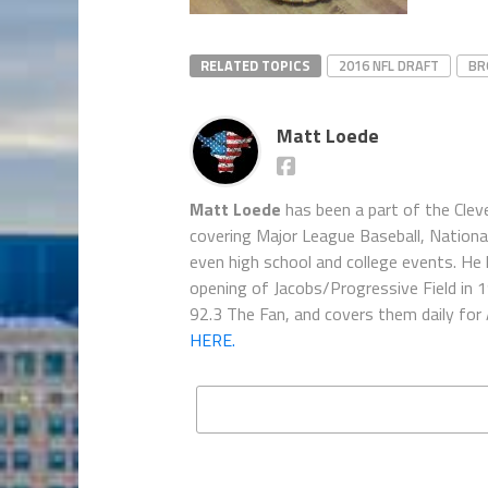
RELATED TOPICS
2016 NFL DRAFT
BR
Matt Loede
Matt Loede
has been a part of the Clev
covering Major League Baseball, Nationa
even high school and college events. He 
opening of Jacobs/Progressive Field in 
92.3 The Fan, and covers them daily for
HERE.