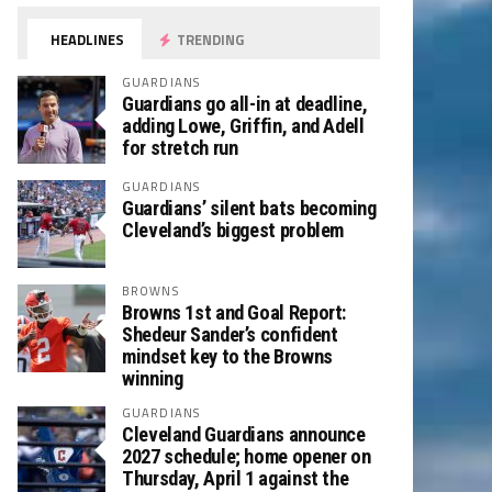
HEADLINES
TRENDING
GUARDIANS
Guardians go all-in at deadline,
adding Lowe, Griffin, and Adell
for stretch run
GUARDIANS
Guardians’ silent bats becoming
Cleveland’s biggest problem
BROWNS
Browns 1st and Goal Report:
Shedeur Sander’s confident
mindset key to the Browns
winning
GUARDIANS
Cleveland Guardians announce
2027 schedule; home opener on
Thursday, April 1 against the