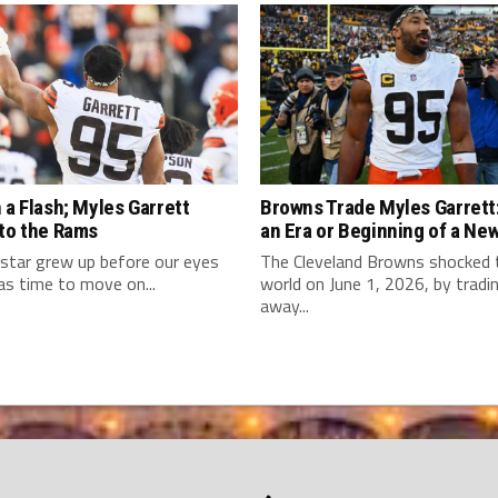
 a Flash; Myles Garrett
Browns Trade Myles Garrett:
 to the Rams
an Era or Beginning of a Ne
star grew up before our eyes
The Cleveland Browns shocked
as time to move on...
world on June 1, 2026, by tradi
away...