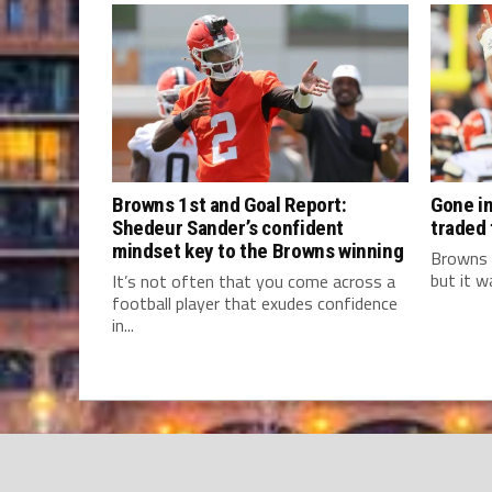
Browns 1st and Goal Report:
Gone in
Shedeur Sander’s confident
traded
mindset key to the Browns winning
Browns 
but it w
It’s not often that you come across a
football player that exudes confidence
in...