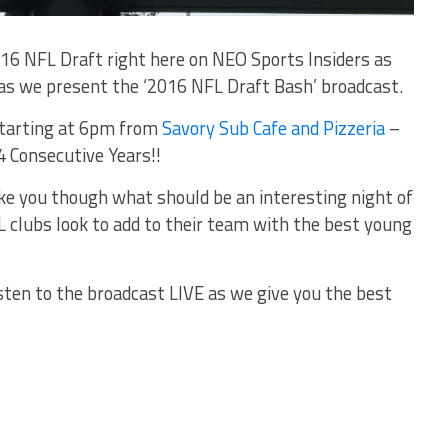
016 NFL Draft right here on NEO Sports Insiders as
as we present the ‘2016 NFL Draft Bash’ broadcast.
 starting at 6pm from
Savory Sub Cafe and Pizzeria
–
4 Consecutive Years!!
ke you though what should be an interesting night of
 clubs look to add to their team with the best young
isten to the broadcast LIVE as we give you the best