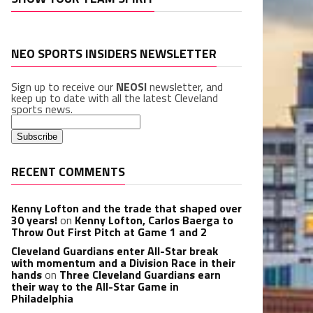
NEO SPORTS INSIDERS NEWSLETTER
Sign up to receive our
NEOSI
newsletter, and
keep up to date with all the latest Cleveland
sports news.
RECENT COMMENTS
Kenny Lofton and the trade that shaped over
30 years!
on
Kenny Lofton, Carlos Baerga to
Throw Out First Pitch at Game 1 and 2
Cleveland Guardians enter All-Star break
with momentum and a Division Race in their
hands
on
Three Cleveland Guardians earn
their way to the All-Star Game in
Philadelphia