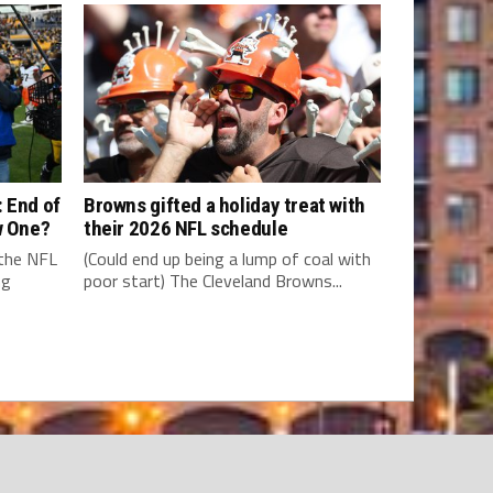
 End of
Browns gifted a holiday treat with
w One?
their 2026 NFL schedule
 the NFL
(Could end up being a lump of coal with
ng
poor start) The Cleveland Browns...