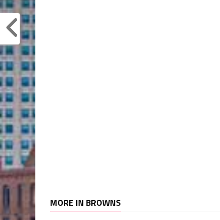
MORE IN BROWNS