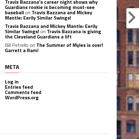
Travis Bazzana’s career night shows why
Guardians rookie is becoming must-see
baseball
on
Travis Bazzana and Mickey
Mantle: Eerily Similar Swings!
Travis Bazzana and Mickey Mantle: Eerily
Similar Swings!
on
Travis Bazzana is giving
the Cleveland Guardians a lift
Bill Petrello
on
The Summer of Myles is over!
Garrett a Ram!
META
Log in
Entries feed
Comments feed
WordPress.org