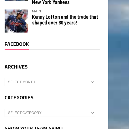
New York Yankees
MAIN
Kenny Lofton and the trade that
shaped over 30 years!
FACEBOOK
ARCHIVES
Archives
CATEGORIES
Categories
SHOW YOUR TEAM SPIRIT