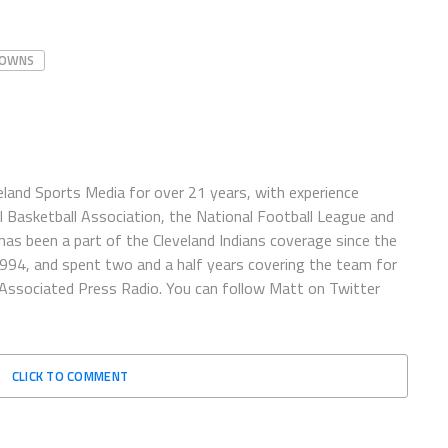
OWNS
eland Sports Media for over 21 years, with experience
l Basketball Association, the National Football League and
has been a part of the Cleveland Indians coverage since the
1994, and spent two and a half years covering the team for
 Associated Press Radio. You can follow Matt on Twitter
CLICK TO COMMENT