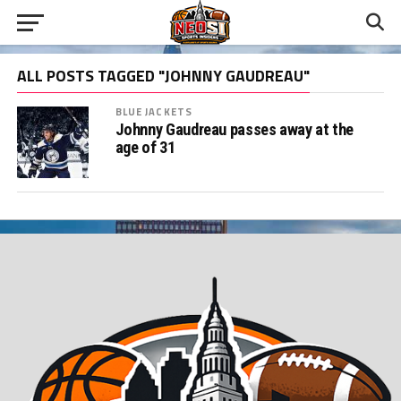
ALL POSTS TAGGED "JOHNNY GAUDREAU"
BLUE JACKETS
Johnny Gaudreau passes away at the
age of 31