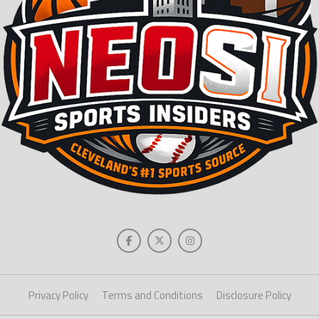
Privacy Policy
Terms and Conditions
Disclosure Policy