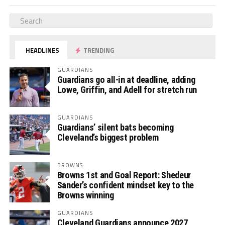
HEADLINES
TRENDING
GUARDIANS
Guardians go all-in at deadline, adding
Lowe, Griffin, and Adell for stretch run
GUARDIANS
Guardians’ silent bats becoming
Cleveland’s biggest problem
BROWNS
Browns 1st and Goal Report: Shedeur
Sander’s confident mindset key to the
Browns winning
GUARDIANS
Cleveland Guardians announce 2027