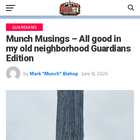
GUARDIANS
Munch Musings – All good in
my old neighborhood Guardians
Edition
by
Mark "Munch" Bishop
June 8, 2026