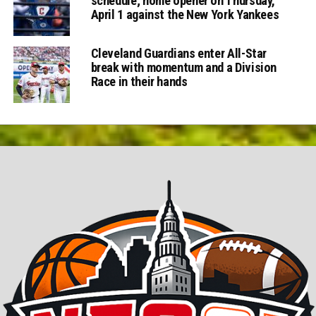
schedule; home opener on Thursday,
April 1 against the New York Yankees
Cleveland Guardians enter All-Star
break with momentum and a Division
Race in their hands