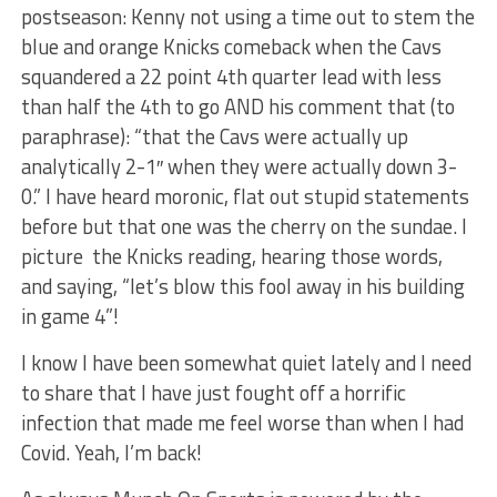
postseason: Kenny not using a time out to stem the
blue and orange Knicks comeback when the Cavs
squandered a 22 point 4th quarter lead with less
than half the 4th to go AND his comment that (to
paraphrase): “that the Cavs were actually up
analytically 2-1″ when they were actually down 3-
0.” I have heard moronic, flat out stupid statements
before but that one was the cherry on the sundae. I
picture the Knicks reading, hearing those words,
and saying, “let’s blow this fool away in his building
in game 4”!
I know I have been somewhat quiet lately and I need
to share that I have just fought off a horrific
infection that made me feel worse than when I had
Covid. Yeah, I’m back!