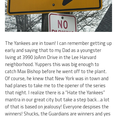
The Yankees are in town! I can remember getting up
early and saying that to my Dad as a youngster
living at 3990 JoAnn Drive in the Lee Harvard
neighborhood. Yuppers this was big enough to
catch Max Bishop before he went off to the plant.
Of course, he knew that New York was in town and
had planes to take me to the opener of the series
that night. I realize there is a “Hate the Yankees”
mantra in our great city but take a step back…a lot
of that is based on jealousy! Everyone despises the
winners! Shucks, the Guardians are winners and yes