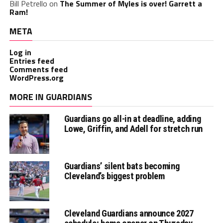
Bill Petrello
on
The Summer of Myles is over! Garrett a
Ram!
META
Log in
Entries feed
Comments feed
WordPress.org
MORE IN GUARDIANS
Guardians go all-in at deadline, adding
Lowe, Griffin, and Adell for stretch run
Guardians’ silent bats becoming
Cleveland’s biggest problem
Cleveland Guardians announce 2027