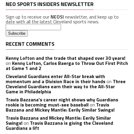
NEO SPORTS INSIDERS NEWSLETTER
Sign up to receive our
NEOSI
newsletter, and keep up to
date with all the latest Cleveland sports news.
RECENT COMMENTS
Kenny Lofton and the trade that shaped over 30 years!
on
Kenny Lofton, Carlos Baerga to Throw Out First Pitch
at Game 1 and 2
Cleveland Guardians enter All-Star break with
momentum and a Division Race in their hands
on
Three
Cleveland Guardians earn their way to the All-Star
Game in Philadelphia
Travis Bazzana’s career night shows why Guardians
rookie is becoming must-see baseball
on
Travis
Bazzana and Mickey Mantle: Eerily Similar Swings!
Travis Bazzana and Mickey Mantle: Eerily Similar
Swings!
on
Travis Bazzana is giving the Cleveland
Guardians a lift