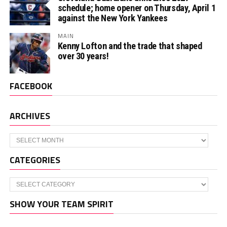
schedule; home opener on Thursday, April 1
against the New York Yankees
MAIN
Kenny Lofton and the trade that shaped
over 30 years!
FACEBOOK
ARCHIVES
Archives
CATEGORIES
Categories
SHOW YOUR TEAM SPIRIT