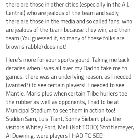
there are those in other cities (especially in the A.L.
Central) who are jealous of the team and sadly,
there are those in the media and so called fans, who
are jealous of the team because they win, and their
team (You guessed it, so many of these folks are
browns rabble) does not!
Here’s more for your sports gourd. Taking me back
decades when I was all over my Dad to take me to
games, there was an underlying reason, as I needed
(wanted?) to see certain players! I needed to see
Mantle, Maris plus when certain Tribe hurlers toe
the rubber as well as opponents, I had to be at
Municipal Stadium to see them in action too!
Sudden Sam, Luis Tiant, Sonny Siebert plus the
visitors Whitey Ford, Mell (Not TODD) Stottlemeyer,
Al Downing, were players I HAD TO SEE!