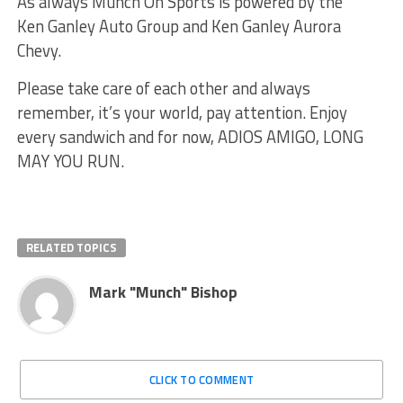
As always Munch On Sports is powered by the
Ken Ganley Auto Group and Ken Ganley Aurora
Chevy.
Please take care of each other and always
remember, it’s your world, pay attention. Enjoy
every sandwich and for now, ADIOS AMIGO, LONG
MAY YOU RUN.
RELATED TOPICS
Mark "Munch" Bishop
CLICK TO COMMENT