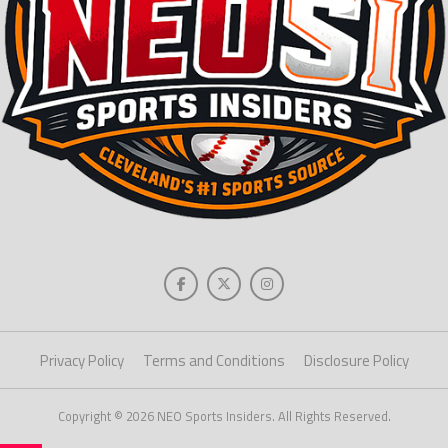
Privacy Policy
Terms and Conditions
Disclosure Policy
Copyright © 2026 NEO Sports Insiders. All Rights Reserved.