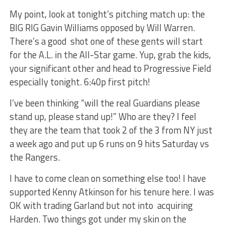
My point, look at tonight’s pitching match up: the
BIG RIG Gavin Williams opposed by Will Warren.
There’s a good shot one of these gents will start
for the A.L. in the All-Star game. Yup, grab the kids,
your significant other and head to Progressive Field
especially tonight. 6:40p first pitch!
I’ve been thinking “will the real Guardians please
stand up, please stand up!” Who are they? I feel
they are the team that took 2 of the 3 from NY just
a week ago and put up 6 runs on 9 hits Saturday vs
the Rangers.
I have to come clean on something else too! I have
supported Kenny Atkinson for his tenure here. I was
OK with trading Garland but not into acquiring
Harden. Two things got under my skin on the