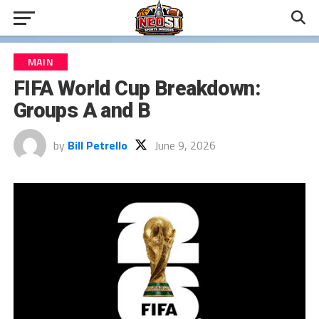
MAIN
FIFA World Cup Breakdown:
Groups A and B
by
Bill Petrello
June 9, 2026