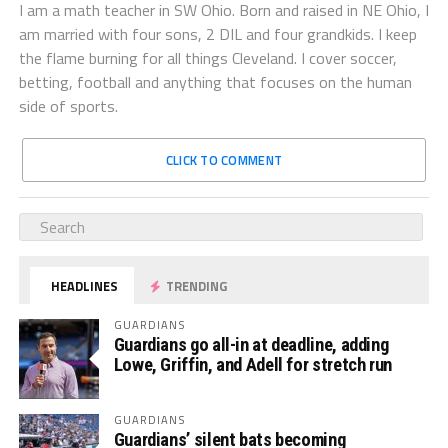
I am a math teacher in SW Ohio. Born and raised in NE Ohio, I
am married with four sons, 2 DIL and four grandkids. I keep
the flame burning for all things Cleveland. I cover soccer,
betting, football and anything that focuses on the human
side of sports.
CLICK TO COMMENT
HEADLINES
TRENDING
GUARDIANS
Guardians go all-in at deadline, adding
Lowe, Griffin, and Adell for stretch run
GUARDIANS
Guardians’ silent bats becoming