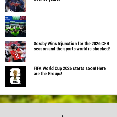
Sorsby Wins Injunction for the 2026 CFB
season and the sports world is shocked!
FIFA World Cup 2026 starts soon! Here
are the Groups!