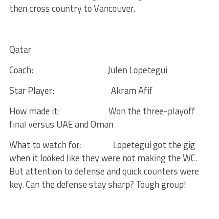
then cross country to Vancouver.
Qatar
Coach:
Julen Lopetegui
Star Player:
Akram Afif
How made it:
Won the three-playoff
final versus UAE and Oman
What to watch for:
Lopetegui got the gig
when it looked like they were not making the WC.
But attention to defense and quick counters were
key. Can the defense stay sharp? Tough group!