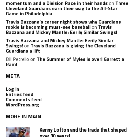
momentum and a Division Race in their hands
on
Three
Cleveland Guardians earn their way to the All-Star
Game in Philadelphia
Travis Bazzana’s career night shows why Guardians
rookie is becoming must-see baseball
on
Travis
Bazzana and Mickey Mantle: Eerily Similar Swings!
Travis Bazzana and Mickey Mantle: Eerily Similar
Swings!
on
Travis Bazzana is giving the Cleveland
Guardians a lift
Bill Petrello
on
The Summer of Myles is over! Garrett a
Ram!
META
Log in
Entries feed
Comments feed
WordPress.org
MORE IN MAIN
Kenny Lofton and the trade that shaped
over 30 years!