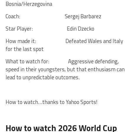
Bosnia/Herzegovina
Coach:
Sergej Barbarez
Star Player:
Edin Dzecko
How made it:
Defeated Wales and Italy
for the last spot
What to watch for:
Aggressive defending,
speed in their youngsters, but that enthusiasm can
lead to unpredictable outcomes.
How to watch…thanks to Yahoo Sports!
How to watch 2026 World Cup