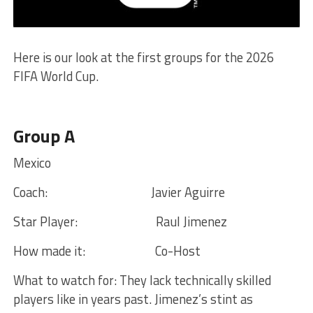
Here is our look at the first groups for the 2026
FIFA World Cup.
Group A
Mexico
Coach:
Javier Aguirre
Star Player:
Raul Jimenez
How made it:
Co-Host
What to watch for:
They lack technically skilled
players like in years past. Jimenez’s stint as