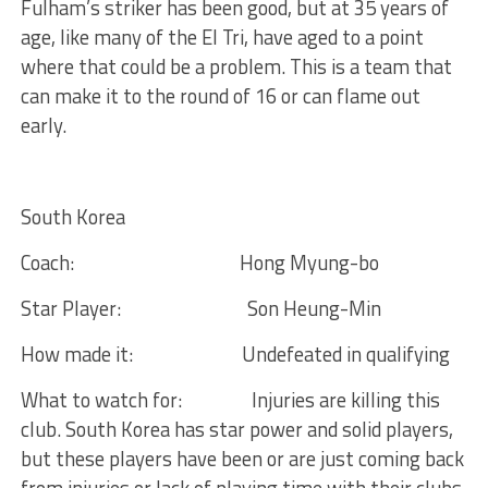
Fulham’s striker has been good, but at 35 years of
age, like many of the El Tri, have aged to a point
where that could be a problem. This is a team that
can make it to the round of 16 or can flame out
early.
South Korea
Coach:
Hong Myung-bo
Star Player:
Son Heung-Min
How made it:
Undefeated in qualifying
What to watch for:
Injuries are killing this
club. South Korea has star power and solid players,
but these players have been or are just coming back