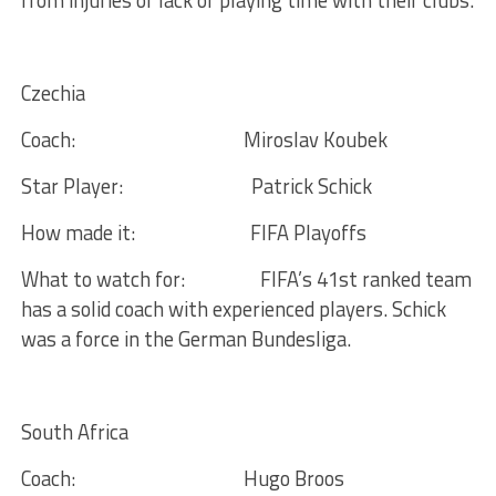
from injuries or lack of playing time with their clubs.
Czechia
Coach:
Miroslav Koubek
Star Player:
Patrick Schick
How made it:
FIFA Playoffs
What to watch for:
FIFA’s 41st ranked team
has a solid coach with experienced players. Schick
was a force in the German Bundesliga.
South Africa
Coach:
Hugo Broos