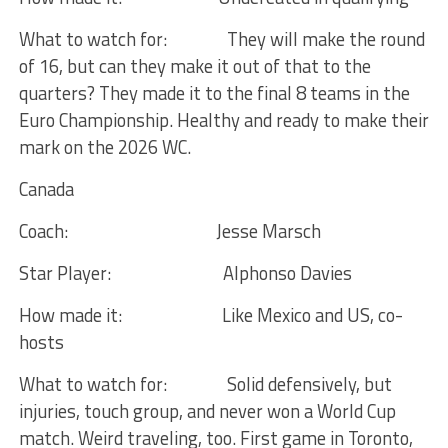
What to watch for:
They will make the round
of 16, but can they make it out of that to the
quarters? They made it to the final 8 teams in the
Euro Championship. Healthy and ready to make their
mark on the 2026 WC.
Canada
Coach:
Jesse Marsch
Star Player:
Alphonso Davies
How made it:
Like Mexico and US, co-
hosts
What to watch for:
Solid defensively, but
injuries, touch group, and never won a World Cup
match. Weird traveling, too. First game in Toronto,