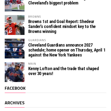
Cleveland’s biggest problem
BROWNS
Browns 1st and Goal Report: Shedeur
Sander’s confident mindset key to the
Browns winning
GUARDIANS
Cleveland Guardians announce 2027
schedule; home opener on Thursday, April 1
against the New York Yankees
MAIN
Kenny Lofton and the trade that shaped
over 30 years!
FACEBOOK
ARCHIVES