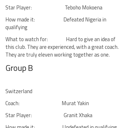
Star Player:
Teboho Mokoena
How made it:
Defeated Nigeria in
qualifying
What to watch for:
Hard to give an idea of
this club. They are experienced, with a great coach.
They are truly eleven working together as one.
Group B
Switzerland
Coach:
Murat Yakin
Star Player:
Granit Xhaka
How made it:
Undefeated in qualifying