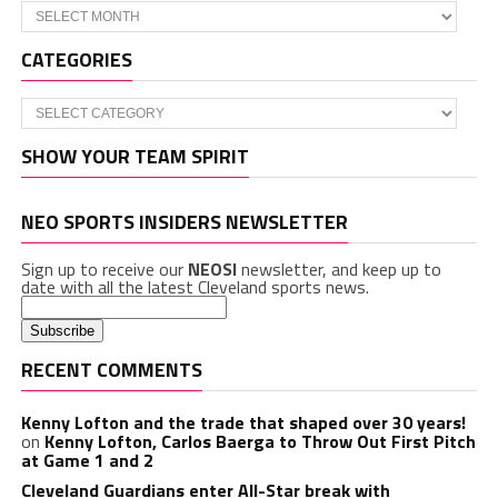
Archives
CATEGORIES
Categories
SHOW YOUR TEAM SPIRIT
NEO SPORTS INSIDERS NEWSLETTER
Sign up to receive our
NEOSI
newsletter, and keep up to
date with all the latest Cleveland sports news.
RECENT COMMENTS
Kenny Lofton and the trade that shaped over 30 years!
on
Kenny Lofton, Carlos Baerga to Throw Out First Pitch
at Game 1 and 2
Cleveland Guardians enter All-Star break with