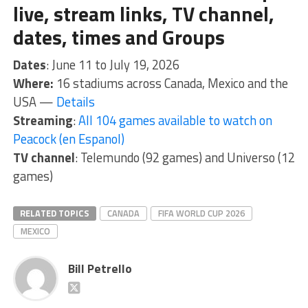
live, stream links, TV channel,
dates, times and Groups
Dates
: June 11 to July 19, 2026
Where:
16 stadiums across Canada, Mexico and the
USA —
Details
Streaming
:
All 104 games available to watch on
Peacock (en Espanol)
TV channel
: Telemundo (92 games) and Universo (12
games)
RELATED TOPICS
CANADA
FIFA WORLD CUP 2026
MEXICO
Bill Petrello